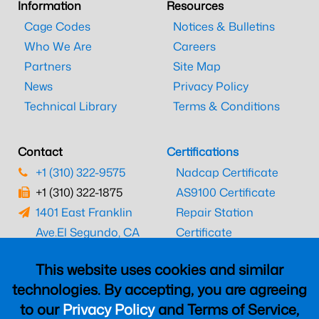
Information
Resources
Cage Codes
Notices & Bulletins
Who We Are
Careers
Partners
Site Map
News
Privacy Policy
Technical Library
Terms & Conditions
Contact
Certifications
+1 (310) 322-9575
Nadcap Certificate
+1 (310) 322-1875
AS9100 Certificate
1401 East Franklin
Repair Station
Ave.
El Segundo, CA
Certificate
90245
EASA Certificate
This website uses cookies and similar
CAAC Certificate
technologies. By accepting, you are agreeing
UK CAA Certificate
to our
Privacy Policy
and Terms of Service,
MARPA Certificate