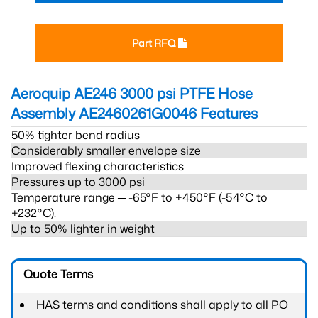
Part RFQ
Aeroquip AE246 3000 psi PTFE Hose
Assembly AE2460261G0046
Features
50% tighter bend radius
Considerably smaller envelope size
Improved flexing characteristics
Pressures up to 3000 psi
Temperature range ─ -65°F to +450°F (-54°C to
+232°C).
Up to 50% lighter in weight
Quote Terms
HAS terms and conditions shall apply to all PO