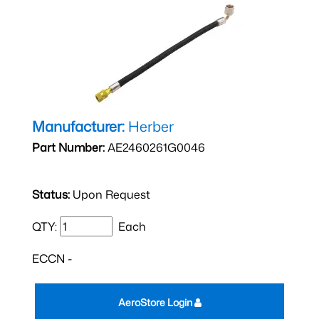
Manufacturer:
Herber
Part Number:
AE2460261G0046
Status:
Upon Request
QTY:
Each
ECCN -
AeroStore Login