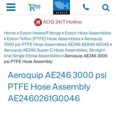
(0)
AOG 24/7 Hotline
Home
»
Eaton Hoses/Fittings
»
Eaton Hose Assemblies
»
Eaton Teflon (PTFE) Hose Assemblies
»
Aeroquip
3000 psi PTFE Hose Assemblies AE246 AE846 AE546
»
Aeroquip AE246 Super-C Hose Assemblies, Straight
and Single Elbow Assemblies
» Aeroquip AE246 3000
psi PTFE Hose Assembly
Aeroquip AE246 3000 psi
PTFE Hose Assembly
AE2460261G0046