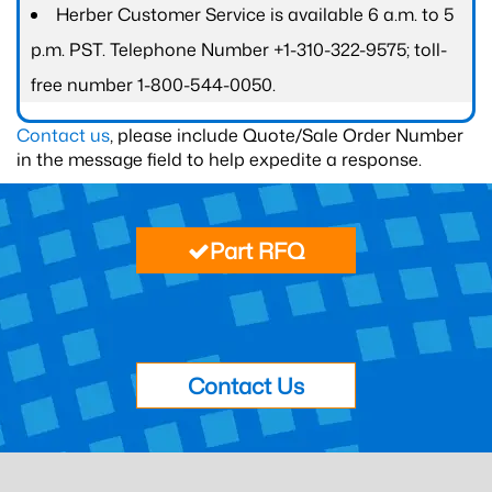
Herber Customer Service is available 6 a.m. to 5
p.m. PST. Telephone Number +1-310-322-9575; toll-
free number 1-800-544-0050.
Contact us
, please include Quote/Sale Order Number
in the message field to help expedite a response.
Part RFQ
Contact Us