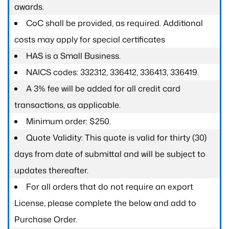
awards.
CoC shall be provided, as required. Additional
costs may apply for special certificates
HAS is a Small Business.
NAICS codes: 332312, 336412, 336413, 336419.
A 3% fee will be added for all credit card
transactions, as applicable.
Minimum order: $250.
Quote Validity: This quote is valid for thirty (30)
days from date of submittal and will be subject to
updates thereafter.
For all orders that do not require an export
License, please complete the below and add to
Purchase Order.