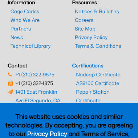
Information
Resources
Cage Codes
Notices & Bulletins
Who We Are
Careers
Partners
Site Map
News
Privacy Policy
Technical Library
Terms & Conditions
Contact
Certifications
+1 (310) 322-9575
Nadcap Certificate
+1 (310) 322-1875
AS9100 Certificate
1401 East Franklin
Repair Station
Ave.
El Segundo, CA
Certificate
90245
EASA Certificate
This website uses cookies and similar
CAAC Certificate
technologies. By accepting, you are agreeing
UK CAA Certificate
to our
Privacy Policy
and Terms of Service,
MARPA Certificate