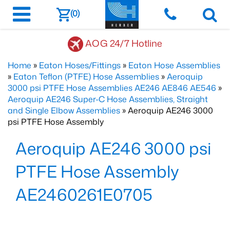
(0)
AOG 24/7 Hotline
Home
»
Eaton Hoses/Fittings
»
Eaton Hose Assemblies
»
Eaton Teflon (PTFE) Hose Assemblies
»
Aeroquip
3000 psi PTFE Hose Assemblies AE246 AE846 AE546
»
Aeroquip AE246 Super-C Hose Assemblies, Straight
and Single Elbow Assemblies
» Aeroquip AE246 3000
psi PTFE Hose Assembly
Aeroquip AE246 3000 psi
PTFE Hose Assembly
AE2460261E0705