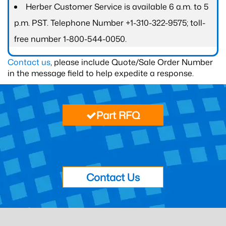
Herber Customer Service is available 6 a.m. to 5
p.m. PST. Telephone Number +1-310-322-9575; toll-
free number 1-800-544-0050.
Contact us
, please include Quote/Sale Order Number
in the message field to help expedite a response.
Part RFQ
Contact Us