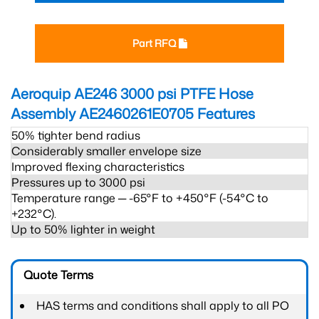
Part RFQ
Aeroquip AE246 3000 psi PTFE Hose
Assembly AE2460261E0705
Features
50% tighter bend radius
Considerably smaller envelope size
Improved flexing characteristics
Pressures up to 3000 psi
Temperature range ─ -65°F to +450°F (-54°C to
+232°C).
Up to 50% lighter in weight
Quote Terms
HAS terms and conditions shall apply to all PO