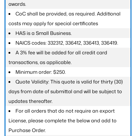
awards.
CoC shall be provided, as required. Additional
costs may apply for special certificates
HAS is a Small Business.
NAICS codes: 332312, 336412, 336413, 336419.
A 3% fee will be added for all credit card
transactions, as applicable.
Minimum order: $250.
Quote Validity: This quote is valid for thirty (30)
days from date of submittal and will be subject to
updates thereafter.
For all orders that do not require an export
License, please complete the below and add to
Purchase Order.