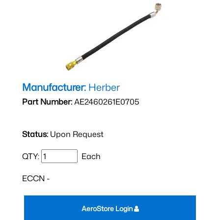
Manufacturer:
Herber
Part Number:
AE2460261E0705
Status:
Upon Request
QTY:
Each
ECCN -
AeroStore Login