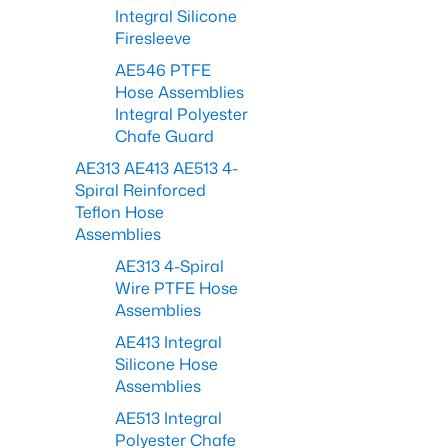
Integral Silicone
Firesleeve
AE546 PTFE
Hose Assemblies
Integral Polyester
Chafe Guard
AE313 AE413 AE513 4-
Spiral Reinforced
Teflon Hose
Assemblies
AE313 4-Spiral
Wire PTFE Hose
Assemblies
AE413 Integral
Silicone Hose
Assemblies
AE513 Integral
Polyester Chafe