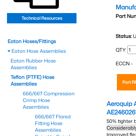
Manufa
Part Nu
Technical Resources
Status:
U
Eaton Hoses/Fittings
QTY:
Eaton Hose Assemblies
Eaton Rubber Hose
ECCN -
Assemblies
Teflon (PTFE) Hose
Part 
Assemblies
666/667 Compression
Crimp Hose
Aeroquip 
Assemblies
AE246026
666/667 Flared
50% tighter 
Fitting Hose
Considerably
Assemblies
Improved fle