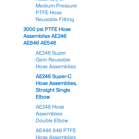
Medium Pressure
PTFE Hose
Reusable Fitting
3000 psi PTFE Hose
Assemblies AE246
AE846 AE546
AE246 Super
Gem Reusable
Hose Assemblies
AE246 Super-C
Hose Assemblies,
Straight Single
Elbow
AE246 Hose
Assemblies
Double Elbow
AE446 846 PTFE
Hose Assemblies