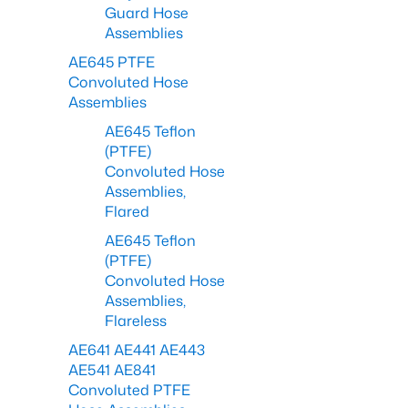
Guard Hose
Assemblies
AE645 PTFE
Convoluted Hose
Assemblies
AE645 Teflon
(PTFE)
Convoluted Hose
Assemblies,
Flared
AE645 Teflon
(PTFE)
Convoluted Hose
Assemblies,
Flareless
AE641 AE441 AE443
AE541 AE841
Convoluted PTFE