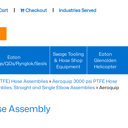
Cart
Checkout
Industries Served
Swage Tooling
Eaton
Eaton
& Hose Shop
Glenolden
gs/QDs/Rynglok/Seals
Equipment
Helicopter
PTFE) Hose Assemblies
»
Aeroquip 3000 psi PTFE Hose
lies, Straight and Single Elbow Assemblies
» Aeroquip
se Assembly