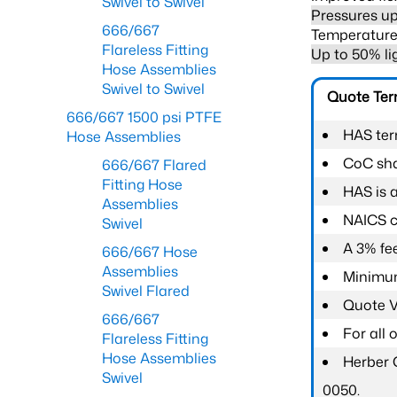
Swivel to Swivel
Pressures up
666/667
Temperature 
Flareless Fitting
Up to 50% li
Hose Assemblies
Swivel to Swivel
Quote Te
666/667 1500 psi PTFE
HAS ter
Hose Assemblies
CoC shal
666/667 Flared
Fitting Hose
HAS is 
Assemblies
NAICS c
Swivel
A 3% fee
666/667 Hose
Assemblies
Minimum
Swivel Flared
Quote Va
666/667
For all
Flareless Fitting
Hose Assemblies
Herber 
Swivel
0050.