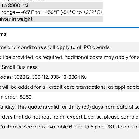
 to 3000 psi
range ─ -65°F to +450°F (-54°C to +232°C).
ghter in weight
rms
ms and conditions shall apply to all PO awards.
l be provided, as required. Additional costs may apply for s
a Small Business.
odes: 332312, 336412, 336413, 336419.
 will be added for all credit card transactions, as applicable
 order: $250.
lidity: This quote is valid for thirty (30) days from date of 
 orders that do not require an export License, please compl
Customer Service is available 6 a.m. to 5 p.m. PST. Teleph