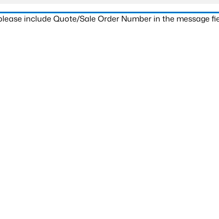
 please include Quote/Sale Order Number in the message fie