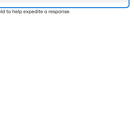
ld to help expedite a response.