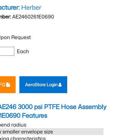
cturer:
Herber
mber:
AE2460261E0690
pon Request
Each
RFQ
AeroStore Login
AE246 3000 psi PTFE Hose Assembly
1E0690
Features
bend radius
 smaller envelope size
xing characteristics