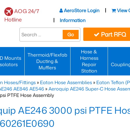
AeroStore Login
View 
AOG 24/7
Hotline
Information
Part RFQ
Go
Hose &
Thermoid/Flexfab
D Mounts
Harness
Ducting &
Isolators
Repair
Couplin
Mufflers
Station
n Hoses/Fittings
»
Eaton Hose Assemblies
»
Eaton Teflon (
 AE246 AE846 AE546
»
Aeroquip AE246 Super-C Hose Assemb
psi PTFE Hose Assembly
quip AE246 3000 psi PTFE Ho
60261E0690