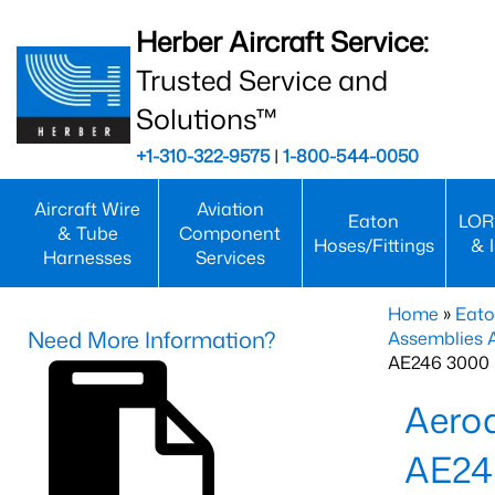
Herber Aircraft Service:
Trusted Service and
Solutions™
+1-310-322-9575
|
1-800-544-0050
Aircraft Wire
Aviation
Eaton
LOR
& Tube
Component
Hoses/Fittings
& 
Harnesses
Services
Home
»
Eato
Need More Information?
Assemblies
AE246 3000 
Aero
AE24