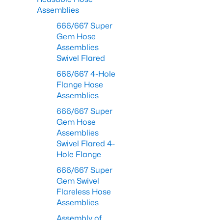
Assemblies
666/667 Super
Gem Hose
Assemblies
Swivel Flared
666/667 4-Hole
Flange Hose
Assemblies
666/667 Super
Gem Hose
Assemblies
Swivel Flared 4-
Hole Flange
666/667 Super
Gem Swivel
Flareless Hose
Assemblies
Assembly of