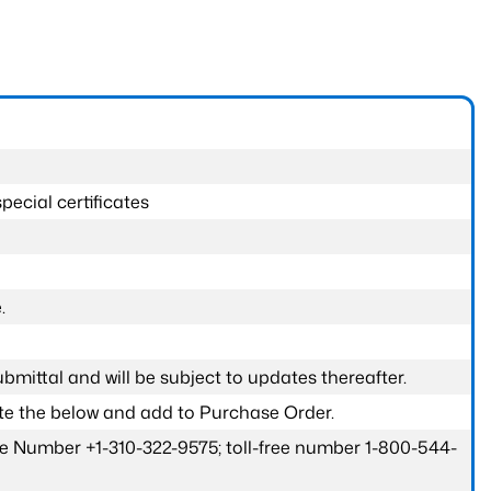
pecial certificates
.
submittal and will be subject to updates thereafter.
ete the below and add to Purchase Order.
one Number +1-310-322-9575; toll-free number 1-800-544-