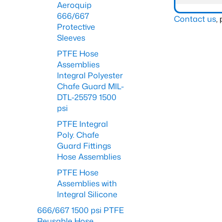
Aeroquip
666/667
Contact us
,
Protective
Sleeves
PTFE Hose
Assemblies
Integral Polyester
Chafe Guard MIL-
DTL-25579 1500
psi
PTFE Integral
Poly. Chafe
Guard Fittings
Hose Assemblies
PTFE Hose
Assemblies with
Integral Silicone
666/667 1500 psi PTFE
Reusable Hose