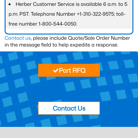
Herber Customer Service is available 6 a.m. to 5
p.m. PST. Telephone Number +1-310-322-9575; toll-
free number 1-800-544-0050.
Contact us
, please include Quote/Sale Order Number
in the message field to help expedite a response.
Part RFQ
Contact Us