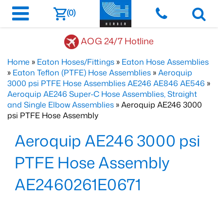
(0)
AOG 24/7 Hotline
Home
»
Eaton Hoses/Fittings
»
Eaton Hose Assemblies
»
Eaton Teflon (PTFE) Hose Assemblies
»
Aeroquip
3000 psi PTFE Hose Assemblies AE246 AE846 AE546
»
Aeroquip AE246 Super-C Hose Assemblies, Straight
and Single Elbow Assemblies
» Aeroquip AE246 3000
psi PTFE Hose Assembly
Aeroquip AE246 3000 psi
PTFE Hose Assembly
AE2460261E0671