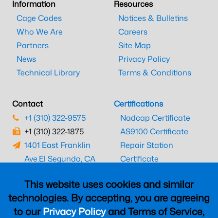
Information
Resources
Cage Codes
Notices & Bulletins
Who We Are
Careers
Partners
Site Map
News
Privacy Policy
Technical Library
Terms & Conditions
Contact
Certifications
+1 (310) 322-9575
Nadcap Certificate
+1 (310) 322-1875
AS9100 Certificate
1401 East Franklin
Repair Station
Ave.
El Segundo, CA
Certificate
90245
EASA Certificate
This website uses cookies and similar
CAAC Certificate
technologies. By accepting, you are agreeing
UK CAA Certificate
to our
Privacy Policy
and Terms of Service,
MARPA Certificate