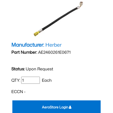
Manufacturer:
Herber
Part Number:
AE2460261E0671
Status:
Upon Request
QTY:
Each
ECCN -
AeroStore Login