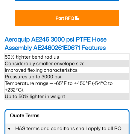
Part RFQ
Aeroquip AE246 3000 psi PTFE Hose
Assembly AE2460261E0671
Features
50% tighter bend radius
Considerably smaller envelope size
Improved flexing characteristics
Pressures up to 3000 psi
Temperature range ─ -65°F to +450°F (-54°C to
+232°C).
Up to 50% lighter in weight
Quote Terms
HAS terms and conditions shall apply to all PO