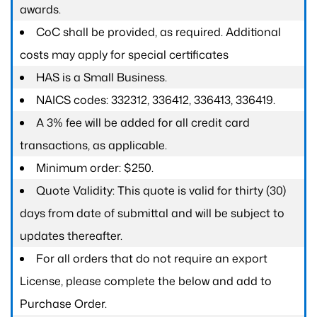
awards.
CoC shall be provided, as required. Additional
costs may apply for special certificates
HAS is a Small Business.
NAICS codes: 332312, 336412, 336413, 336419.
A 3% fee will be added for all credit card
transactions, as applicable.
Minimum order: $250.
Quote Validity: This quote is valid for thirty (30)
days from date of submittal and will be subject to
updates thereafter.
For all orders that do not require an export
License, please complete the below and add to
Purchase Order.