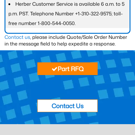
Herber Customer Service is available 6 a.m. to 5
p.m. PST. Telephone Number +1-310-322-9575; toll-
free number 1-800-544-0050.
Contact us
, please include Quote/Sale Order Number
in the message field to help expedite a response.
Part RFQ
Contact Us