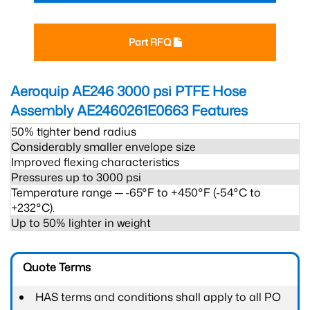
Part RFQ
Aeroquip AE246 3000 psi PTFE Hose
Assembly AE2460261E0663
Features
50% tighter bend radius
Considerably smaller envelope size
Improved flexing characteristics
Pressures up to 3000 psi
Temperature range ─ -65°F to +450°F (-54°C to
+232°C).
Up to 50% lighter in weight
Quote Terms
HAS terms and conditions shall apply to all PO