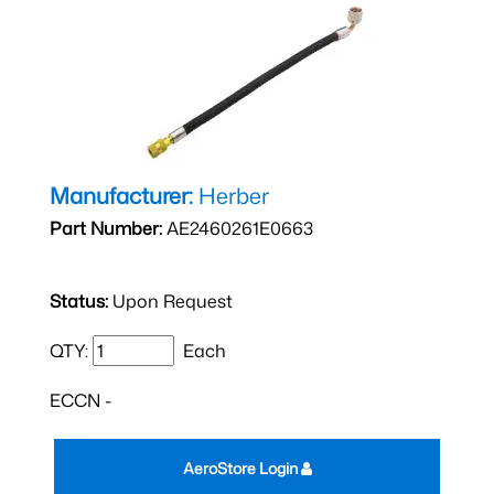
Manufacturer:
Herber
Part Number:
AE2460261E0663
Status:
Upon Request
QTY:
Each
ECCN -
AeroStore Login