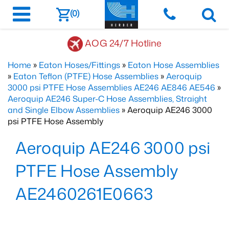
(0)
AOG 24/7 Hotline
Home
»
Eaton Hoses/Fittings
»
Eaton Hose Assemblies
»
Eaton Teflon (PTFE) Hose Assemblies
»
Aeroquip
3000 psi PTFE Hose Assemblies AE246 AE846 AE546
»
Aeroquip AE246 Super-C Hose Assemblies, Straight
and Single Elbow Assemblies
» Aeroquip AE246 3000
psi PTFE Hose Assembly
Aeroquip AE246 3000 psi
PTFE Hose Assembly
AE2460261E0663