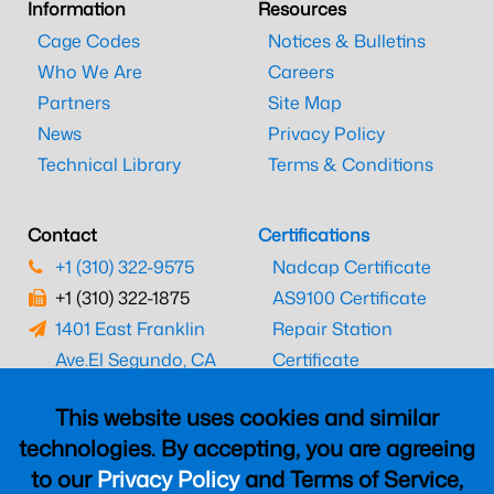
Information
Resources
Cage Codes
Notices & Bulletins
Who We Are
Careers
Partners
Site Map
News
Privacy Policy
Technical Library
Terms & Conditions
Contact
Certifications
+1 (310) 322-9575
Nadcap Certificate
+1 (310) 322-1875
AS9100 Certificate
1401 East Franklin
Repair Station
Ave.
El Segundo, CA
Certificate
90245
EASA Certificate
This website uses cookies and similar
CAAC Certificate
technologies. By accepting, you are agreeing
UK CAA Certificate
to our
Privacy Policy
and Terms of Service,
MARPA Certificate