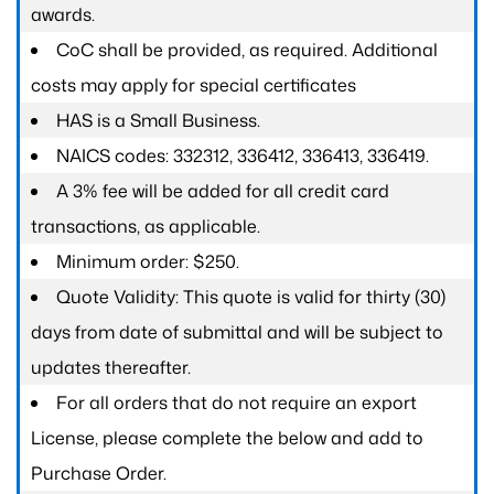
awards.
CoC shall be provided, as required. Additional
costs may apply for special certificates
HAS is a Small Business.
NAICS codes: 332312, 336412, 336413, 336419.
A 3% fee will be added for all credit card
transactions, as applicable.
Minimum order: $250.
Quote Validity: This quote is valid for thirty (30)
days from date of submittal and will be subject to
updates thereafter.
For all orders that do not require an export
License, please complete the below and add to
Purchase Order.