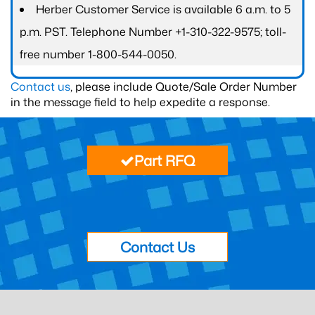
Herber Customer Service is available 6 a.m. to 5
p.m. PST. Telephone Number +1-310-322-9575; toll-
free number 1-800-544-0050.
Contact us
, please include Quote/Sale Order Number
in the message field to help expedite a response.
Part RFQ
Contact Us