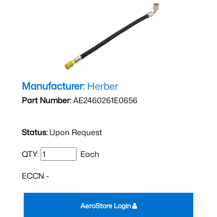
Manufacturer:
Herber
Part Number:
AE2460261E0656
Status:
Upon Request
QTY:
Each
ECCN -
AeroStore Login