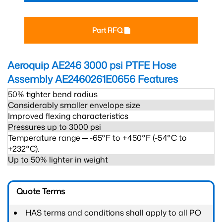
Part RFQ
Aeroquip AE246 3000 psi PTFE Hose
Assembly AE2460261E0656
Features
50% tighter bend radius
Considerably smaller envelope size
Improved flexing characteristics
Pressures up to 3000 psi
Temperature range ─ -65°F to +450°F (-54°C to
+232°C).
Up to 50% lighter in weight
Quote Terms
HAS terms and conditions shall apply to all PO