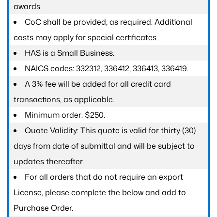
awards.
CoC shall be provided, as required. Additional
costs may apply for special certificates
HAS is a Small Business.
NAICS codes: 332312, 336412, 336413, 336419.
A 3% fee will be added for all credit card
transactions, as applicable.
Minimum order: $250.
Quote Validity: This quote is valid for thirty (30)
days from date of submittal and will be subject to
updates thereafter.
For all orders that do not require an export
License, please complete the below and add to
Purchase Order.