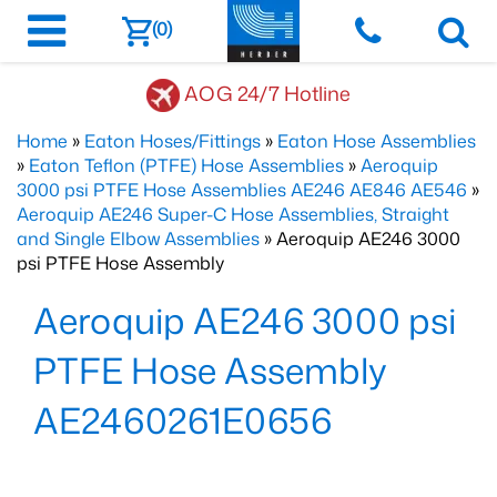
(0)
AOG 24/7 Hotline
Home
»
Eaton Hoses/Fittings
»
Eaton Hose Assemblies
»
Eaton Teflon (PTFE) Hose Assemblies
»
Aeroquip
3000 psi PTFE Hose Assemblies AE246 AE846 AE546
»
Aeroquip AE246 Super-C Hose Assemblies, Straight
and Single Elbow Assemblies
» Aeroquip AE246 3000
psi PTFE Hose Assembly
Aeroquip AE246 3000 psi
PTFE Hose Assembly
AE2460261E0656