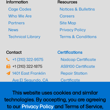
Information
Resources
Cage Codes
Notices & Bulletins
Who We Are
Careers
Partners
Site Map
News
Privacy Policy
Technical Library
Terms & Conditions
Contact
Certifications
+1 (310) 322-9575
Nadcap Certificate
+1 (310) 322-1875
AS9100 Certificate
1401 East Franklin
Repair Station
Ave.
El Segundo, CA
Certificate
90245
EASA Certificate
This website uses cookies and similar
CAAC Certificate
technologies. By accepting, you are agreeing
UK CAA Certificate
to our
Privacy Policy
and Terms of Service,
MARPA Certificate