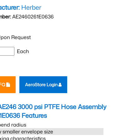
cturer:
Herber
mber:
AE2460261E0636
pon Request
Each
RFQ
AeroStore Login
AE246 3000 psi PTFE Hose Assembly
1E0636
Features
bend radius
 smaller envelope size
xing characteristics