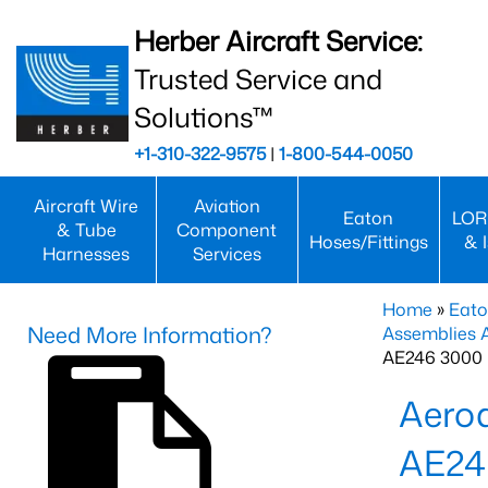
Herber Aircraft Service:
Trusted Service and
Solutions™
+1-310-322-9575
|
1-800-544-0050
Aircraft Wire
Aviation
Eaton
LOR
& Tube
Component
Hoses/Fittings
& 
Harnesses
Services
Home
»
Eato
Need More Information?
Assemblies
AE246 3000 
Aero
AE24