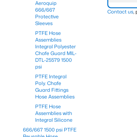
Aeroquip
666/667
Contact us
,
Protective
Sleeves
PTFE Hose
Assemblies
Integral Polyester
Chafe Guard MIL-
DTL-25579 1500
psi
PTFE Integral
Poly. Chafe
Guard Fittings
Hose Assemblies
PTFE Hose
Assemblies with
Integral Silicone
666/667 1500 psi PTFE
Reusable Hose