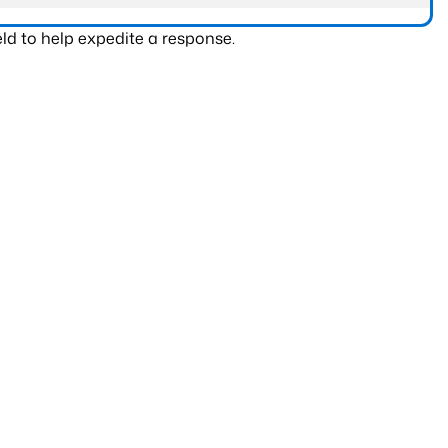
ld to help expedite a response.