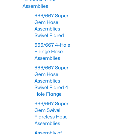
Assemblies
666/667 Super
Gem Hose
Assemblies
Swivel Flared
666/667 4-Hole
Flange Hose
Assemblies
666/667 Super
Gem Hose
Assemblies
Swivel Flared 4-
Hole Flange
666/667 Super
Gem Swivel
Flareless Hose
Assemblies
Assembly of