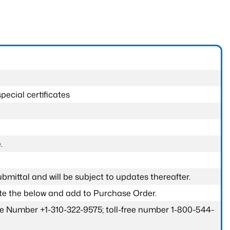
pecial certificates
.
submittal and will be subject to updates thereafter.
ete the below and add to Purchase Order.
one Number +1-310-322-9575; toll-free number 1-800-544-