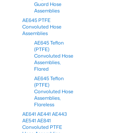
Guard Hose
Assemblies
AE645 PTFE
Convoluted Hose
Assemblies
AE645 Teflon
(PTFE)
Convoluted Hose
Assemblies,
Flared
AE645 Teflon
(PTFE)
Convoluted Hose
Assemblies,
Flareless
AE641 AE441 AE443
AE541 AE841
Convoluted PTFE