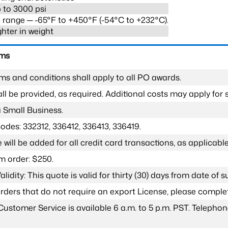
 to 3000 psi
range ─ -65°F to +450°F (-54°C to +232°C).
ghter in weight
rms
ms and conditions shall apply to all PO awards.
l be provided, as required. Additional costs may apply for s
a Small Business.
odes: 332312, 336412, 336413, 336419.
 will be added for all credit card transactions, as applicable
 order: $250.
lidity: This quote is valid for thirty (30) days from date of 
 orders that do not require an export License, please compl
Customer Service is available 6 a.m. to 5 p.m. PST. Teleph