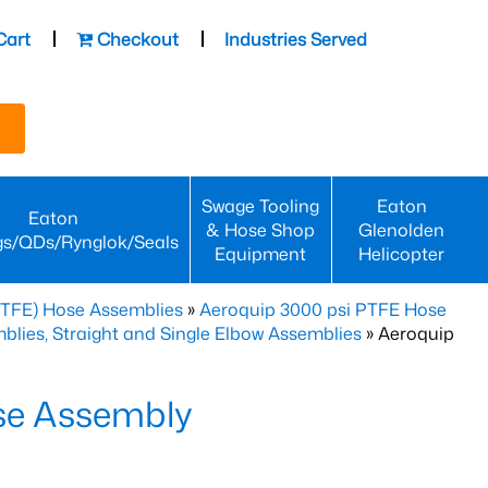
Cart
Checkout
Industries Served
Swage Tooling
Eaton
Eaton
& Hose Shop
Glenolden
gs/QDs/Rynglok/Seals
Equipment
Helicopter
PTFE) Hose Assemblies
»
Aeroquip 3000 psi PTFE Hose
lies, Straight and Single Elbow Assemblies
» Aeroquip
se Assembly