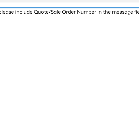
 please include Quote/Sale Order Number in the message fie