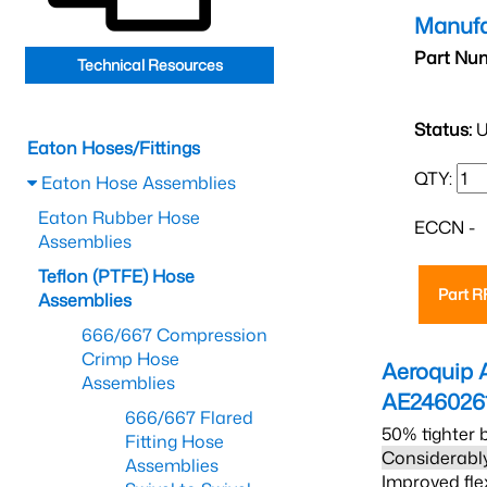
Manufa
Part Nu
Technical Resources
Status:
U
Eaton Hoses/Fittings
QTY:
Eaton Hose Assemblies
Eaton Rubber Hose
ECCN -
Assemblies
Teflon (PTFE) Hose
Part 
Assemblies
666/667 Compression
Crimp Hose
Aeroquip 
Assemblies
AE246026
666/667 Flared
50% tighter 
Fitting Hose
Considerably
Assemblies
Improved fle