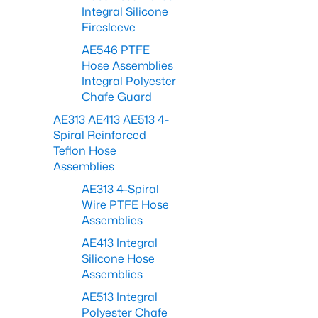
Integral Silicone
Firesleeve
AE546 PTFE
Hose Assemblies
Integral Polyester
Chafe Guard
AE313 AE413 AE513 4-
Spiral Reinforced
Teflon Hose
Assemblies
AE313 4-Spiral
Wire PTFE Hose
Assemblies
AE413 Integral
Silicone Hose
Assemblies
AE513 Integral
Polyester Chafe