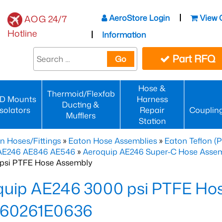
AeroStore Login
View 
AOG 24/7
Hotline
Information
Part RFQ
Go
Hose &
Thermoid/Flexfab
D Mounts
Harness
Ducting &
Isolators
Repair
Couplin
Mufflers
Station
n Hoses/Fittings
»
Eaton Hose Assemblies
»
Eaton Teflon (
 AE246 AE846 AE546
»
Aeroquip AE246 Super-C Hose Assemb
psi PTFE Hose Assembly
quip AE246 3000 psi PTFE Ho
60261E0636