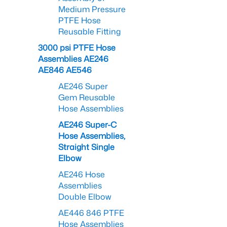
Medium Pressure
PTFE Hose
Reusable Fitting
3000 psi PTFE Hose
Assemblies AE246
AE846 AE546
AE246 Super
Gem Reusable
Hose Assemblies
AE246 Super-C
Hose Assemblies,
Straight Single
Elbow
AE246 Hose
Assemblies
Double Elbow
AE446 846 PTFE
Hose Assemblies