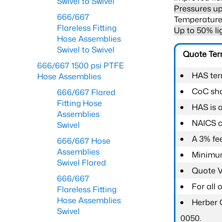
Swivel to Swivel
Pressures up
666/667
Temperature 
Flareless Fitting
Up to 50% li
Hose Assemblies
Swivel to Swivel
Quote Te
666/667 1500 psi PTFE
HAS ter
Hose Assemblies
CoC shal
666/667 Flared
Fitting Hose
HAS is 
Assemblies
NAICS c
Swivel
A 3% fee
666/667 Hose
Assemblies
Minimum
Swivel Flared
Quote Va
666/667
For all
Flareless Fitting
Hose Assemblies
Herber 
Swivel
0050.