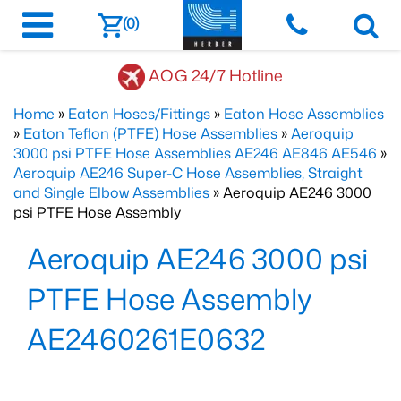
(0)
AOG 24/7 Hotline
Home
»
Eaton Hoses/Fittings
»
Eaton Hose Assemblies
»
Eaton Teflon (PTFE) Hose Assemblies
»
Aeroquip
3000 psi PTFE Hose Assemblies AE246 AE846 AE546
»
Aeroquip AE246 Super-C Hose Assemblies, Straight
and Single Elbow Assemblies
» Aeroquip AE246 3000
psi PTFE Hose Assembly
Aeroquip AE246 3000 psi
PTFE Hose Assembly
AE2460261E0632