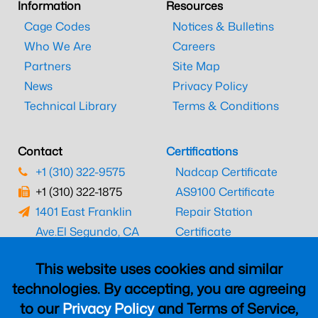
Information
Resources
Cage Codes
Notices & Bulletins
Who We Are
Careers
Partners
Site Map
News
Privacy Policy
Technical Library
Terms & Conditions
Contact
Certifications
+1 (310) 322-9575
Nadcap Certificate
+1 (310) 322-1875
AS9100 Certificate
1401 East Franklin
Repair Station
Ave.
El Segundo, CA
Certificate
90245
EASA Certificate
This website uses cookies and similar
CAAC Certificate
technologies. By accepting, you are agreeing
UK CAA Certificate
to our
Privacy Policy
and Terms of Service,
MARPA Certificate