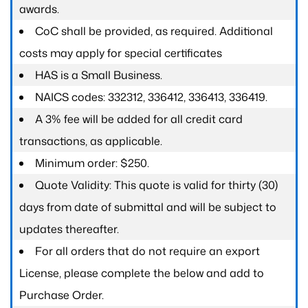
awards.
CoC shall be provided, as required. Additional
costs may apply for special certificates
HAS is a Small Business.
NAICS codes: 332312, 336412, 336413, 336419.
A 3% fee will be added for all credit card
transactions, as applicable.
Minimum order: $250.
Quote Validity: This quote is valid for thirty (30)
days from date of submittal and will be subject to
updates thereafter.
For all orders that do not require an export
License, please complete the below and add to
Purchase Order.