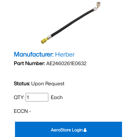
Manufacturer:
Herber
Part Number:
AE2460261E0632
Status:
Upon Request
QTY:
Each
ECCN -
AeroStore Login