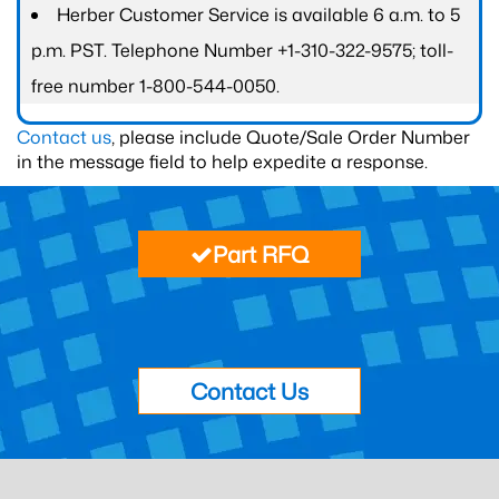
Herber Customer Service is available 6 a.m. to 5
p.m. PST. Telephone Number +1-310-322-9575; toll-
free number 1-800-544-0050.
Contact us
, please include Quote/Sale Order Number
in the message field to help expedite a response.
Part RFQ
Contact Us