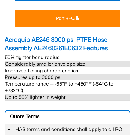
Part RFQ
Aeroquip AE246 3000 psi PTFE Hose
Assembly AE2460261E0632
Features
50% tighter bend radius
Considerably smaller envelope size
Improved flexing characteristics
Pressures up to 3000 psi
Temperature range ─ -65°F to +450°F (-54°C to
+232°C).
Up to 50% lighter in weight
Quote Terms
HAS terms and conditions shall apply to all PO