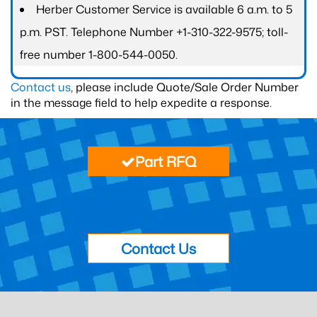
Herber Customer Service is available 6 a.m. to 5
p.m. PST. Telephone Number +1-310-322-9575; toll-
free number 1-800-544-0050.
Contact us
, please include Quote/Sale Order Number
in the message field to help expedite a response.
Part RFQ
Contact Us