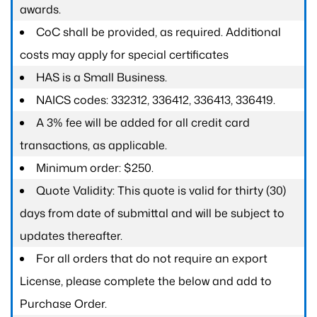
awards.
CoC shall be provided, as required. Additional
costs may apply for special certificates
HAS is a Small Business.
NAICS codes: 332312, 336412, 336413, 336419.
A 3% fee will be added for all credit card
transactions, as applicable.
Minimum order: $250.
Quote Validity: This quote is valid for thirty (30)
days from date of submittal and will be subject to
updates thereafter.
For all orders that do not require an export
License, please complete the below and add to
Purchase Order.