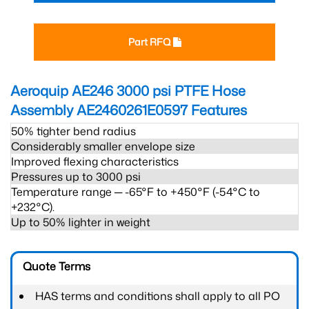
Part RFQ
Aeroquip AE246 3000 psi PTFE Hose
Assembly AE2460261E0597
Features
50% tighter bend radius
Considerably smaller envelope size
Improved flexing characteristics
Pressures up to 3000 psi
Temperature range ─ -65°F to +450°F (-54°C to
+232°C).
Up to 50% lighter in weight
Quote Terms
HAS terms and conditions shall apply to all PO