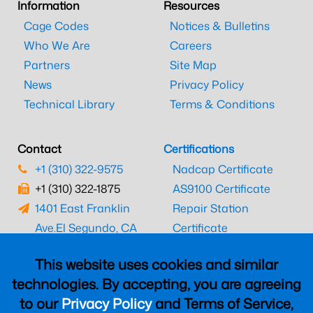
Information
Resources
Cage Codes
Notices & Bulletins
Who We Are
Careers
Partners
Site Map
News
Privacy Policy
Technical Library
Terms & Conditions
Contact
Certifications
+1 (310) 322-9575
Nadcap Certificate
+1 (310) 322-1875
AS9100 Certificate
1401 East Franklin
Repair Station
Ave.
El Segundo, CA
Certificate
90245
EASA Certificate
This website uses cookies and similar
CAAC Certificate
technologies. By accepting, you are agreeing
UK CAA Certificate
to our
Privacy Policy
and Terms of Service,
MARPA Certificate