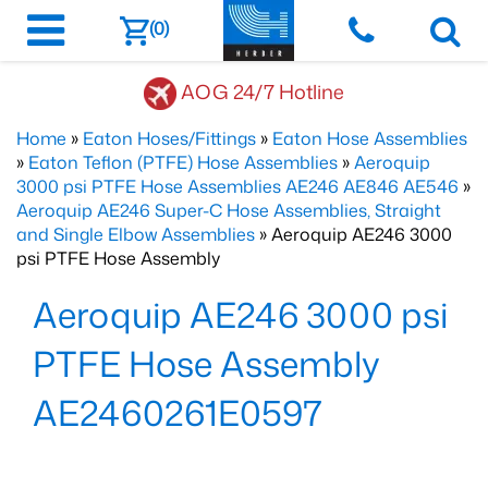
(0)
AOG 24/7 Hotline
Home
»
Eaton Hoses/Fittings
»
Eaton Hose Assemblies
»
Eaton Teflon (PTFE) Hose Assemblies
»
Aeroquip
3000 psi PTFE Hose Assemblies AE246 AE846 AE546
»
Aeroquip AE246 Super-C Hose Assemblies, Straight
and Single Elbow Assemblies
» Aeroquip AE246 3000
psi PTFE Hose Assembly
Aeroquip AE246 3000 psi
PTFE Hose Assembly
AE2460261E0597