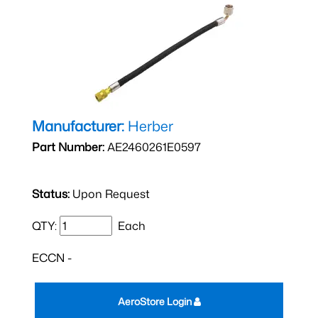
Manufacturer:
Herber
Part Number:
AE2460261E0597
Status:
Upon Request
QTY:
Each
ECCN -
AeroStore Login