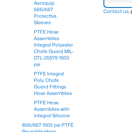
Aeroquip
666/667
Contact us
,
Protective
Sleeves
PTFE Hose
Assemblies
Integral Polyester
Chafe Guard MIL-
DTL-25579 1500
psi
PTFE Integral
Poly. Chafe
Guard Fittings
Hose Assemblies
PTFE Hose
Assemblies with
Integral Silicone
666/667 1500 psi PTFE
Reusable Hose