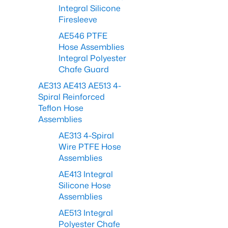
Integral Silicone
Firesleeve
AE546 PTFE
Hose Assemblies
Integral Polyester
Chafe Guard
AE313 AE413 AE513 4-
Spiral Reinforced
Teflon Hose
Assemblies
AE313 4-Spiral
Wire PTFE Hose
Assemblies
AE413 Integral
Silicone Hose
Assemblies
AE513 Integral
Polyester Chafe