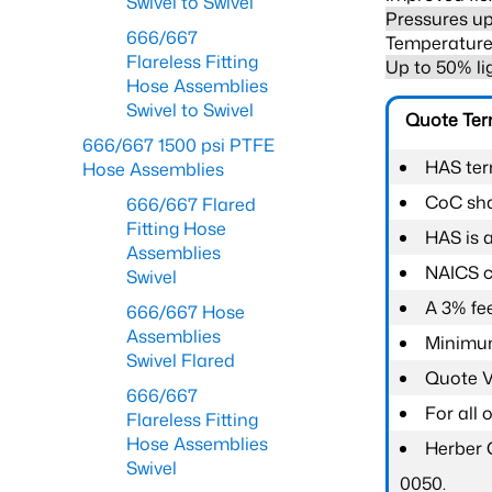
Swivel to Swivel
Pressures up
666/667
Temperature 
Flareless Fitting
Up to 50% li
Hose Assemblies
Swivel to Swivel
Quote Te
666/667 1500 psi PTFE
HAS ter
Hose Assemblies
CoC shal
666/667 Flared
Fitting Hose
HAS is 
Assemblies
NAICS c
Swivel
A 3% fee
666/667 Hose
Assemblies
Minimum
Swivel Flared
Quote Va
666/667
For all
Flareless Fitting
Hose Assemblies
Herber 
Swivel
0050.