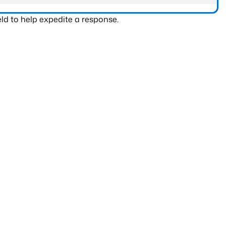
ld to help expedite a response.