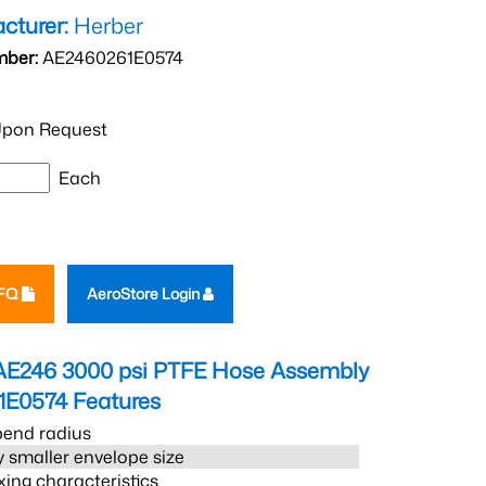
cturer:
Herber
mber:
AE2460261E0574
pon Request
Each
RFQ
AeroStore Login
AE246 3000 psi PTFE Hose Assembly
1E0574
Features
bend radius
 smaller envelope size
xing characteristics