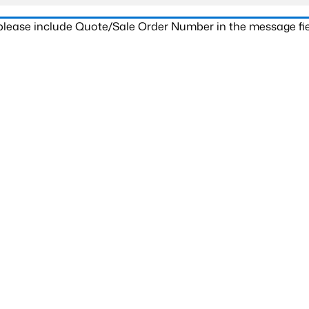
 please include Quote/Sale Order Number in the message fie