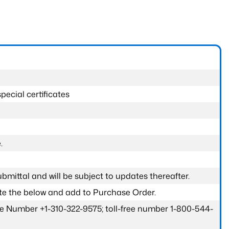
pecial certificates
.
submittal and will be subject to updates thereafter.
ete the below and add to Purchase Order.
one Number +1-310-322-9575; toll-free number 1-800-544-