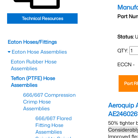
Manufa
Part Nu
Technical Resources
Status:
U
Eaton Hoses/Fittings
QTY:
Eaton Hose Assemblies
Eaton Rubber Hose
ECCN -
Assemblies
Teflon (PTFE) Hose
Part 
Assemblies
666/667 Compression
Crimp Hose
Aeroquip 
Assemblies
AE246026
666/667 Flared
50% tighter 
Fitting Hose
Considerably
Assemblies
Improved fle