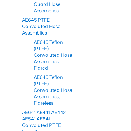
Guard Hose
Assemblies
AE645 PTFE
Convoluted Hose
Assemblies
AE645 Teflon
(PTFE)
Convoluted Hose
Assemblies,
Flared
AE645 Teflon
(PTFE)
Convoluted Hose
Assemblies,
Flareless
AE641 AE441 AE443
AE541 AE841
Convoluted PTFE