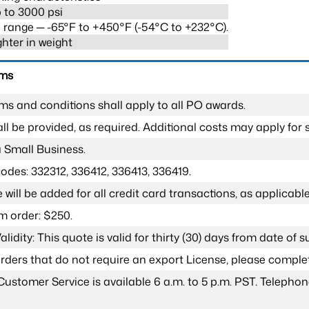
 to 3000 psi
range ─ -65°F to +450°F (-54°C to +232°C).
ghter in weight
rms
ms and conditions shall apply to all PO awards.
l be provided, as required. Additional costs may apply for s
a Small Business.
odes: 332312, 336412, 336413, 336419.
 will be added for all credit card transactions, as applicable
 order: $250.
lidity: This quote is valid for thirty (30) days from date of 
 orders that do not require an export License, please compl
Customer Service is available 6 a.m. to 5 p.m. PST. Teleph