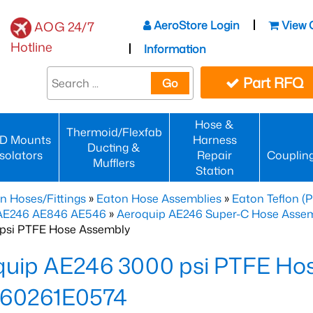
AeroStore Login
View 
AOG 24/7
Hotline
Information
Part RFQ
Go
Hose &
Thermoid/Flexfab
D Mounts
Harness
Ducting &
Isolators
Repair
Couplin
Mufflers
Station
n Hoses/Fittings
»
Eaton Hose Assemblies
»
Eaton Teflon (
 AE246 AE846 AE546
»
Aeroquip AE246 Super-C Hose Assemb
psi PTFE Hose Assembly
quip AE246 3000 psi PTFE Ho
60261E0574