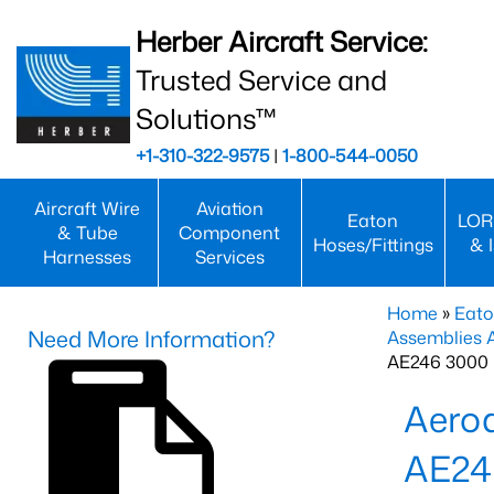
Herber Aircraft Service:
Trusted Service and
Solutions™
+1-310-322-9575
|
1-800-544-0050
Aircraft Wire
Aviation
Eaton
LOR
& Tube
Component
Hoses/Fittings
& 
Harnesses
Services
Home
»
Eato
Need More Information?
Assemblies
AE246 3000 
Aero
AE24