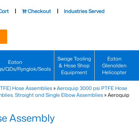
Cart
Checkout
Industries Served
Swage Tooling
Eaton
Eaton
& Hose Shop
Glenolden
gs/QDs/Rynglok/Seals
Equipment
Helicopter
PTFE) Hose Assemblies
»
Aeroquip 3000 psi PTFE Hose
lies, Straight and Single Elbow Assemblies
» Aeroquip
se Assembly