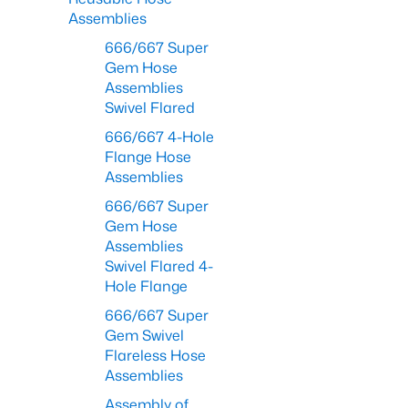
Assemblies
666/667 Super
Gem Hose
Assemblies
Swivel Flared
666/667 4-Hole
Flange Hose
Assemblies
666/667 Super
Gem Hose
Assemblies
Swivel Flared 4-
Hole Flange
666/667 Super
Gem Swivel
Flareless Hose
Assemblies
Assembly of