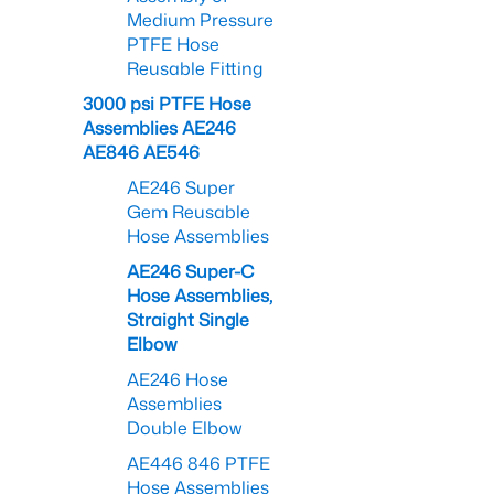
Medium Pressure
PTFE Hose
Reusable Fitting
3000 psi PTFE Hose
Assemblies AE246
AE846 AE546
AE246 Super
Gem Reusable
Hose Assemblies
AE246 Super-C
Hose Assemblies,
Straight Single
Elbow
AE246 Hose
Assemblies
Double Elbow
AE446 846 PTFE
Hose Assemblies