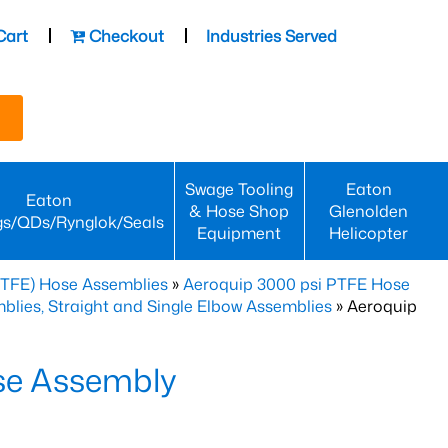
Cart
Checkout
Industries Served
Swage Tooling
Eaton
Eaton
& Hose Shop
Glenolden
gs/QDs/Rynglok/Seals
Equipment
Helicopter
PTFE) Hose Assemblies
»
Aeroquip 3000 psi PTFE Hose
lies, Straight and Single Elbow Assemblies
» Aeroquip
se Assembly