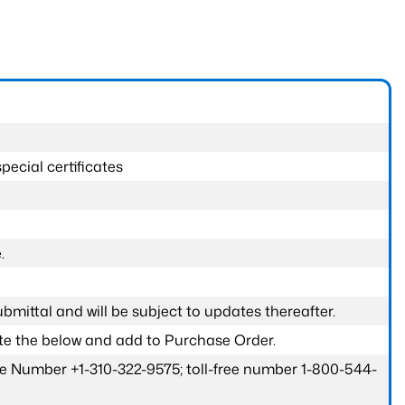
pecial certificates
.
submittal and will be subject to updates thereafter.
ete the below and add to Purchase Order.
one Number +1-310-322-9575; toll-free number 1-800-544-