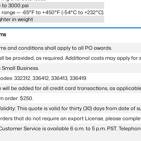
 to 3000 psi
range ─ -65°F to +450°F (-54°C to +232°C).
ghter in weight
rms
ms and conditions shall apply to all PO awards.
l be provided, as required. Additional costs may apply for s
a Small Business.
odes: 332312, 336412, 336413, 336419.
 will be added for all credit card transactions, as applicable
 order: $250.
lidity: This quote is valid for thirty (30) days from date of 
 orders that do not require an export License, please compl
Customer Service is available 6 a.m. to 5 p.m. PST. Teleph