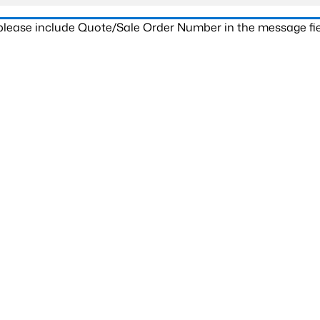
 please include Quote/Sale Order Number in the message fie