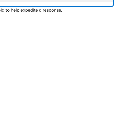
ld to help expedite a response.