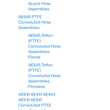
Guard Hose
Assemblies
AE645 PTFE
Convoluted Hose
Assemblies
AE645 Teflon
(PTFE)
Convoluted Hose
Assemblies,
Flared
AE645 Teflon
(PTFE)
Convoluted Hose
Assemblies,
Flareless
AE641 AE441 AE443
AE541 AE841
Convoluted PTFE