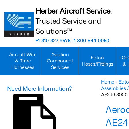
Herber Aircraft Service:
Trusted Service and
Solutions™
+1-310-322-9575
|
1-800-544-0050
Aircraft Wire
Aviation
Eaton
LOR
& Tube
Component
Hoses/Fittings
& 
Harnesses
Services
Home
»
Eato
Need More Information?
Assemblies
AE246 3000 
Aero
AE24