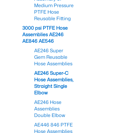
Medium Pressure
PTFE Hose
Reusable Fitting
3000 psi PTFE Hose
Assemblies AE246
AE846 AE546
AE246 Super
Gem Reusable
Hose Assemblies
AE246 Super-C
Hose Assemblies,
Straight Single
Elbow
AE246 Hose
Assemblies
Double Elbow
AE446 846 PTFE
Hose Assemblies