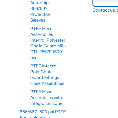
Aeroquip
666/667
Contact us
,
Protective
Sleeves
PTFE Hose
Assemblies
Integral Polyester
Chafe Guard MIL-
DTL-25579 1500
psi
PTFE Integral
Poly. Chafe
Guard Fittings
Hose Assemblies
PTFE Hose
Assemblies with
Integral Silicone
666/667 1500 psi PTFE
Reusable Hose