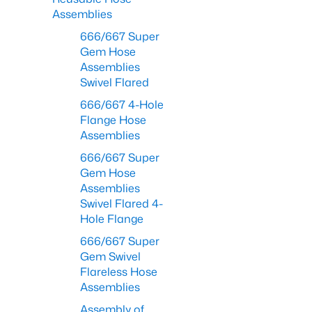
Assemblies
666/667 Super
Gem Hose
Assemblies
Swivel Flared
666/667 4-Hole
Flange Hose
Assemblies
666/667 Super
Gem Hose
Assemblies
Swivel Flared 4-
Hole Flange
666/667 Super
Gem Swivel
Flareless Hose
Assemblies
Assembly of