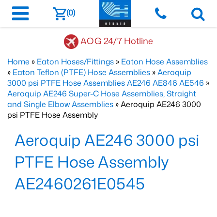
(0)
AOG 24/7 Hotline
Home
»
Eaton Hoses/Fittings
»
Eaton Hose Assemblies
»
Eaton Teflon (PTFE) Hose Assemblies
»
Aeroquip
3000 psi PTFE Hose Assemblies AE246 AE846 AE546
»
Aeroquip AE246 Super-C Hose Assemblies, Straight
and Single Elbow Assemblies
» Aeroquip AE246 3000
psi PTFE Hose Assembly
Aeroquip AE246 3000 psi
PTFE Hose Assembly
AE2460261E0545