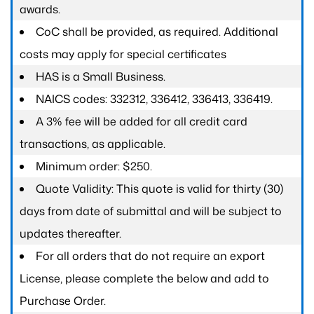
awards.
CoC shall be provided, as required. Additional
costs may apply for special certificates
HAS is a Small Business.
NAICS codes: 332312, 336412, 336413, 336419.
A 3% fee will be added for all credit card
transactions, as applicable.
Minimum order: $250.
Quote Validity: This quote is valid for thirty (30)
days from date of submittal and will be subject to
updates thereafter.
For all orders that do not require an export
License, please complete the below and add to
Purchase Order.