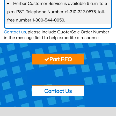
Herber Customer Service is available 6 a.m. to 5
p.m. PST. Telephone Number +1-310-322-9575; toll-
free number 1-800-544-0050.
Contact us
, please include Quote/Sale Order Number
in the message field to help expedite a response.
Part RFQ
Contact Us