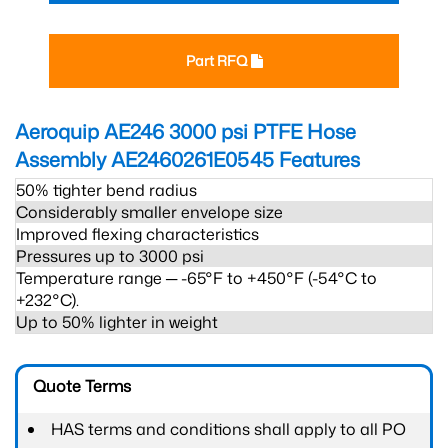
Part RFQ
Aeroquip AE246 3000 psi PTFE Hose
Assembly AE2460261E0545
Features
50% tighter bend radius
Considerably smaller envelope size
Improved flexing characteristics
Pressures up to 3000 psi
Temperature range ─ -65°F to +450°F (-54°C to
+232°C).
Up to 50% lighter in weight
Quote Terms
HAS terms and conditions shall apply to all PO