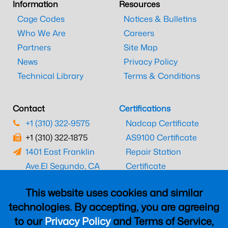
Information
Resources
Cage Codes
Notices & Bulletins
Who We Are
Careers
Partners
Site Map
News
Privacy Policy
Technical Library
Terms & Conditions
Contact
Certifications
+1 (310) 322-9575
Nadcap Certificate
+1 (310) 322-1875
AS9100 Certificate
1401 East Franklin
Repair Station
Ave.
El Segundo, CA
Certificate
90245
EASA Certificate
This website uses cookies and similar
CAAC Certificate
technologies. By accepting, you are agreeing
UK CAA Certificate
to our
Privacy Policy
and Terms of Service,
MARPA Certificate