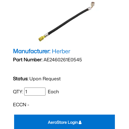
Manufacturer:
Herber
Part Number:
AE2460261E0545
Status:
Upon Request
QTY:
Each
ECCN -
AeroStore Login