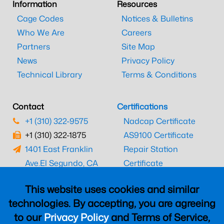
Information
Resources
Cage Codes
Notices & Bulletins
Who We Are
Careers
Partners
Site Map
News
Privacy Policy
Technical Library
Terms & Conditions
Contact
Certifications
+1 (310) 322-9575
Nadcap Certificate
+1 (310) 322-1875
AS9100 Certificate
1401 East Franklin
Repair Station
Ave.
El Segundo, CA
Certificate
90245
EASA Certificate
This website uses cookies and similar
CAAC Certificate
technologies. By accepting, you are agreeing
UK CAA Certificate
to our
Privacy Policy
and Terms of Service,
MARPA Certificate