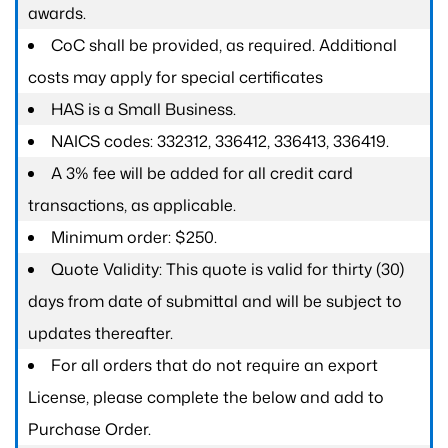
awards.
CoC shall be provided, as required. Additional
costs may apply for special certificates
HAS is a Small Business.
NAICS codes: 332312, 336412, 336413, 336419.
A 3% fee will be added for all credit card
transactions, as applicable.
Minimum order: $250.
Quote Validity: This quote is valid for thirty (30)
days from date of submittal and will be subject to
updates thereafter.
For all orders that do not require an export
License, please complete the below and add to
Purchase Order.