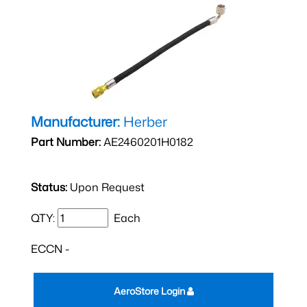
Manufacturer:
Herber
Part Number:
AE2460201H0182
Status:
Upon Request
QTY:
Each
ECCN -
AeroStore Login