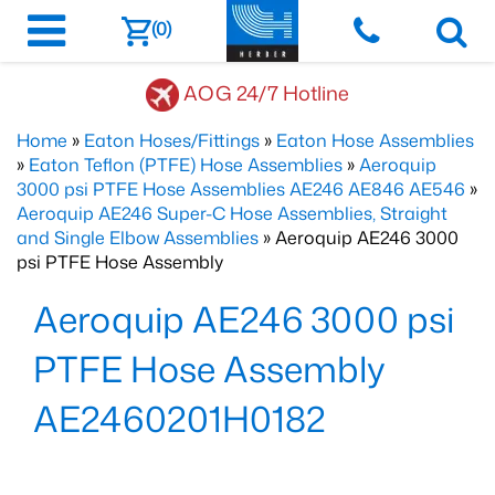
(0)
AOG 24/7 Hotline
Home
»
Eaton Hoses/Fittings
»
Eaton Hose Assemblies
»
Eaton Teflon (PTFE) Hose Assemblies
»
Aeroquip
3000 psi PTFE Hose Assemblies AE246 AE846 AE546
»
Aeroquip AE246 Super-C Hose Assemblies, Straight
and Single Elbow Assemblies
» Aeroquip AE246 3000
psi PTFE Hose Assembly
Aeroquip AE246 3000 psi
PTFE Hose Assembly
AE2460201H0182