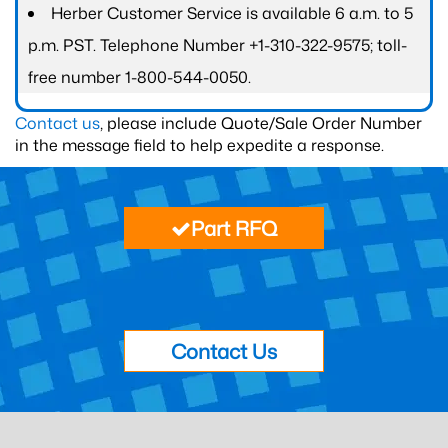
Herber Customer Service is available 6 a.m. to 5
p.m. PST. Telephone Number +1-310-322-9575; toll-
free number 1-800-544-0050.
Contact us
, please include Quote/Sale Order Number
in the message field to help expedite a response.
Part RFQ
Contact Us