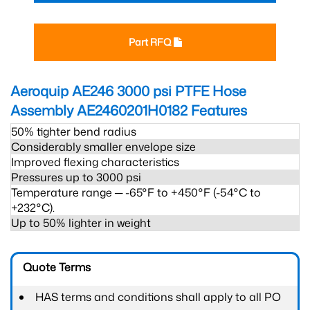
Part RFQ
Aeroquip AE246 3000 psi PTFE Hose
Assembly AE2460201H0182
Features
50% tighter bend radius
Considerably smaller envelope size
Improved flexing characteristics
Pressures up to 3000 psi
Temperature range ─ -65°F to +450°F (-54°C to
+232°C).
Up to 50% lighter in weight
Quote Terms
HAS terms and conditions shall apply to all PO