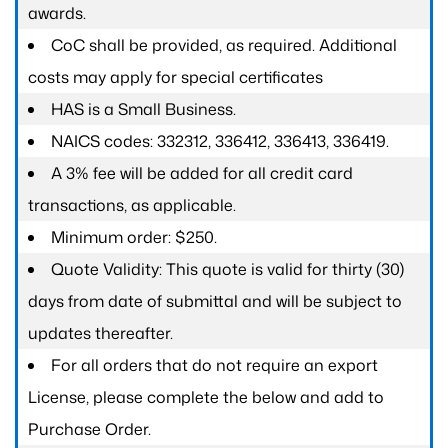
awards.
CoC shall be provided, as required. Additional
costs may apply for special certificates
HAS is a Small Business.
NAICS codes: 332312, 336412, 336413, 336419.
A 3% fee will be added for all credit card
transactions, as applicable.
Minimum order: $250.
Quote Validity: This quote is valid for thirty (30)
days from date of submittal and will be subject to
updates thereafter.
For all orders that do not require an export
License, please complete the below and add to
Purchase Order.