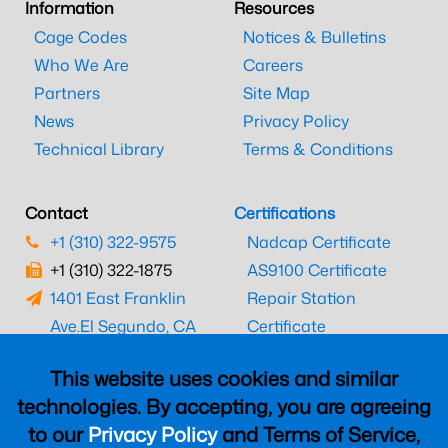
Information
Resources
Cage Codes
Notices & Bulletins
Who We Are
Careers
Partners
Site Map
News
Privacy Policy
Technical Library
Terms & Conditions
Contact
Certifications
+1 (310) 322-9575
Nadcap Certificate
+1 (310) 322-1875
AS9100 Certificate
1401 East Franklin
Repair Station
Ave.
El Segundo, CA
Certificate
90245
EASA Certificate
This website uses cookies and similar
CAAC Certificate
technologies. By accepting, you are agreeing
UK CAA Certificate
to our
Privacy Policy
and Terms of Service,
MARPA Certificate