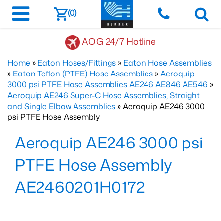
(0)
AOG 24/7 Hotline
Home
»
Eaton Hoses/Fittings
»
Eaton Hose Assemblies
»
Eaton Teflon (PTFE) Hose Assemblies
»
Aeroquip
3000 psi PTFE Hose Assemblies AE246 AE846 AE546
»
Aeroquip AE246 Super-C Hose Assemblies, Straight
and Single Elbow Assemblies
» Aeroquip AE246 3000
psi PTFE Hose Assembly
Aeroquip AE246 3000 psi
PTFE Hose Assembly
AE2460201H0172