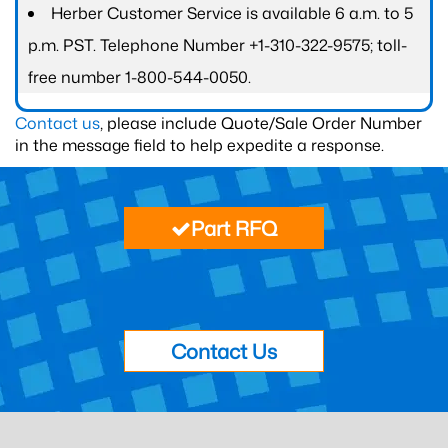
Herber Customer Service is available 6 a.m. to 5
p.m. PST. Telephone Number +1-310-322-9575; toll-
free number 1-800-544-0050.
Contact us
, please include Quote/Sale Order Number
in the message field to help expedite a response.
Part RFQ
Contact Us