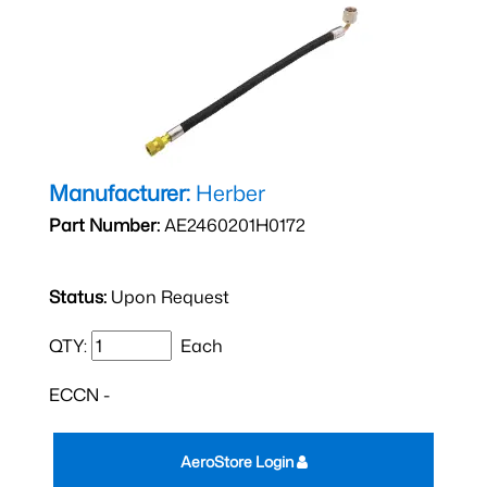
Manufacturer:
Herber
Part Number:
AE2460201H0172
Status:
Upon Request
QTY:
Each
ECCN -
AeroStore Login