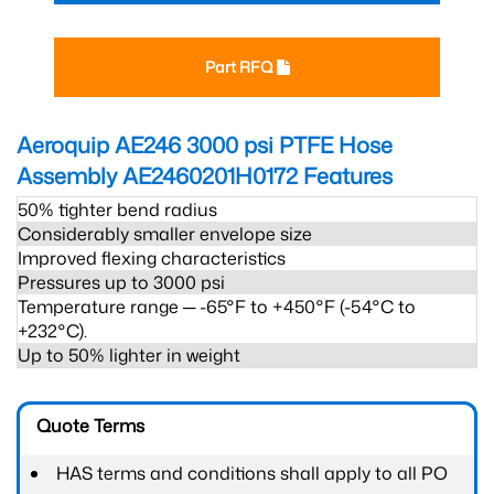
Part RFQ
Aeroquip AE246 3000 psi PTFE Hose
Assembly AE2460201H0172
Features
50% tighter bend radius
Considerably smaller envelope size
Improved flexing characteristics
Pressures up to 3000 psi
Temperature range ─ -65°F to +450°F (-54°C to
+232°C).
Up to 50% lighter in weight
Quote Terms
HAS terms and conditions shall apply to all PO