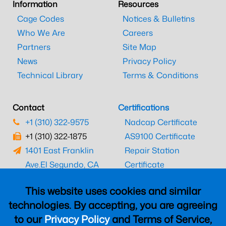
Information
Resources
Cage Codes
Notices & Bulletins
Who We Are
Careers
Partners
Site Map
News
Privacy Policy
Technical Library
Terms & Conditions
Contact
Certifications
+1 (310) 322-9575
Nadcap Certificate
+1 (310) 322-1875
AS9100 Certificate
1401 East Franklin
Repair Station
Ave.
El Segundo, CA
Certificate
90245
EASA Certificate
This website uses cookies and similar
CAAC Certificate
technologies. By accepting, you are agreeing
UK CAA Certificate
to our
Privacy Policy
and Terms of Service,
MARPA Certificate