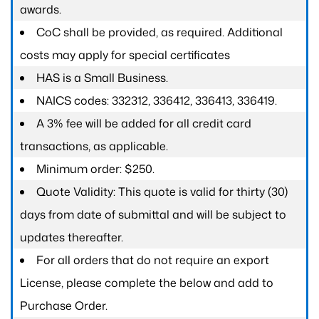
awards.
CoC shall be provided, as required. Additional
costs may apply for special certificates
HAS is a Small Business.
NAICS codes: 332312, 336412, 336413, 336419.
A 3% fee will be added for all credit card
transactions, as applicable.
Minimum order: $250.
Quote Validity: This quote is valid for thirty (30)
days from date of submittal and will be subject to
updates thereafter.
For all orders that do not require an export
License, please complete the below and add to
Purchase Order.