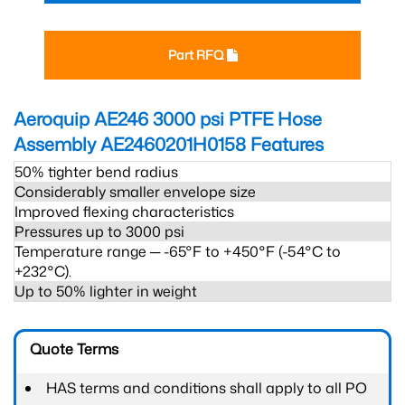
Part RFQ
Aeroquip AE246 3000 psi PTFE Hose
Assembly AE2460201H0158
Features
50% tighter bend radius
Considerably smaller envelope size
Improved flexing characteristics
Pressures up to 3000 psi
Temperature range ─ -65°F to +450°F (-54°C to
+232°C).
Up to 50% lighter in weight
Quote Terms
HAS terms and conditions shall apply to all PO