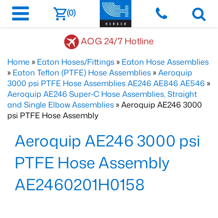
(0)
AOG 24/7 Hotline
Home
»
Eaton Hoses/Fittings
»
Eaton Hose Assemblies
»
Eaton Teflon (PTFE) Hose Assemblies
»
Aeroquip
3000 psi PTFE Hose Assemblies AE246 AE846 AE546
»
Aeroquip AE246 Super-C Hose Assemblies, Straight
and Single Elbow Assemblies
» Aeroquip AE246 3000
psi PTFE Hose Assembly
Aeroquip AE246 3000 psi
PTFE Hose Assembly
AE2460201H0158