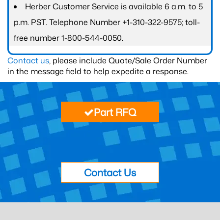
Herber Customer Service is available 6 a.m. to 5
p.m. PST. Telephone Number +1-310-322-9575; toll-
free number 1-800-544-0050.
Contact us
, please include Quote/Sale Order Number
in the message field to help expedite a response.
Part RFQ
Contact Us