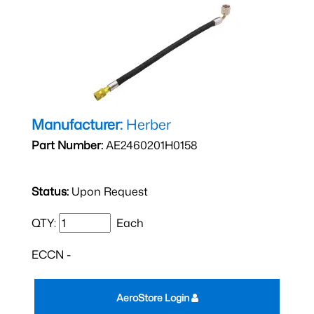
Manufacturer:
Herber
Part Number:
AE2460201H0158
Status:
Upon Request
QTY:
Each
ECCN -
AeroStore Login