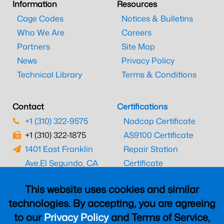
Information
Resources
Cage Codes
Notices & Bulletins
Who We Are
Careers
Partners
Site Map
News
Privacy Policy
Technical Library
Terms & Conditions
Contact
Certifications
+1 (310) 322-9575
Nadcap Certificate
+1 (310) 322-1875
AS9100 Certificate
1401 East Franklin
Repair Station
Ave.
El Segundo, CA
Certificate
90245
EASA Certificate
This website uses cookies and similar
CAAC Certificate
technologies. By accepting, you are agreeing
UK CAA Certificate
to our
Privacy Policy
and Terms of Service,
MARPA Certificate