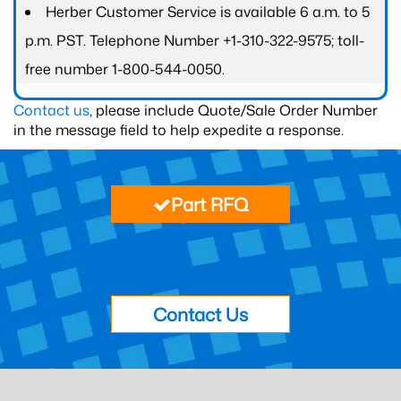
Herber Customer Service is available 6 a.m. to 5
p.m. PST. Telephone Number +1-310-322-9575; toll-
free number 1-800-544-0050.
Contact us
, please include Quote/Sale Order Number
in the message field to help expedite a response.
Part RFQ
Contact Us