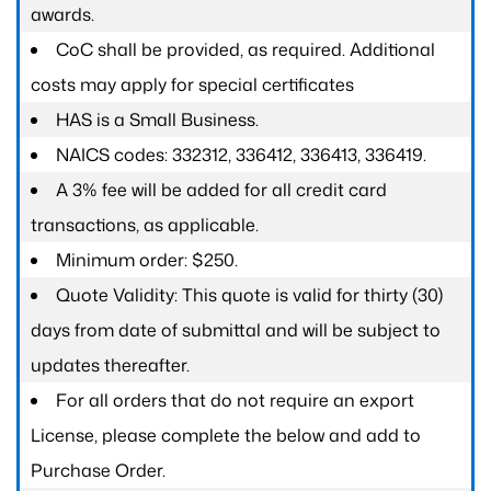
awards.
CoC shall be provided, as required. Additional
costs may apply for special certificates
HAS is a Small Business.
NAICS codes: 332312, 336412, 336413, 336419.
A 3% fee will be added for all credit card
transactions, as applicable.
Minimum order: $250.
Quote Validity: This quote is valid for thirty (30)
days from date of submittal and will be subject to
updates thereafter.
For all orders that do not require an export
License, please complete the below and add to
Purchase Order.