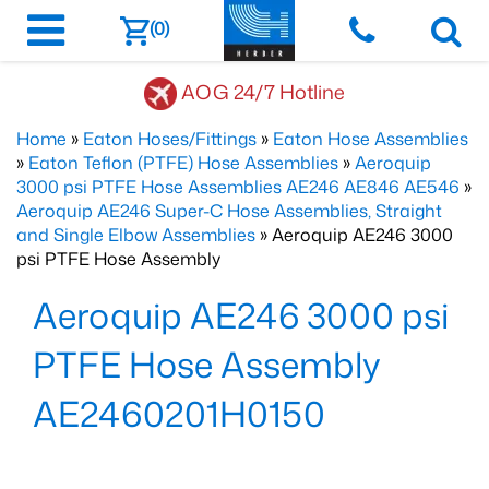
(0)
AOG 24/7 Hotline
Home
»
Eaton Hoses/Fittings
»
Eaton Hose Assemblies
»
Eaton Teflon (PTFE) Hose Assemblies
»
Aeroquip
3000 psi PTFE Hose Assemblies AE246 AE846 AE546
»
Aeroquip AE246 Super-C Hose Assemblies, Straight
and Single Elbow Assemblies
» Aeroquip AE246 3000
psi PTFE Hose Assembly
Aeroquip AE246 3000 psi
PTFE Hose Assembly
AE2460201H0150