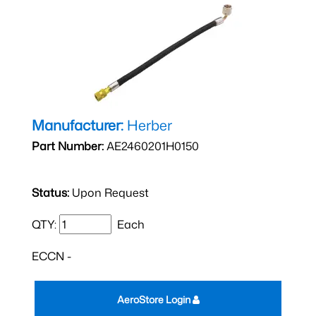
Manufacturer:
Herber
Part Number:
AE2460201H0150
Status:
Upon Request
QTY:
Each
ECCN -
AeroStore Login