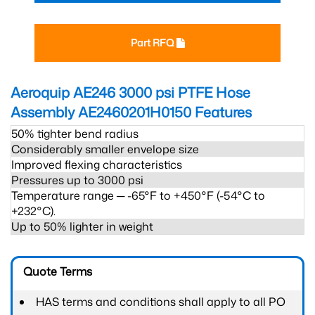
Part RFQ
Aeroquip AE246 3000 psi PTFE Hose
Assembly AE2460201H0150
Features
50% tighter bend radius
Considerably smaller envelope size
Improved flexing characteristics
Pressures up to 3000 psi
Temperature range ─ -65°F to +450°F (-54°C to
+232°C).
Up to 50% lighter in weight
Quote Terms
HAS terms and conditions shall apply to all PO