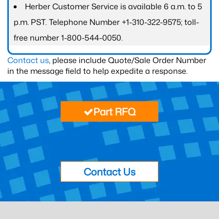
Herber Customer Service is available 6 a.m. to 5
p.m. PST. Telephone Number +1-310-322-9575; toll-
free number 1-800-544-0050.
Contact us
, please include Quote/Sale Order Number
in the message field to help expedite a response.
Part RFQ
Contact Us