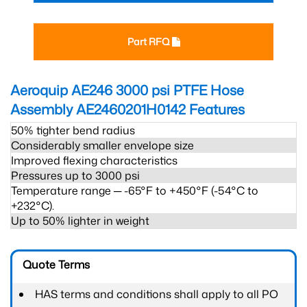
Part RFQ
Aeroquip AE246 3000 psi PTFE Hose
Assembly AE2460201H0142
Features
50% tighter bend radius
Considerably smaller envelope size
Improved flexing characteristics
Pressures up to 3000 psi
Temperature range ─ -65°F to +450°F (-54°C to
+232°C).
Up to 50% lighter in weight
Quote Terms
HAS terms and conditions shall apply to all PO