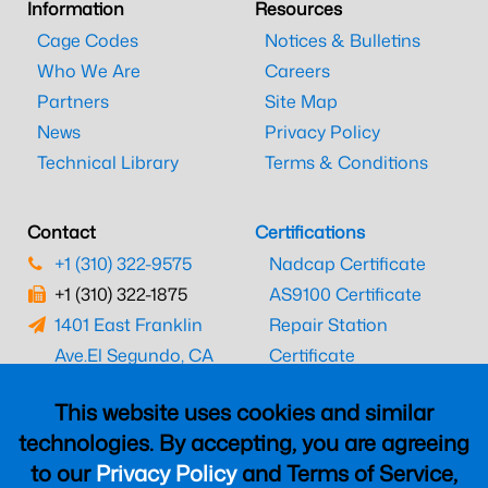
Information
Resources
Cage Codes
Notices & Bulletins
Who We Are
Careers
Partners
Site Map
News
Privacy Policy
Technical Library
Terms & Conditions
Contact
Certifications
+1 (310) 322-9575
Nadcap Certificate
+1 (310) 322-1875
AS9100 Certificate
1401 East Franklin
Repair Station
Ave.
El Segundo, CA
Certificate
90245
EASA Certificate
This website uses cookies and similar
CAAC Certificate
technologies. By accepting, you are agreeing
UK CAA Certificate
to our
Privacy Policy
and Terms of Service,
MARPA Certificate