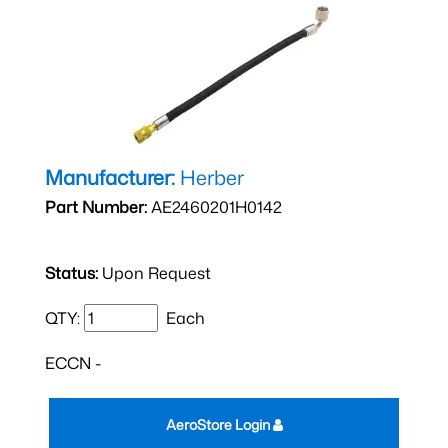
Manufacturer:
Herber
Part Number:
AE2460201H0142
Status:
Upon Request
QTY:
Each
ECCN -
AeroStore Login