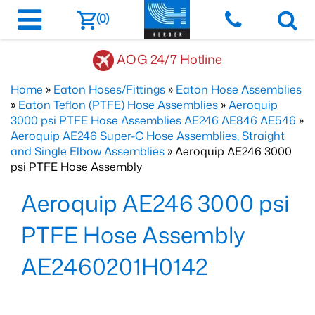
(0)
AOG 24/7 Hotline
Home
»
Eaton Hoses/Fittings
»
Eaton Hose Assemblies
»
Eaton Teflon (PTFE) Hose Assemblies
»
Aeroquip
3000 psi PTFE Hose Assemblies AE246 AE846 AE546
»
Aeroquip AE246 Super-C Hose Assemblies, Straight
and Single Elbow Assemblies
» Aeroquip AE246 3000
psi PTFE Hose Assembly
Aeroquip AE246 3000 psi
PTFE Hose Assembly
AE2460201H0142