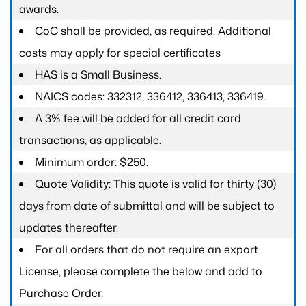
awards.
CoC shall be provided, as required. Additional
costs may apply for special certificates
HAS is a Small Business.
NAICS codes: 332312, 336412, 336413, 336419.
A 3% fee will be added for all credit card
transactions, as applicable.
Minimum order: $250.
Quote Validity: This quote is valid for thirty (30)
days from date of submittal and will be subject to
updates thereafter.
For all orders that do not require an export
License, please complete the below and add to
Purchase Order.