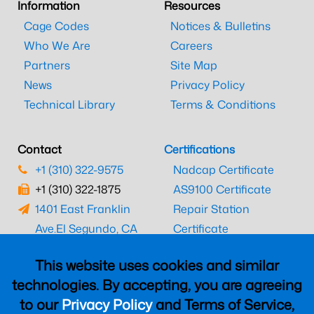
Information
Resources
Cage Codes
Notices & Bulletins
Who We Are
Careers
Partners
Site Map
News
Privacy Policy
Technical Library
Terms & Conditions
Contact
Certifications
+1 (310) 322-9575
Nadcap Certificate
+1 (310) 322-1875
AS9100 Certificate
1401 East Franklin
Repair Station
Ave.
El Segundo, CA
Certificate
90245
EASA Certificate
This website uses cookies and similar
CAAC Certificate
technologies. By accepting, you are agreeing
UK CAA Certificate
to our
Privacy Policy
and Terms of Service,
MARPA Certificate