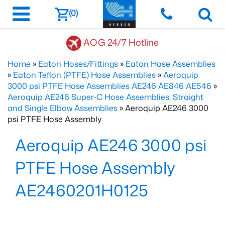
(0)
AOG 24/7 Hotline
Home
»
Eaton Hoses/Fittings
»
Eaton Hose Assemblies
»
Eaton Teflon (PTFE) Hose Assemblies
»
Aeroquip
3000 psi PTFE Hose Assemblies AE246 AE846 AE546
»
Aeroquip AE246 Super-C Hose Assemblies, Straight
and Single Elbow Assemblies
» Aeroquip AE246 3000
psi PTFE Hose Assembly
Aeroquip AE246 3000 psi
PTFE Hose Assembly
AE2460201H0125