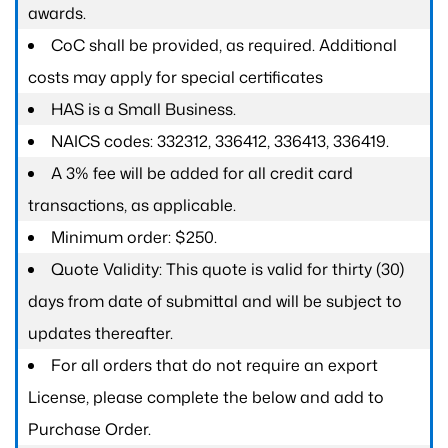
awards.
CoC shall be provided, as required. Additional
costs may apply for special certificates
HAS is a Small Business.
NAICS codes: 332312, 336412, 336413, 336419.
A 3% fee will be added for all credit card
transactions, as applicable.
Minimum order: $250.
Quote Validity: This quote is valid for thirty (30)
days from date of submittal and will be subject to
updates thereafter.
For all orders that do not require an export
License, please complete the below and add to
Purchase Order.