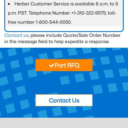
Herber Customer Service is available 6 a.m. to 5
p.m. PST. Telephone Number +1-310-322-9575; toll-
free number 1-800-544-0050.
Contact us
, please include Quote/Sale Order Number
in the message field to help expedite a response.
Part RFQ
Contact Us