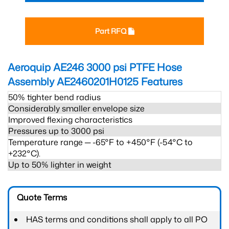
Part RFQ
Aeroquip AE246 3000 psi PTFE Hose
Assembly AE2460201H0125
Features
50% tighter bend radius
Considerably smaller envelope size
Improved flexing characteristics
Pressures up to 3000 psi
Temperature range ─ -65°F to +450°F (-54°C to
+232°C).
Up to 50% lighter in weight
Quote Terms
HAS terms and conditions shall apply to all PO