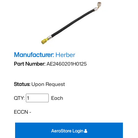
Manufacturer:
Herber
Part Number:
AE2460201H0125
Status:
Upon Request
QTY:
Each
ECCN -
AeroStore Login