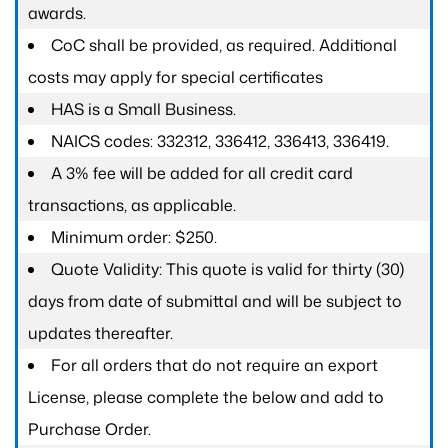
awards.
CoC shall be provided, as required. Additional
costs may apply for special certificates
HAS is a Small Business.
NAICS codes: 332312, 336412, 336413, 336419.
A 3% fee will be added for all credit card
transactions, as applicable.
Minimum order: $250.
Quote Validity: This quote is valid for thirty (30)
days from date of submittal and will be subject to
updates thereafter.
For all orders that do not require an export
License, please complete the below and add to
Purchase Order.