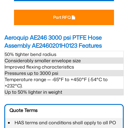
Part RFQ
Aeroquip AE246 3000 psi PTFE Hose
Assembly AE2460201H0123
Features
50% tighter bend radius
Considerably smaller envelope size
Improved flexing characteristics
Pressures up to 3000 psi
Temperature range ─ -65°F to +450°F (-54°C to
+232°C).
Up to 50% lighter in weight
Quote Terms
HAS terms and conditions shall apply to all PO