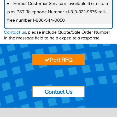
Herber Customer Service is available 6 a.m. to 5
p.m. PST. Telephone Number +1-310-322-9575; toll-
free number 1-800-544-0050.
Contact us
, please include Quote/Sale Order Number
in the message field to help expedite a response.
Part RFQ
Contact Us