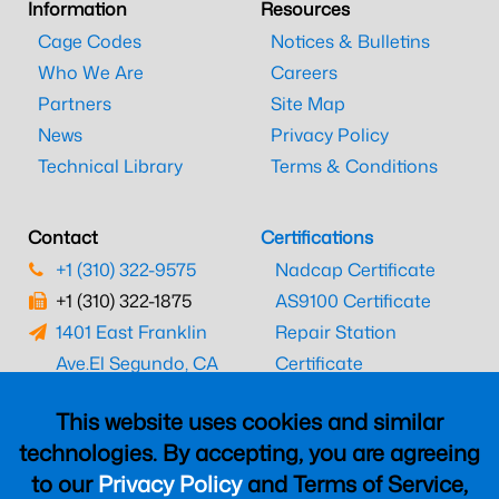
Information
Resources
Cage Codes
Notices & Bulletins
Who We Are
Careers
Partners
Site Map
News
Privacy Policy
Technical Library
Terms & Conditions
Contact
Certifications
+1 (310) 322-9575
Nadcap Certificate
+1 (310) 322-1875
AS9100 Certificate
1401 East Franklin
Repair Station
Ave.
El Segundo, CA
Certificate
90245
EASA Certificate
This website uses cookies and similar
CAAC Certificate
technologies. By accepting, you are agreeing
UK CAA Certificate
to our
Privacy Policy
and Terms of Service,
MARPA Certificate