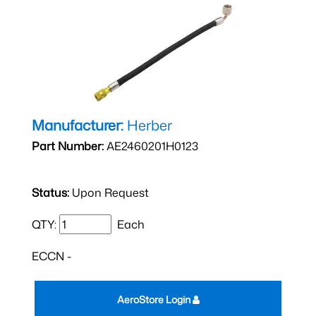
Manufacturer:
Herber
Part Number:
AE2460201H0123
Status:
Upon Request
QTY:
Each
ECCN -
AeroStore Login