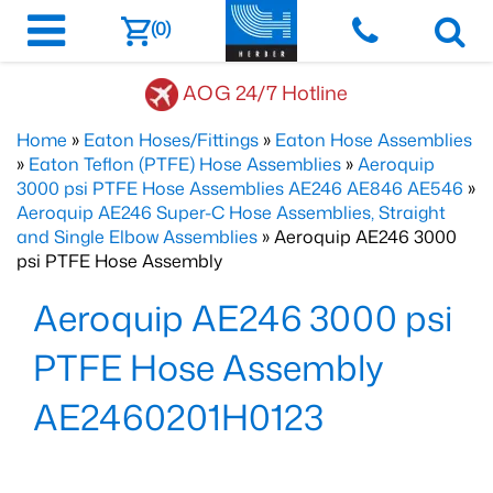
(0)
AOG 24/7 Hotline
Home
»
Eaton Hoses/Fittings
»
Eaton Hose Assemblies
»
Eaton Teflon (PTFE) Hose Assemblies
»
Aeroquip
3000 psi PTFE Hose Assemblies AE246 AE846 AE546
»
Aeroquip AE246 Super-C Hose Assemblies, Straight
and Single Elbow Assemblies
» Aeroquip AE246 3000
psi PTFE Hose Assembly
Aeroquip AE246 3000 psi
PTFE Hose Assembly
AE2460201H0123