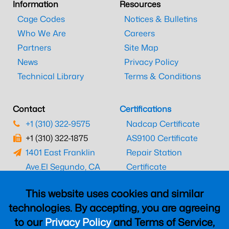
Information
Resources
Cage Codes
Notices & Bulletins
Who We Are
Careers
Partners
Site Map
News
Privacy Policy
Technical Library
Terms & Conditions
Contact
Certifications
+1 (310) 322-9575
Nadcap Certificate
+1 (310) 322-1875
AS9100 Certificate
1401 East Franklin
Repair Station
Ave.
El Segundo, CA
Certificate
90245
EASA Certificate
This website uses cookies and similar
CAAC Certificate
technologies. By accepting, you are agreeing
UK CAA Certificate
to our
Privacy Policy
and Terms of Service,
MARPA Certificate