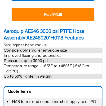
Part RFQ
Aeroquip AE246 3000 psi PTFE Hose
Assembly AE2460201H0118
Features
50% tighter bend radius
Considerably smaller envelope size
Improved flexing characteristics
Pressures up to 3000 psi
Temperature range ─ -65°F to +450°F (-54°C to
+232°C).
Up to 50% lighter in weight
Quote Terms
HAS terms and conditions shall apply to all PO