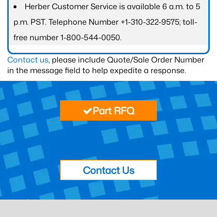
Herber Customer Service is available 6 a.m. to 5
p.m. PST. Telephone Number +1-310-322-9575; toll-
free number 1-800-544-0050.
Contact us
, please include Quote/Sale Order Number
in the message field to help expedite a response.
Part RFQ
Contact Us