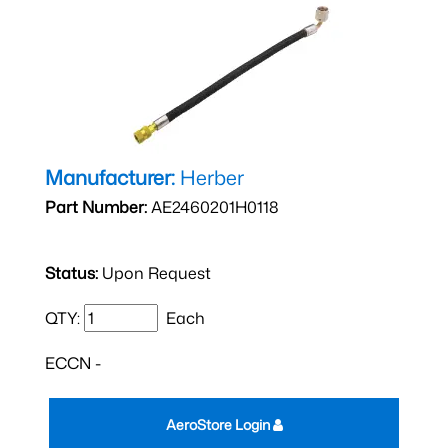
Manufacturer:
Herber
Part Number:
AE2460201H0118
Status:
Upon Request
QTY:
Each
ECCN -
AeroStore Login