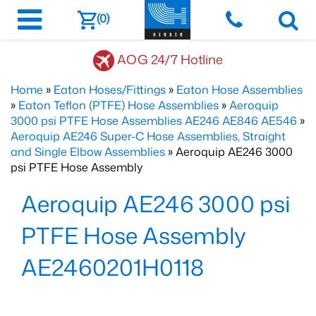
(0)
AOG 24/7 Hotline
Home
»
Eaton Hoses/Fittings
»
Eaton Hose Assemblies
»
Eaton Teflon (PTFE) Hose Assemblies
»
Aeroquip
3000 psi PTFE Hose Assemblies AE246 AE846 AE546
»
Aeroquip AE246 Super-C Hose Assemblies, Straight
and Single Elbow Assemblies
» Aeroquip AE246 3000
psi PTFE Hose Assembly
Aeroquip AE246 3000 psi
PTFE Hose Assembly
AE2460201H0118