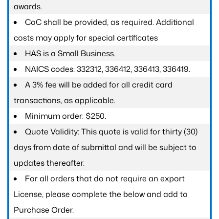
awards.
CoC shall be provided, as required. Additional
costs may apply for special certificates
HAS is a Small Business.
NAICS codes: 332312, 336412, 336413, 336419.
A 3% fee will be added for all credit card
transactions, as applicable.
Minimum order: $250.
Quote Validity: This quote is valid for thirty (30)
days from date of submittal and will be subject to
updates thereafter.
For all orders that do not require an export
License, please complete the below and add to
Purchase Order.