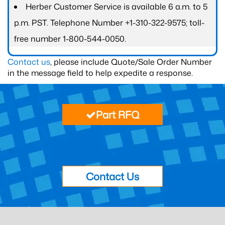
Herber Customer Service is available 6 a.m. to 5
p.m. PST. Telephone Number +1-310-322-9575; toll-
free number 1-800-544-0050.
Contact us
, please include Quote/Sale Order Number
in the message field to help expedite a response.
Part RFQ
Contact Us