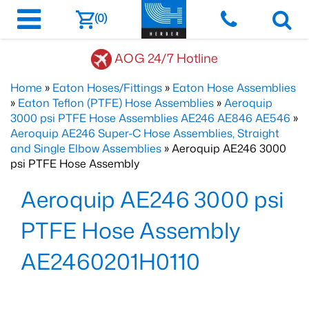
(0)
AOG 24/7 Hotline
Home
»
Eaton Hoses/Fittings
»
Eaton Hose Assemblies
»
Eaton Teflon (PTFE) Hose Assemblies
»
Aeroquip
3000 psi PTFE Hose Assemblies AE246 AE846 AE546
»
Aeroquip AE246 Super-C Hose Assemblies, Straight
and Single Elbow Assemblies
» Aeroquip AE246 3000
psi PTFE Hose Assembly
Aeroquip AE246 3000 psi
PTFE Hose Assembly
AE2460201H0110