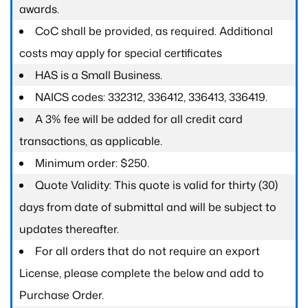
awards.
CoC shall be provided, as required. Additional
costs may apply for special certificates
HAS is a Small Business.
NAICS codes: 332312, 336412, 336413, 336419.
A 3% fee will be added for all credit card
transactions, as applicable.
Minimum order: $250.
Quote Validity: This quote is valid for thirty (30)
days from date of submittal and will be subject to
updates thereafter.
For all orders that do not require an export
License, please complete the below and add to
Purchase Order.