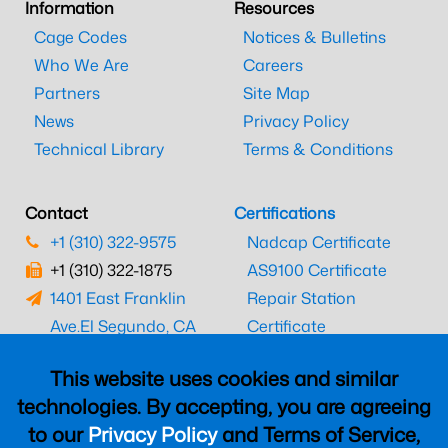
Information
Resources
Cage Codes
Notices & Bulletins
Who We Are
Careers
Partners
Site Map
News
Privacy Policy
Technical Library
Terms & Conditions
Contact
Certifications
+1 (310) 322-9575
Nadcap Certificate
+1 (310) 322-1875
AS9100 Certificate
1401 East Franklin
Repair Station
Ave.
El Segundo, CA
Certificate
90245
EASA Certificate
This website uses cookies and similar
CAAC Certificate
technologies. By accepting, you are agreeing
UK CAA Certificate
to our
Privacy Policy
and Terms of Service,
MARPA Certificate