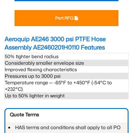
Part RFQ
Aeroquip AE246 3000 psi PTFE Hose
Assembly AE2460201H0110
Features
50% tighter bend radius
Considerably smaller envelope size
Improved flexing characteristics
Pressures up to 3000 psi
Temperature range ─ -65°F to +450°F (-54°C to
+232°C).
Up to 50% lighter in weight
Quote Terms
HAS terms and conditions shall apply to all PO