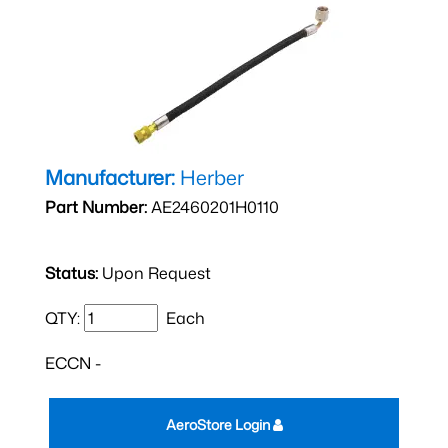
Manufacturer:
Herber
Part Number:
AE2460201H0110
Status:
Upon Request
QTY:
Each
ECCN -
AeroStore Login