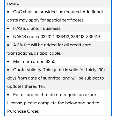
awards.
CoC shall be provided, as required. Additional
costs may apply for special certificates
HAS is a Small Business.
NAICS codes: 332312, 336412, 336413, 336419.
A 3% fee will be added for all credit card
transactions, as applicable.
Minimum order: $250.
Quote Validity: This quote is valid for thirty (30)
days from date of submittal and will be subject to
updates thereafter.
For all orders that do not require an export
License, please complete the below and add to
Purchase Order.