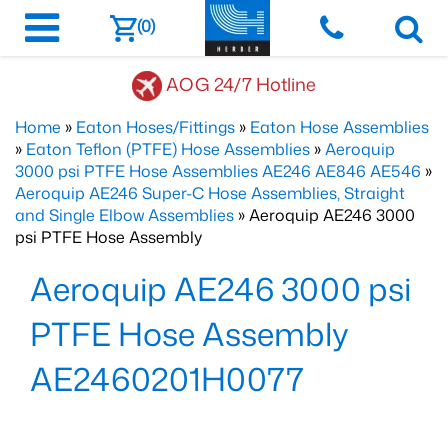
(0)
AOG 24/7 Hotline
Home
»
Eaton Hoses/Fittings
»
Eaton Hose Assemblies
»
Eaton Teflon (PTFE) Hose Assemblies
»
Aeroquip
3000 psi PTFE Hose Assemblies AE246 AE846 AE546
»
Aeroquip AE246 Super-C Hose Assemblies, Straight
and Single Elbow Assemblies
» Aeroquip AE246 3000
psi PTFE Hose Assembly
Aeroquip AE246 3000 psi
PTFE Hose Assembly
AE2460201H0077