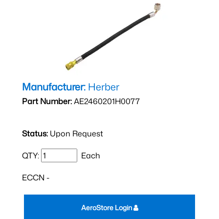
Manufacturer:
Herber
Part Number:
AE2460201H0077
Status:
Upon Request
QTY:
Each
ECCN -
AeroStore Login