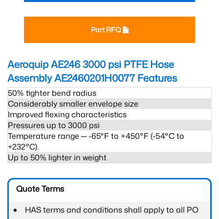
Part RFQ
Aeroquip AE246 3000 psi PTFE Hose
Assembly AE2460201H0077
Features
50% tighter bend radius
Considerably smaller envelope size
Improved flexing characteristics
Pressures up to 3000 psi
Temperature range ─ -65°F to +450°F (-54°C to
+232°C).
Up to 50% lighter in weight
Quote Terms
HAS terms and conditions shall apply to all PO