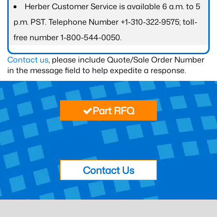
Herber Customer Service is available 6 a.m. to 5
p.m. PST. Telephone Number +1-310-322-9575; toll-
free number 1-800-544-0050.
Contact us
, please include Quote/Sale Order Number
in the message field to help expedite a response.
Part RFQ
Contact Us