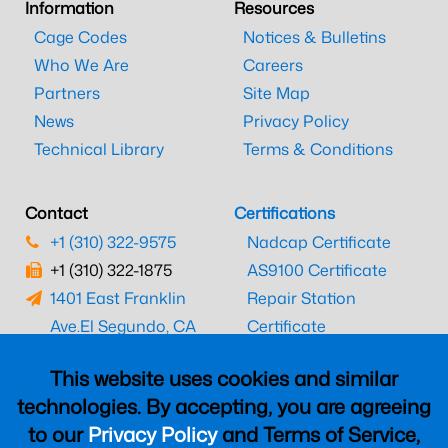
Information
Resources
Cage Codes
Notices & Bulletins
Who We Are
Careers
Partners
Site Map
News
Privacy Policy
Technical Library
Terms & Conditions
Contact
Certifications
+1 (310) 322-9575
Nadcap Certificate
+1 (310) 322-1875
AS9100 Certificate
1401 East Franklin
Repair Station
Ave.
El Segundo, CA
Certificate
90245
EASA Certificate
This website uses cookies and similar
CAAC Certificate
technologies. By accepting, you are agreeing
UK CAA Certificate
to our
Privacy Policy
and Terms of Service,
MARPA Certificate