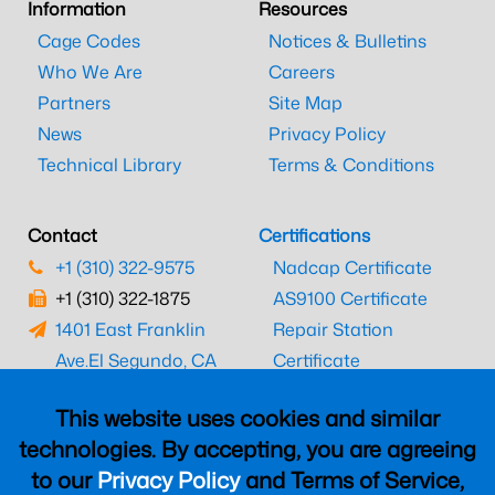
Information
Resources
Cage Codes
Notices & Bulletins
Who We Are
Careers
Partners
Site Map
News
Privacy Policy
Technical Library
Terms & Conditions
Contact
Certifications
+1 (310) 322-9575
Nadcap Certificate
+1 (310) 322-1875
AS9100 Certificate
1401 East Franklin
Repair Station
Ave.
El Segundo, CA
Certificate
90245
EASA Certificate
This website uses cookies and similar
CAAC Certificate
technologies. By accepting, you are agreeing
UK CAA Certificate
to our
Privacy Policy
and Terms of Service,
MARPA Certificate