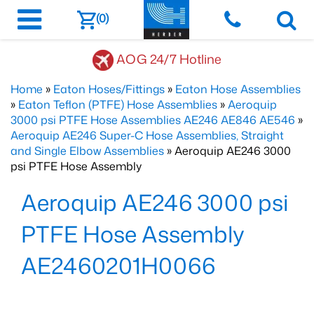
(0)
AOG 24/7 Hotline
Home
»
Eaton Hoses/Fittings
»
Eaton Hose Assemblies
»
Eaton Teflon (PTFE) Hose Assemblies
»
Aeroquip
3000 psi PTFE Hose Assemblies AE246 AE846 AE546
»
Aeroquip AE246 Super-C Hose Assemblies, Straight
and Single Elbow Assemblies
» Aeroquip AE246 3000
psi PTFE Hose Assembly
Aeroquip AE246 3000 psi
PTFE Hose Assembly
AE2460201H0066