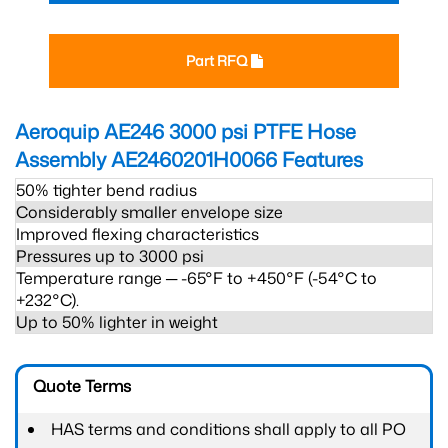
Part RFQ
Aeroquip AE246 3000 psi PTFE Hose
Assembly AE2460201H0066
Features
50% tighter bend radius
Considerably smaller envelope size
Improved flexing characteristics
Pressures up to 3000 psi
Temperature range ─ -65°F to +450°F (-54°C to
+232°C).
Up to 50% lighter in weight
Quote Terms
HAS terms and conditions shall apply to all PO