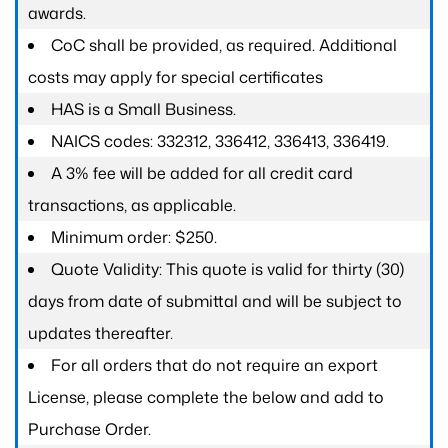
awards.
CoC shall be provided, as required. Additional
costs may apply for special certificates
HAS is a Small Business.
NAICS codes: 332312, 336412, 336413, 336419.
A 3% fee will be added for all credit card
transactions, as applicable.
Minimum order: $250.
Quote Validity: This quote is valid for thirty (30)
days from date of submittal and will be subject to
updates thereafter.
For all orders that do not require an export
License, please complete the below and add to
Purchase Order.