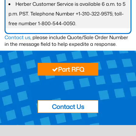
Herber Customer Service is available 6 a.m. to 5
p.m. PST. Telephone Number +1-310-322-9575; toll-
free number 1-800-544-0050.
Contact us
, please include Quote/Sale Order Number
in the message field to help expedite a response.
Part RFQ
Contact Us