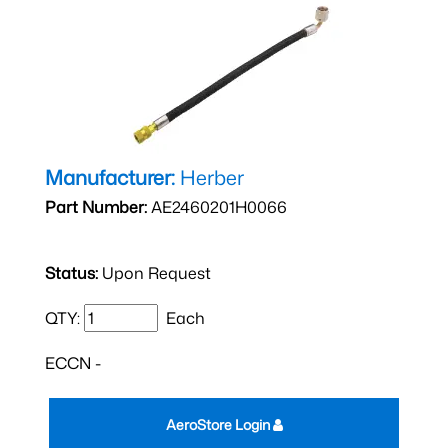
Manufacturer:
Herber
Part Number:
AE2460201H0066
Status:
Upon Request
QTY:
Each
ECCN -
AeroStore Login