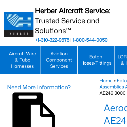
Herber Aircraft Service:
Trusted Service and
Solutions™
+1-310-322-9575
|
1-800-544-0050
Aircraft Wire
Aviation
Eaton
LOR
& Tube
Component
Hoses/Fittings
& 
Harnesses
Services
Home
»
Eato
Need More Information?
Assemblies
AE246 3000 
Aero
AE24