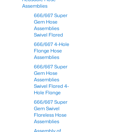
Assemblies
666/667 Super
Gem Hose
Assemblies
Swivel Flared
666/667 4-Hole
Flange Hose
Assemblies
666/667 Super
Gem Hose
Assemblies
Swivel Flared 4-
Hole Flange
666/667 Super
Gem Swivel
Flareless Hose
Assemblies
Assembly of