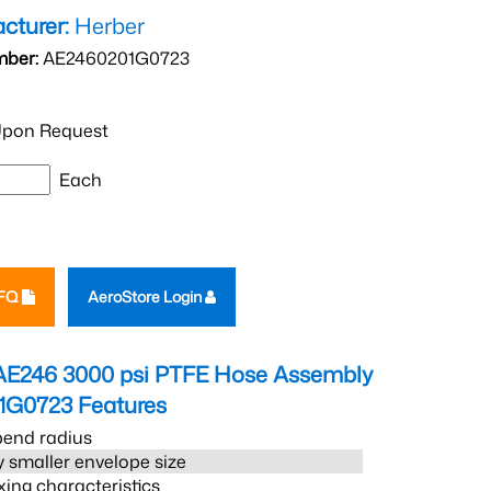
cturer:
Herber
mber:
AE2460201G0723
pon Request
Each
RFQ
AeroStore Login
AE246 3000 psi PTFE Hose Assembly
1G0723
Features
bend radius
 smaller envelope size
xing characteristics