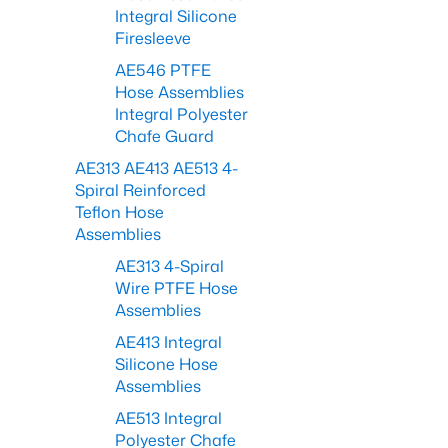
Integral Silicone
Firesleeve
AE546 PTFE
Hose Assemblies
Integral Polyester
Chafe Guard
AE313 AE413 AE513 4-
Spiral Reinforced
Teflon Hose
Assemblies
AE313 4-Spiral
Wire PTFE Hose
Assemblies
AE413 Integral
Silicone Hose
Assemblies
AE513 Integral
Polyester Chafe