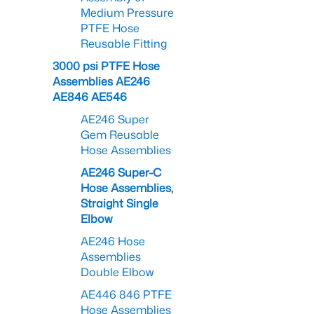
Medium Pressure
PTFE Hose
Reusable Fitting
3000 psi PTFE Hose
Assemblies AE246
AE846 AE546
AE246 Super
Gem Reusable
Hose Assemblies
AE246 Super-C
Hose Assemblies,
Straight Single
Elbow
AE246 Hose
Assemblies
Double Elbow
AE446 846 PTFE
Hose Assemblies