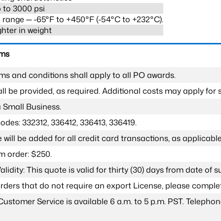
 to 3000 psi
range ─ -65°F to +450°F (-54°C to +232°C).
ghter in weight
rms
ms and conditions shall apply to all PO awards.
l be provided, as required. Additional costs may apply for s
a Small Business.
odes: 332312, 336412, 336413, 336419.
 will be added for all credit card transactions, as applicable
 order: $250.
lidity: This quote is valid for thirty (30) days from date of 
 orders that do not require an export License, please compl
Customer Service is available 6 a.m. to 5 p.m. PST. Teleph