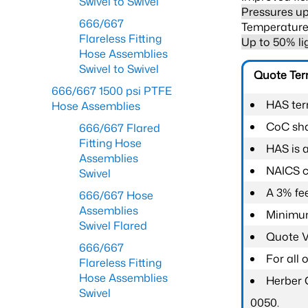
Swivel to Swivel
Pressures up
666/667
Temperature 
Flareless Fitting
Up to 50% li
Hose Assemblies
Swivel to Swivel
Quote Te
666/667 1500 psi PTFE
HAS ter
Hose Assemblies
CoC shal
666/667 Flared
Fitting Hose
HAS is 
Assemblies
NAICS c
Swivel
A 3% fee
666/667 Hose
Assemblies
Minimum
Swivel Flared
Quote Va
666/667
For all
Flareless Fitting
Hose Assemblies
Herber 
Swivel
0050.