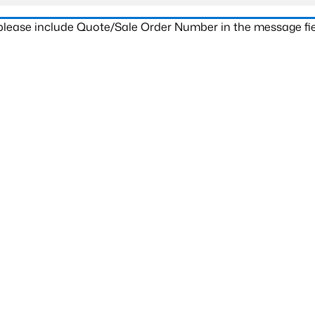
 please include Quote/Sale Order Number in the message fie