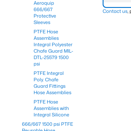
Aeroquip
666/667
Contact us
,
Protective
Sleeves
PTFE Hose
Assemblies
Integral Polyester
Chafe Guard MIL-
DTL-25579 1500
psi
PTFE Integral
Poly. Chafe
Guard Fittings
Hose Assemblies
PTFE Hose
Assemblies with
Integral Silicone
666/667 1500 psi PTFE
Reusable Hose