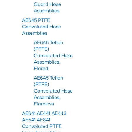
Guard Hose
Assemblies
AE645 PTFE
Convoluted Hose
Assemblies
AE645 Teflon
(PTFE)
Convoluted Hose
Assemblies,
Flared
AE645 Teflon
(PTFE)
Convoluted Hose
Assemblies,
Flareless
AE641 AE441 AE443
AE541 AE841
Convoluted PTFE