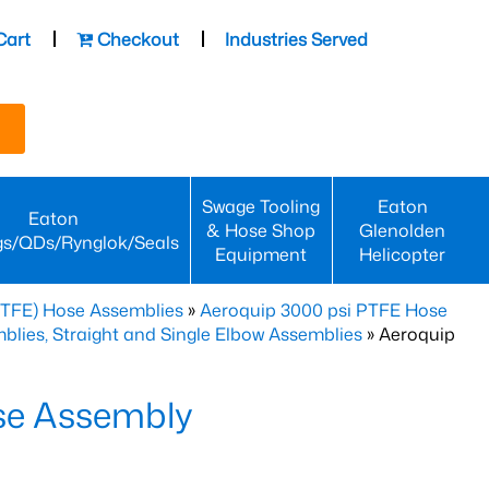
Cart
Checkout
Industries Served
Swage Tooling
Eaton
Eaton
& Hose Shop
Glenolden
gs/QDs/Rynglok/Seals
Equipment
Helicopter
PTFE) Hose Assemblies
»
Aeroquip 3000 psi PTFE Hose
lies, Straight and Single Elbow Assemblies
» Aeroquip
se Assembly