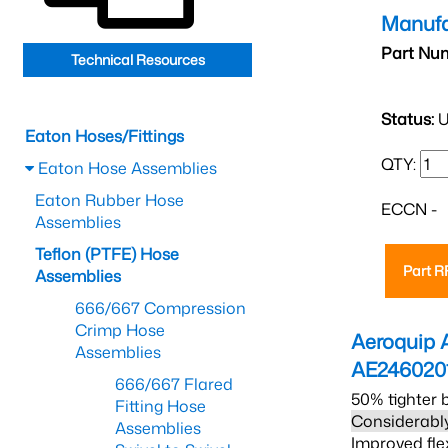
Manufa
Part Nu
Technical Resources
Status:
U
Eaton Hoses/Fittings
QTY:
Eaton Hose Assemblies
Eaton Rubber Hose
ECCN -
Assemblies
Teflon (PTFE) Hose
Part 
Assemblies
666/667 Compression
Crimp Hose
Aeroquip 
Assemblies
AE246020
666/667 Flared
50% tighter 
Fitting Hose
Considerably
Assemblies
Improved fle