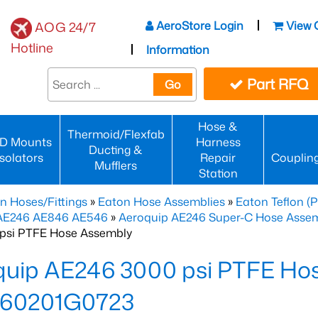
AeroStore Login
View 
AOG 24/7
Hotline
Information
Part RFQ
Go
Hose &
Thermoid/Flexfab
D Mounts
Harness
Ducting &
Isolators
Repair
Couplin
Mufflers
Station
n Hoses/Fittings
»
Eaton Hose Assemblies
»
Eaton Teflon (
 AE246 AE846 AE546
»
Aeroquip AE246 Super-C Hose Assemb
psi PTFE Hose Assembly
quip AE246 3000 psi PTFE Ho
60201G0723