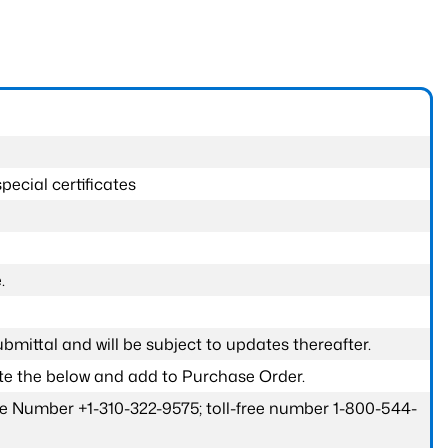
pecial certificates
.
submittal and will be subject to updates thereafter.
ete the below and add to Purchase Order.
one Number +1-310-322-9575; toll-free number 1-800-544-