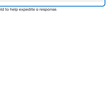
ld to help expedite a response.