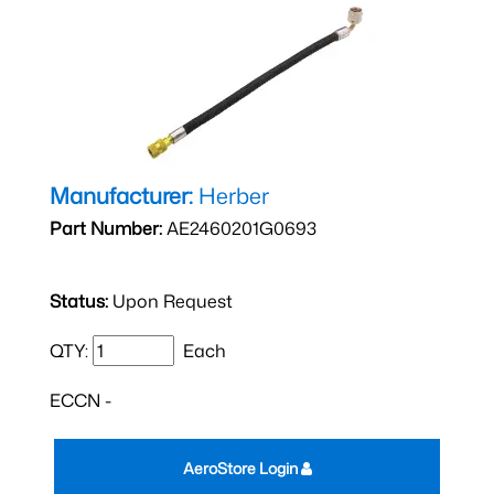
Manufacturer:
Herber
Part Number:
AE2460201G0693
Status:
Upon Request
QTY:
Each
ECCN -
AeroStore Login