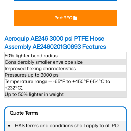
Part RFQ
Aeroquip AE246 3000 psi PTFE Hose
Assembly AE2460201G0693
Features
50% tighter bend radius
Considerably smaller envelope size
Improved flexing characteristics
Pressures up to 3000 psi
Temperature range ─ -65°F to +450°F (-54°C to
+232°C).
Up to 50% lighter in weight
Quote Terms
HAS terms and conditions shall apply to all PO