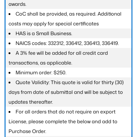
awards.
CoC shall be provided, as required. Additional
costs may apply for special certificates
HAS is a Small Business.
NAICS codes: 332312, 336412, 336413, 336419.
A 3% fee will be added for all credit card
transactions, as applicable.
Minimum order: $250.
Quote Validity: This quote is valid for thirty (30)
days from date of submittal and will be subject to
updates thereafter.
For all orders that do not require an export
License, please complete the below and add to
Purchase Order.