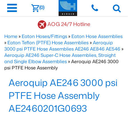
(0)
AOG 24/7 Hotline
Home
»
Eaton Hoses/Fittings
»
Eaton Hose Assemblies
»
Eaton Teflon (PTFE) Hose Assemblies
»
Aeroquip
3000 psi PTFE Hose Assemblies AE246 AE846 AE546
»
Aeroquip AE246 Super-C Hose Assemblies, Straight
and Single Elbow Assemblies
» Aeroquip AE246 3000
psi PTFE Hose Assembly
Aeroquip AE246 3000 psi
PTFE Hose Assembly
AE2460201G0693