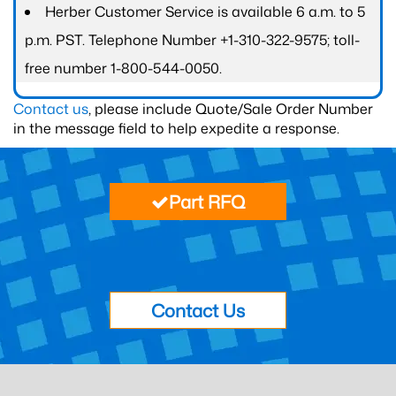
Herber Customer Service is available 6 a.m. to 5
p.m. PST. Telephone Number +1-310-322-9575; toll-
free number 1-800-544-0050.
Contact us
, please include Quote/Sale Order Number
in the message field to help expedite a response.
Part RFQ
Contact Us