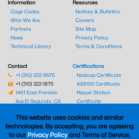
Information
Resources
Cage Codes
Notices & Bulletins
Who We Are
Careers
Partners
Site Map
News
Privacy Policy
Technical Library
Terms & Conditions
Contact
Certifications
+1 (310) 322-9575
Nadcap Certificate
+1 (310) 322-1875
AS9100 Certificate
1401 East Franklin
Repair Station
Ave.
El Segundo, CA
Certificate
90245
EASA Certificate
This website uses cookies and similar
CAAC Certificate
technologies. By accepting, you are agreeing
UK CAA Certificate
to our
Privacy Policy
and Terms of Service,
MARPA Certificate