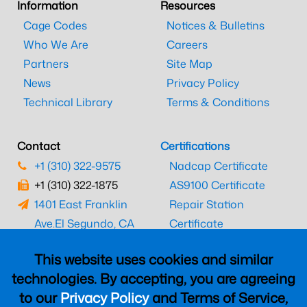
Information
Resources
Cage Codes
Notices & Bulletins
Who We Are
Careers
Partners
Site Map
News
Privacy Policy
Technical Library
Terms & Conditions
Contact
Certifications
+1 (310) 322-9575
Nadcap Certificate
+1 (310) 322-1875
AS9100 Certificate
1401 East Franklin
Repair Station
Ave.
El Segundo, CA
Certificate
90245
EASA Certificate
This website uses cookies and similar
CAAC Certificate
technologies. By accepting, you are agreeing
UK CAA Certificate
to our
Privacy Policy
and Terms of Service,
MARPA Certificate