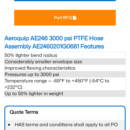
Part RFQ
Aeroquip AE246 3000 psi PTFE Hose
Assembly AE2460201G0681
Features
50% tighter bend radius
Considerably smaller envelope size
Improved flexing characteristics
Pressures up to 3000 psi
Temperature range ─ -65°F to +450°F (-54°C to
+232°C).
Up to 50% lighter in weight
Quote Terms
HAS terms and conditions shall apply to all PO