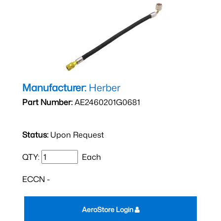
Manufacturer:
Herber
Part Number:
AE2460201G0681
Status:
Upon Request
QTY:
Each
ECCN -
AeroStore Login