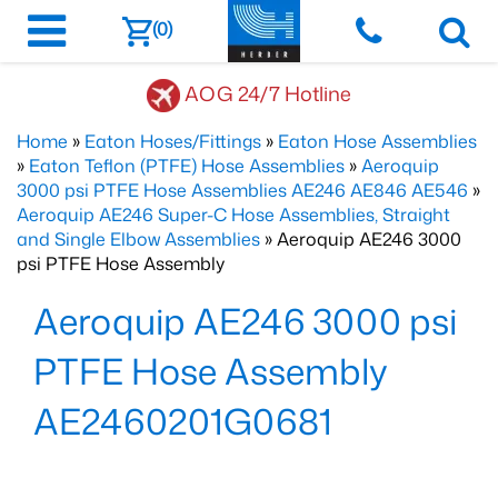
(0)
AOG 24/7 Hotline
Home
»
Eaton Hoses/Fittings
»
Eaton Hose Assemblies
»
Eaton Teflon (PTFE) Hose Assemblies
»
Aeroquip
3000 psi PTFE Hose Assemblies AE246 AE846 AE546
»
Aeroquip AE246 Super-C Hose Assemblies, Straight
and Single Elbow Assemblies
» Aeroquip AE246 3000
psi PTFE Hose Assembly
Aeroquip AE246 3000 psi
PTFE Hose Assembly
AE2460201G0681