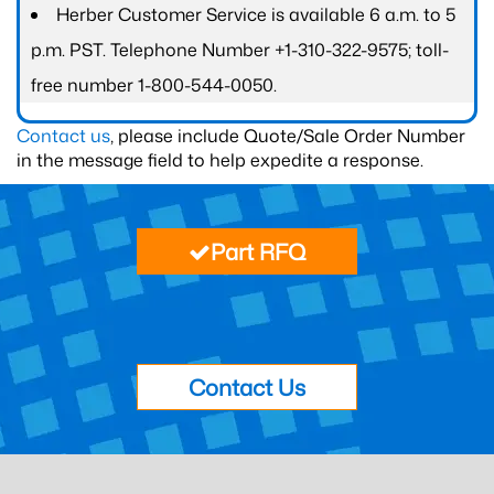
Herber Customer Service is available 6 a.m. to 5
p.m. PST. Telephone Number +1-310-322-9575; toll-
free number 1-800-544-0050.
Contact us
, please include Quote/Sale Order Number
in the message field to help expedite a response.
Part RFQ
Contact Us