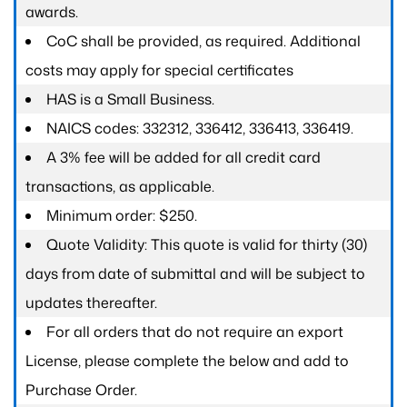
awards.
CoC shall be provided, as required. Additional
costs may apply for special certificates
HAS is a Small Business.
NAICS codes: 332312, 336412, 336413, 336419.
A 3% fee will be added for all credit card
transactions, as applicable.
Minimum order: $250.
Quote Validity: This quote is valid for thirty (30)
days from date of submittal and will be subject to
updates thereafter.
For all orders that do not require an export
License, please complete the below and add to
Purchase Order.