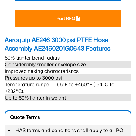
Part RFQ
Aeroquip AE246 3000 psi PTFE Hose
Assembly AE2460201G0643
Features
50% tighter bend radius
Considerably smaller envelope size
Improved flexing characteristics
Pressures up to 3000 psi
Temperature range ─ -65°F to +450°F (-54°C to
+232°C).
Up to 50% lighter in weight
Quote Terms
HAS terms and conditions shall apply to all PO