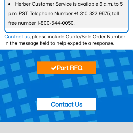
Herber Customer Service is available 6 a.m. to 5
p.m. PST. Telephone Number +1-310-322-9575; toll-
free number 1-800-544-0050.
Contact us
, please include Quote/Sale Order Number
in the message field to help expedite a response.
Part RFQ
Contact Us