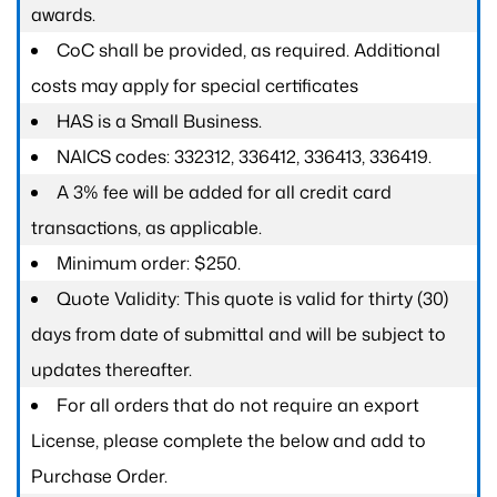
awards.
CoC shall be provided, as required. Additional
costs may apply for special certificates
HAS is a Small Business.
NAICS codes: 332312, 336412, 336413, 336419.
A 3% fee will be added for all credit card
transactions, as applicable.
Minimum order: $250.
Quote Validity: This quote is valid for thirty (30)
days from date of submittal and will be subject to
updates thereafter.
For all orders that do not require an export
License, please complete the below and add to
Purchase Order.