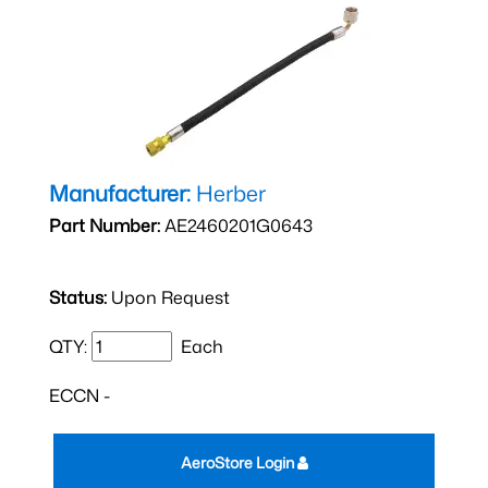
Manufacturer:
Herber
Part Number:
AE2460201G0643
Status:
Upon Request
QTY:
Each
ECCN -
AeroStore Login