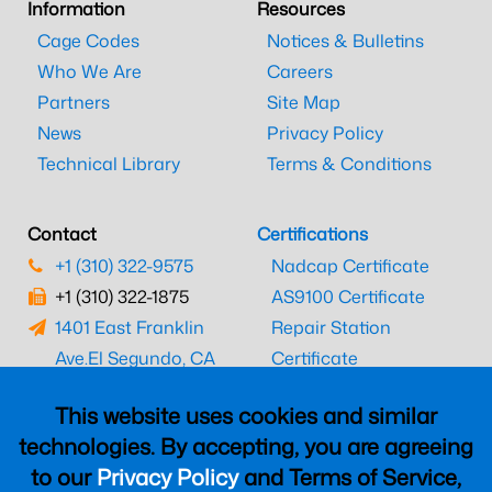
Information
Resources
Cage Codes
Notices & Bulletins
Who We Are
Careers
Partners
Site Map
News
Privacy Policy
Technical Library
Terms & Conditions
Contact
Certifications
+1 (310) 322-9575
Nadcap Certificate
+1 (310) 322-1875
AS9100 Certificate
1401 East Franklin
Repair Station
Ave.
El Segundo, CA
Certificate
90245
EASA Certificate
This website uses cookies and similar
CAAC Certificate
technologies. By accepting, you are agreeing
UK CAA Certificate
to our
Privacy Policy
and Terms of Service,
MARPA Certificate