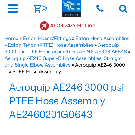
(0)
AOG 24/7 Hotline
Home
»
Eaton Hoses/Fittings
»
Eaton Hose Assemblies
»
Eaton Teflon (PTFE) Hose Assemblies
»
Aeroquip
3000 psi PTFE Hose Assemblies AE246 AE846 AE546
»
Aeroquip AE246 Super-C Hose Assemblies, Straight
and Single Elbow Assemblies
» Aeroquip AE246 3000
psi PTFE Hose Assembly
Aeroquip AE246 3000 psi
PTFE Hose Assembly
AE2460201G0643