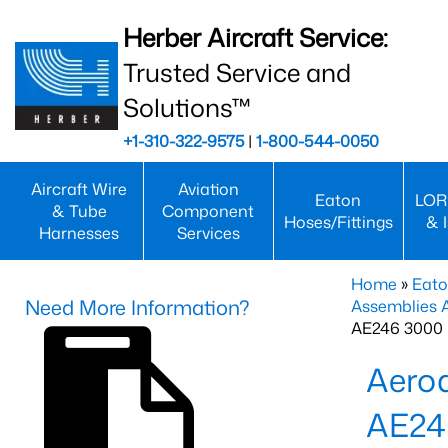
Herber Aircraft Service:
Trusted Service and
Solutions™
+1-310-322-9575
|
1-800-544-0050
Aircraft Wire
Aviation
Eaton
LOR
& Tube
Component
Hoses/Fittings
& 
Harnesses
Services
Home
»
Eato
Need More Information?
Assemblies
AE246 3000 
Aero
AE24