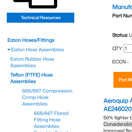
Manufa
Part Nu
Technical Resources
Status:
U
Eaton Hoses/Fittings
QTY:
Eaton Hose Assemblies
Eaton Rubber Hose
ECCN -
Assemblies
Teflon (PTFE) Hose
Part 
Assemblies
666/667 Compression
Crimp Hose
Aeroquip 
Assemblies
AE246020
666/667 Flared
50% tighter 
Fitting Hose
Considerably
Assemblies
Improved fle