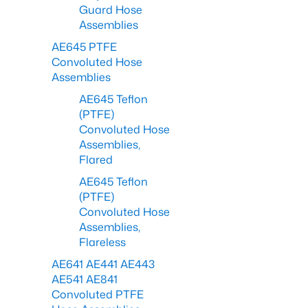
Guard Hose
Assemblies
AE645 PTFE
Convoluted Hose
Assemblies
AE645 Teflon
(PTFE)
Convoluted Hose
Assemblies,
Flared
AE645 Teflon
(PTFE)
Convoluted Hose
Assemblies,
Flareless
AE641 AE441 AE443
AE541 AE841
Convoluted PTFE