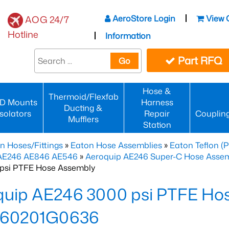
AeroStore Login
View 
AOG 24/7
Hotline
Information
Part RFQ
Go
Hose &
Thermoid/Flexfab
D Mounts
Harness
Ducting &
Isolators
Repair
Couplin
Mufflers
Station
n Hoses/Fittings
»
Eaton Hose Assemblies
»
Eaton Teflon (
 AE246 AE846 AE546
»
Aeroquip AE246 Super-C Hose Assemb
psi PTFE Hose Assembly
quip AE246 3000 psi PTFE Ho
60201G0636