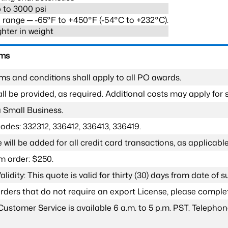
 to 3000 psi
range ─ -65°F to +450°F (-54°C to +232°C).
ghter in weight
rms
ms and conditions shall apply to all PO awards.
l be provided, as required. Additional costs may apply for s
a Small Business.
odes: 332312, 336412, 336413, 336419.
 will be added for all credit card transactions, as applicable
 order: $250.
lidity: This quote is valid for thirty (30) days from date of 
 orders that do not require an export License, please compl
Customer Service is available 6 a.m. to 5 p.m. PST. Teleph