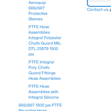
Aeroquip
666/667
Contact us
,
Protective
Sleeves
PTFE Hose
Assemblies
Integral Polyester
Chafe Guard MIL-
DTL-25579 1500
psi
PTFE Integral
Poly. Chafe
Guard Fittings
Hose Assemblies
PTFE Hose
Assemblies with
Integral Silicone
666/667 1500 psi PTFE
Reusable Hose