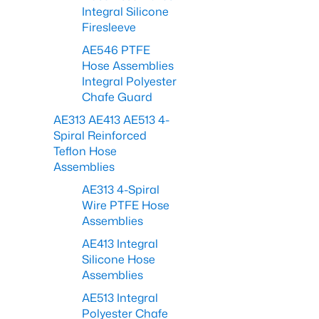
Integral Silicone
Firesleeve
AE546 PTFE
Hose Assemblies
Integral Polyester
Chafe Guard
AE313 AE413 AE513 4-
Spiral Reinforced
Teflon Hose
Assemblies
AE313 4-Spiral
Wire PTFE Hose
Assemblies
AE413 Integral
Silicone Hose
Assemblies
AE513 Integral
Polyester Chafe