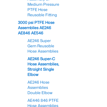
Medium Pressure
PTFE Hose
Reusable Fitting
3000 psi PTFE Hose
Assemblies AE246
AE846 AE546
AE246 Super
Gem Reusable
Hose Assemblies
AE246 Super-C
Hose Assemblies,
Straight Single
Elbow
AE246 Hose
Assemblies
Double Elbow
AE446 846 PTFE
Hose Assemblies