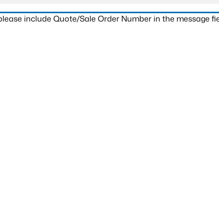
 please include Quote/Sale Order Number in the message fie