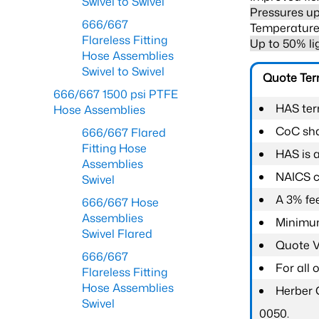
Swivel to Swivel
Pressures up
666/667
Temperature 
Flareless Fitting
Up to 50% li
Hose Assemblies
Swivel to Swivel
Quote Te
666/667 1500 psi PTFE
HAS ter
Hose Assemblies
CoC shal
666/667 Flared
Fitting Hose
HAS is 
Assemblies
NAICS c
Swivel
A 3% fee
666/667 Hose
Assemblies
Minimum
Swivel Flared
Quote Va
666/667
For all
Flareless Fitting
Hose Assemblies
Herber 
Swivel
0050.