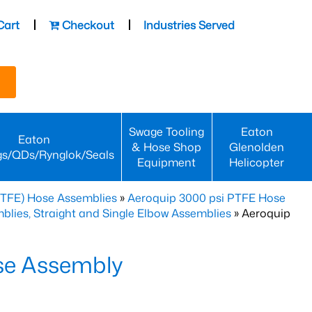
Cart
Checkout
Industries Served
Swage Tooling
Eaton
Eaton
& Hose Shop
Glenolden
gs/QDs/Rynglok/Seals
Equipment
Helicopter
PTFE) Hose Assemblies
»
Aeroquip 3000 psi PTFE Hose
lies, Straight and Single Elbow Assemblies
» Aeroquip
se Assembly