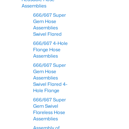
Assemblies
666/667 Super
Gem Hose
Assemblies
Swivel Flared
666/667 4-Hole
Flange Hose
Assemblies
666/667 Super
Gem Hose
Assemblies
Swivel Flared 4-
Hole Flange
666/667 Super
Gem Swivel
Flareless Hose
Assemblies
Assembly of