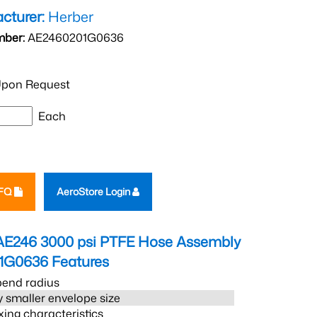
cturer:
Herber
mber:
AE2460201G0636
pon Request
Each
RFQ
AeroStore Login
AE246 3000 psi PTFE Hose Assembly
1G0636
Features
bend radius
 smaller envelope size
xing characteristics