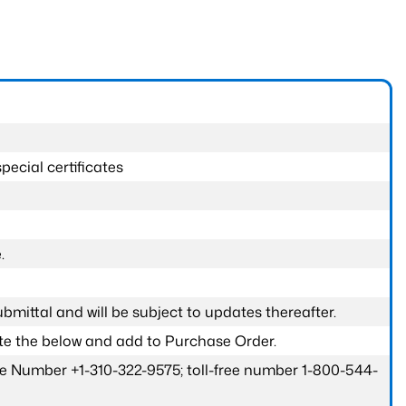
pecial certificates
.
submittal and will be subject to updates thereafter.
ete the below and add to Purchase Order.
one Number +1-310-322-9575; toll-free number 1-800-544-