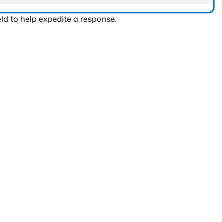
ld to help expedite a response.