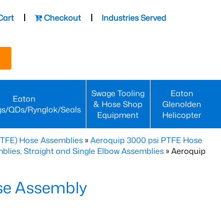
Cart
Checkout
Industries Served
Swage Tooling
Eaton
Eaton
& Hose Shop
Glenolden
gs/QDs/Rynglok/Seals
Equipment
Helicopter
PTFE) Hose Assemblies
»
Aeroquip 3000 psi PTFE Hose
lies, Straight and Single Elbow Assemblies
» Aeroquip
se Assembly