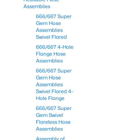
Assemblies
666/667 Super
Gem Hose
Assemblies
Swivel Flared
666/667 4-Hole
Flange Hose
Assemblies
666/667 Super
Gem Hose
Assemblies
Swivel Flared 4-
Hole Flange
666/667 Super
Gem Swivel
Flareless Hose
Assemblies
Assembly of