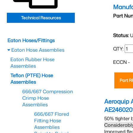
Manufa
Part Nu
Technical Resources
Status:
U
Eaton Hoses/Fittings
QTY:
Eaton Hose Assemblies
Eaton Rubber Hose
ECCN -
Assemblies
Teflon (PTFE) Hose
Part 
Assemblies
666/667 Compression
Crimp Hose
Aeroquip 
Assemblies
AE246020
666/667 Flared
50% tighter 
Fitting Hose
Considerably
Assemblies
Improved fle