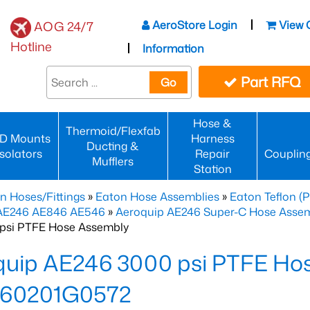
AeroStore Login
View 
AOG 24/7
Hotline
Information
Part RFQ
Go
Hose &
Thermoid/Flexfab
D Mounts
Harness
Ducting &
Isolators
Repair
Couplin
Mufflers
Station
n Hoses/Fittings
»
Eaton Hose Assemblies
»
Eaton Teflon (
 AE246 AE846 AE546
»
Aeroquip AE246 Super-C Hose Assemb
psi PTFE Hose Assembly
quip AE246 3000 psi PTFE Ho
60201G0572