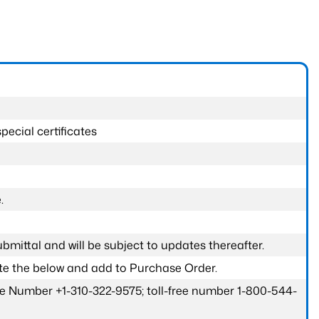
pecial certificates
.
submittal and will be subject to updates thereafter.
ete the below and add to Purchase Order.
one Number +1-310-322-9575; toll-free number 1-800-544-