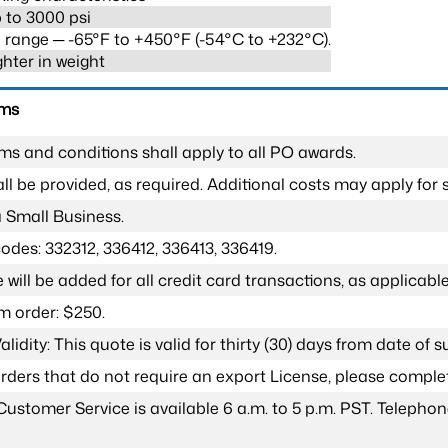
 to 3000 psi
range ─ -65°F to +450°F (-54°C to +232°C).
ghter in weight
rms
ms and conditions shall apply to all PO awards.
l be provided, as required. Additional costs may apply for s
a Small Business.
odes: 332312, 336412, 336413, 336419.
 will be added for all credit card transactions, as applicable
 order: $250.
lidity: This quote is valid for thirty (30) days from date of 
 orders that do not require an export License, please compl
Customer Service is available 6 a.m. to 5 p.m. PST. Teleph