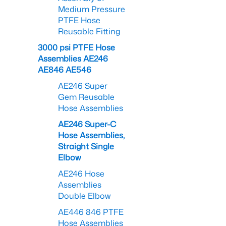
Medium Pressure
PTFE Hose
Reusable Fitting
3000 psi PTFE Hose
Assemblies AE246
AE846 AE546
AE246 Super
Gem Reusable
Hose Assemblies
AE246 Super-C
Hose Assemblies,
Straight Single
Elbow
AE246 Hose
Assemblies
Double Elbow
AE446 846 PTFE
Hose Assemblies