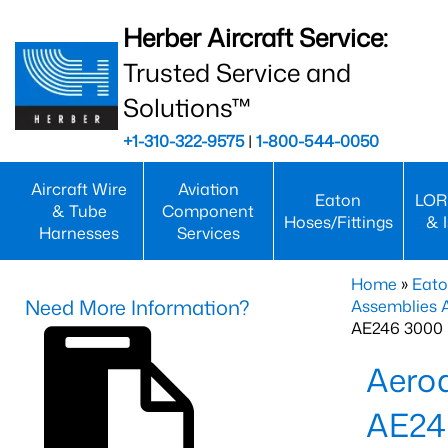
Herber Aircraft Service:
Trusted Service and
Solutions™
+1-310-322-9575
|
1-800-544-0050
Aircraft Wire
Aviation
Eaton
LOR
& Tube
Component
Hoses/Fittings
& 
Harnesses
Services
Home
»
Eato
Need More Information?
Assemblies
AE246 3000 
Aero
AE24