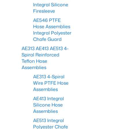
Integral Silicone
Firesleeve
AE546 PTFE
Hose Assemblies
Integral Polyester
Chafe Guard
AE313 AE413 AE513 4-
Spiral Reinforced
Teflon Hose
Assemblies
AE313 4-Spiral
Wire PTFE Hose
Assemblies
AE413 Integral
Silicone Hose
Assemblies
AE513 Integral
Polyester Chafe