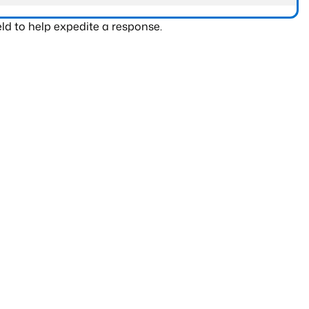
ld to help expedite a response.