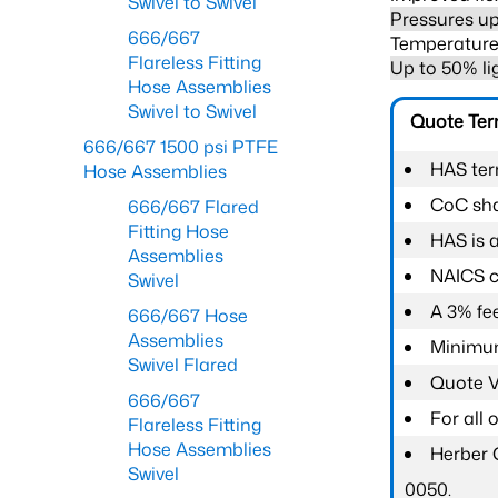
Swivel to Swivel
Pressures up
666/667
Temperature 
Flareless Fitting
Up to 50% li
Hose Assemblies
Swivel to Swivel
Quote Te
666/667 1500 psi PTFE
HAS ter
Hose Assemblies
CoC shal
666/667 Flared
Fitting Hose
HAS is 
Assemblies
NAICS c
Swivel
A 3% fee
666/667 Hose
Assemblies
Minimum
Swivel Flared
Quote Va
666/667
For all
Flareless Fitting
Hose Assemblies
Herber 
Swivel
0050.