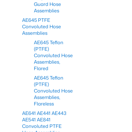
Guard Hose
Assemblies
AE645 PTFE
Convoluted Hose
Assemblies
AE645 Teflon
(PTFE)
Convoluted Hose
Assemblies,
Flared
AE645 Teflon
(PTFE)
Convoluted Hose
Assemblies,
Flareless
AE641 AE441 AE443
AE541 AE841
Convoluted PTFE