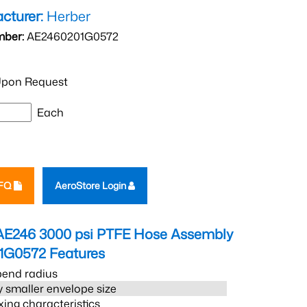
cturer:
Herber
mber:
AE2460201G0572
pon Request
Each
RFQ
AeroStore Login
AE246 3000 psi PTFE Hose Assembly
1G0572
Features
bend radius
 smaller envelope size
xing characteristics