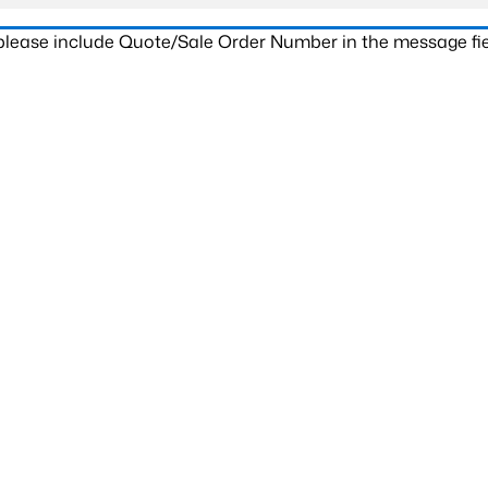
 please include Quote/Sale Order Number in the message fie