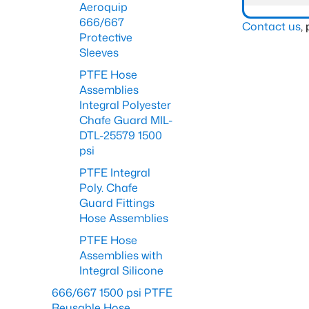
Aeroquip
666/667
Contact us
,
Protective
Sleeves
PTFE Hose
Assemblies
Integral Polyester
Chafe Guard MIL-
DTL-25579 1500
psi
PTFE Integral
Poly. Chafe
Guard Fittings
Hose Assemblies
PTFE Hose
Assemblies with
Integral Silicone
666/667 1500 psi PTFE
Reusable Hose