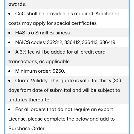
awards.
CoC shall be provided, as required. Additional
costs may apply for special certificates
HAS is a Small Business.
NAICS codes: 332312, 336412, 336413, 336419.
A 3% fee will be added for all credit card
transactions, as applicable.
Minimum order: $250.
Quote Validity: This quote is valid for thirty (30)
days from date of submittal and will be subject to
updates thereafter.
For all orders that do not require an export
License, please complete the below and add to
Purchase Order.