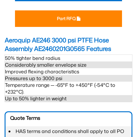
Part RFQ
Aeroquip AE246 3000 psi PTFE Hose
Assembly AE2460201G0565
Features
50% tighter bend radius
Considerably smaller envelope size
Improved flexing characteristics
Pressures up to 3000 psi
Temperature range ─ -65°F to +450°F (-54°C to
+232°C).
Up to 50% lighter in weight
Quote Terms
HAS terms and conditions shall apply to all PO