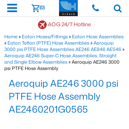
(0)
AOG 24/7 Hotline
Home
»
Eaton Hoses/Fittings
»
Eaton Hose Assemblies
»
Eaton Teflon (PTFE) Hose Assemblies
»
Aeroquip
3000 psi PTFE Hose Assemblies AE246 AE846 AE546
»
Aeroquip AE246 Super-C Hose Assemblies, Straight
and Single Elbow Assemblies
» Aeroquip AE246 3000
psi PTFE Hose Assembly
Aeroquip AE246 3000 psi
PTFE Hose Assembly
AE2460201G0565