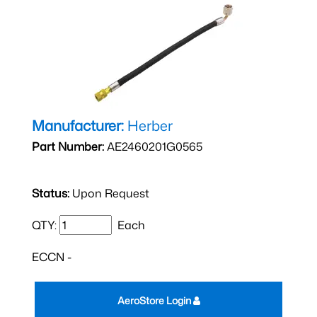
Manufacturer:
Herber
Part Number:
AE2460201G0565
Status:
Upon Request
QTY:
Each
ECCN -
AeroStore Login