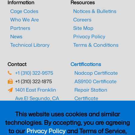
Information
Resources
Cage Codes
Notices & Bulletins
Who We Are
Careers
Partners
Site Map
News
Privacy Policy
Technical Library
Terms & Conditions
Contact
Certifications
+1 (310) 322-9575
Nadcap Certificate
+1 (310) 322-1875
AS9100 Certificate
1401 East Franklin
Repair Station
Ave.
El Segundo, CA
Certificate
90245
EASA Certificate
This website uses cookies and similar
CAAC Certificate
technologies. By accepting, you are agreeing
UK CAA Certificate
to our
Privacy Policy
and Terms of Service,
MARPA Certificate