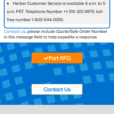
Herber Customer Service is available 6 a.m. to 5
p.m. PST. Telephone Number +1-310-322-9575; toll-
free number 1-800-544-0050.
Contact us
, please include Quote/Sale Order Number
in the message field to help expedite a response.
Part RFQ
Contact Us