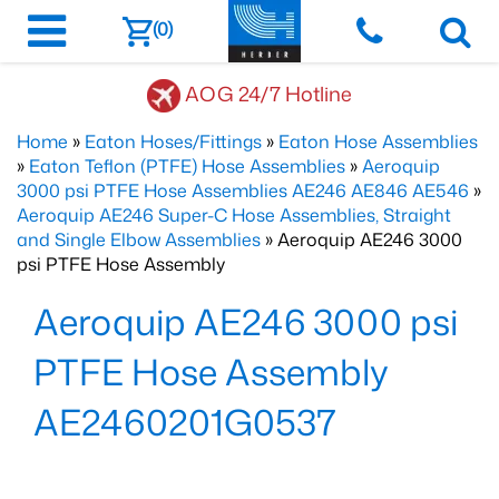
(0)
AOG 24/7 Hotline
Home
»
Eaton Hoses/Fittings
»
Eaton Hose Assemblies
»
Eaton Teflon (PTFE) Hose Assemblies
»
Aeroquip
3000 psi PTFE Hose Assemblies AE246 AE846 AE546
»
Aeroquip AE246 Super-C Hose Assemblies, Straight
and Single Elbow Assemblies
» Aeroquip AE246 3000
psi PTFE Hose Assembly
Aeroquip AE246 3000 psi
PTFE Hose Assembly
AE2460201G0537