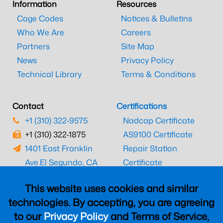
Information
Resources
Cage Codes
Notices & Bulletins
Who We Are
Careers
Partners
Site Map
News
Privacy Policy
Technical Library
Terms & Conditions
Contact
Certifications
+1 (310) 322-9575
Nadcap Certificate
+1 (310) 322-1875
AS9100 Certificate
1401 East Franklin
Repair Station
Ave.
El Segundo, CA
Certificate
90245
EASA Certificate
This website uses cookies and similar
CAAC Certificate
technologies. By accepting, you are agreeing
UK CAA Certificate
to our
Privacy Policy
and Terms of Service,
MARPA Certificate