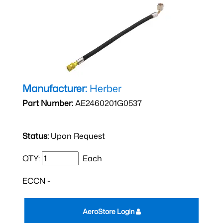
Manufacturer:
Herber
Part Number:
AE2460201G0537
Status:
Upon Request
QTY:
Each
ECCN -
AeroStore Login