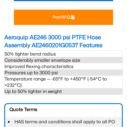
Part RFQ
Aeroquip AE246 3000 psi PTFE Hose
Assembly AE2460201G0537
Features
50% tighter bend radius
Considerably smaller envelope size
Improved flexing characteristics
Pressures up to 3000 psi
Temperature range ─ -65°F to +450°F (-54°C to
+232°C).
Up to 50% lighter in weight
Quote Terms
HAS terms and conditions shall apply to all PO