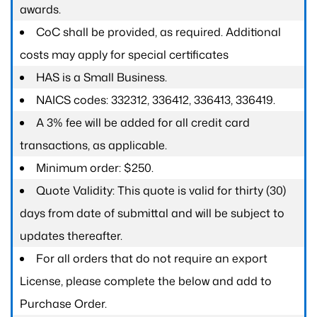
awards.
CoC shall be provided, as required. Additional
costs may apply for special certificates
HAS is a Small Business.
NAICS codes: 332312, 336412, 336413, 336419.
A 3% fee will be added for all credit card
transactions, as applicable.
Minimum order: $250.
Quote Validity: This quote is valid for thirty (30)
days from date of submittal and will be subject to
updates thereafter.
For all orders that do not require an export
License, please complete the below and add to
Purchase Order.