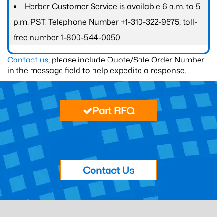
Herber Customer Service is available 6 a.m. to 5
p.m. PST. Telephone Number +1-310-322-9575; toll-
free number 1-800-544-0050.
Contact us
, please include Quote/Sale Order Number
in the message field to help expedite a response.
Part RFQ
Contact Us