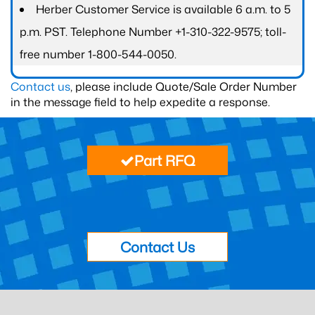
Herber Customer Service is available 6 a.m. to 5
p.m. PST. Telephone Number +1-310-322-9575; toll-
free number 1-800-544-0050.
Contact us
, please include Quote/Sale Order Number
in the message field to help expedite a response.
Part RFQ
Contact Us