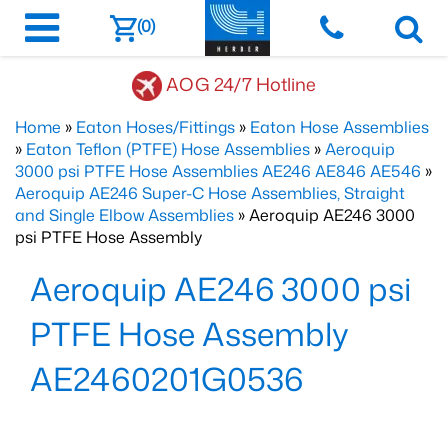
(0)
AOG 24/7 Hotline
Home
»
Eaton Hoses/Fittings
»
Eaton Hose Assemblies
»
Eaton Teflon (PTFE) Hose Assemblies
»
Aeroquip
3000 psi PTFE Hose Assemblies AE246 AE846 AE546
»
Aeroquip AE246 Super-C Hose Assemblies, Straight
and Single Elbow Assemblies
» Aeroquip AE246 3000
psi PTFE Hose Assembly
Aeroquip AE246 3000 psi
PTFE Hose Assembly
AE2460201G0536