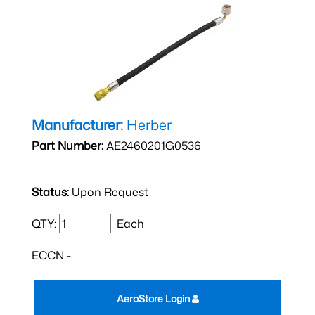
Manufacturer:
Herber
Part Number:
AE2460201G0536
Status:
Upon Request
QTY:
Each
ECCN -
AeroStore Login