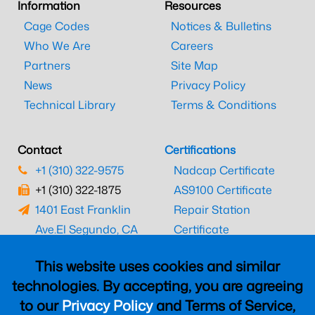
Information
Resources
Cage Codes
Notices & Bulletins
Who We Are
Careers
Partners
Site Map
News
Privacy Policy
Technical Library
Terms & Conditions
Contact
Certifications
+1 (310) 322-9575
Nadcap Certificate
+1 (310) 322-1875
AS9100 Certificate
1401 East Franklin
Repair Station
Ave.
El Segundo, CA
Certificate
90245
EASA Certificate
This website uses cookies and similar
CAAC Certificate
technologies. By accepting, you are agreeing
UK CAA Certificate
to our
Privacy Policy
and Terms of Service,
MARPA Certificate