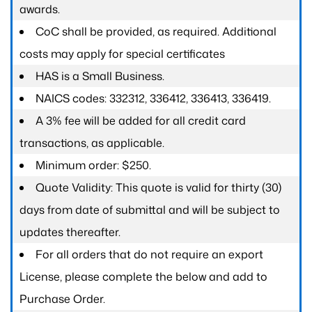
awards.
CoC shall be provided, as required. Additional
costs may apply for special certificates
HAS is a Small Business.
NAICS codes: 332312, 336412, 336413, 336419.
A 3% fee will be added for all credit card
transactions, as applicable.
Minimum order: $250.
Quote Validity: This quote is valid for thirty (30)
days from date of submittal and will be subject to
updates thereafter.
For all orders that do not require an export
License, please complete the below and add to
Purchase Order.