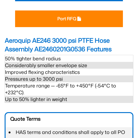
Part RFQ
Aeroquip AE246 3000 psi PTFE Hose
Assembly AE2460201G0536
Features
50% tighter bend radius
Considerably smaller envelope size
Improved flexing characteristics
Pressures up to 3000 psi
Temperature range ─ -65°F to +450°F (-54°C to
+232°C).
Up to 50% lighter in weight
Quote Terms
HAS terms and conditions shall apply to all PO