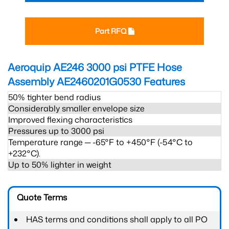
Part RFQ
Aeroquip AE246 3000 psi PTFE Hose
Assembly AE2460201G0530
Features
50% tighter bend radius
Considerably smaller envelope size
Improved flexing characteristics
Pressures up to 3000 psi
Temperature range ─ -65°F to +450°F (-54°C to
+232°C).
Up to 50% lighter in weight
Quote Terms
HAS terms and conditions shall apply to all PO