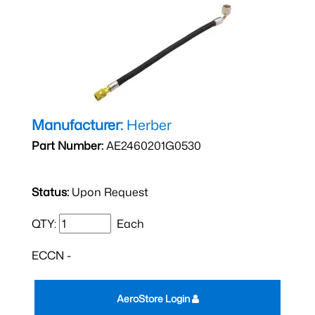
Manufacturer:
Herber
Part Number:
AE2460201G0530
Status:
Upon Request
QTY:
Each
ECCN -
AeroStore Login