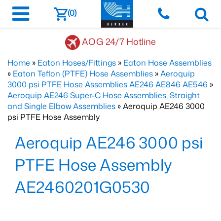
(0)
AOG 24/7 Hotline
Home
»
Eaton Hoses/Fittings
»
Eaton Hose Assemblies
»
Eaton Teflon (PTFE) Hose Assemblies
»
Aeroquip
3000 psi PTFE Hose Assemblies AE246 AE846 AE546
»
Aeroquip AE246 Super-C Hose Assemblies, Straight
and Single Elbow Assemblies
» Aeroquip AE246 3000
psi PTFE Hose Assembly
Aeroquip AE246 3000 psi
PTFE Hose Assembly
AE2460201G0530