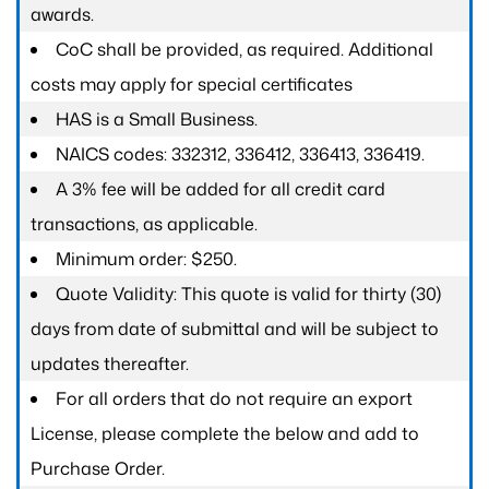
awards.
CoC shall be provided, as required. Additional
costs may apply for special certificates
HAS is a Small Business.
NAICS codes: 332312, 336412, 336413, 336419.
A 3% fee will be added for all credit card
transactions, as applicable.
Minimum order: $250.
Quote Validity: This quote is valid for thirty (30)
days from date of submittal and will be subject to
updates thereafter.
For all orders that do not require an export
License, please complete the below and add to
Purchase Order.