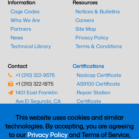
Information
Resources
Cage Codes
Notices & Bulletins
Who We Are
Careers
Partners
Site Map
News
Privacy Policy
Technical Library
Terms & Conditions
Contact
Certifications
+1 (310) 322-9575
Nadcap Certificate
+1 (310) 322-1875
AS9100 Certificate
1401 East Franklin
Repair Station
Ave.
El Segundo, CA
Certificate
90245
EASA Certificate
This website uses cookies and similar
CAAC Certificate
technologies. By accepting, you are agreeing
UK CAA Certificate
to our
Privacy Policy
and Terms of Service,
MARPA Certificate