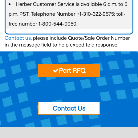
Herber Customer Service is available 6 a.m. to 5
p.m. PST. Telephone Number +1-310-322-9575; toll-
free number 1-800-544-0050.
Contact us
, please include Quote/Sale Order Number
in the message field to help expedite a response.
Part RFQ
Contact Us