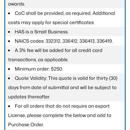
awards.
CoC shall be provided, as required. Additional
costs may apply for special certificates
HAS is a Small Business.
NAICS codes: 332312, 336412, 336413, 336419.
A 3% fee will be added for all credit card
transactions, as applicable.
Minimum order: $250.
Quote Validity: This quote is valid for thirty (30)
days from date of submittal and will be subject to
updates thereafter.
For all orders that do not require an export
License, please complete the below and add to
Purchase Order.