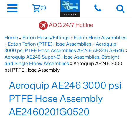
(0)
AOG 24/7 Hotline
Home
»
Eaton Hoses/Fittings
»
Eaton Hose Assemblies
»
Eaton Teflon (PTFE) Hose Assemblies
»
Aeroquip
3000 psi PTFE Hose Assemblies AE246 AE846 AE546
»
Aeroquip AE246 Super-C Hose Assemblies, Straight
and Single Elbow Assemblies
» Aeroquip AE246 3000
psi PTFE Hose Assembly
Aeroquip AE246 3000 psi
PTFE Hose Assembly
AE2460201G0520