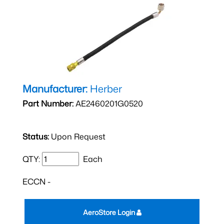
Manufacturer:
Herber
Part Number:
AE2460201G0520
Status:
Upon Request
QTY:
Each
ECCN -
AeroStore Login