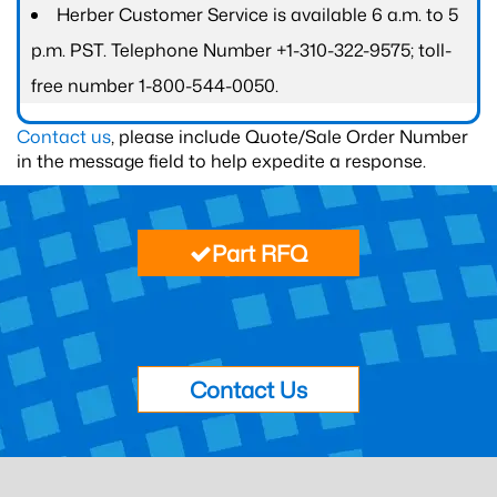
Herber Customer Service is available 6 a.m. to 5
p.m. PST. Telephone Number +1-310-322-9575; toll-
free number 1-800-544-0050.
Contact us
, please include Quote/Sale Order Number
in the message field to help expedite a response.
Part RFQ
Contact Us