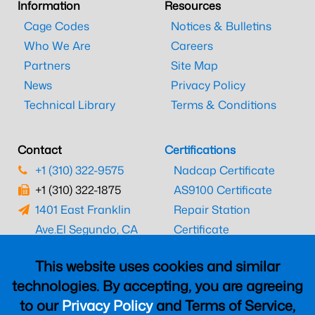
Information
Resources
Cage Codes
Notices & Bulletins
Who We Are
Careers
Partners
Site Map
News
Privacy Policy
Technical Library
Terms & Conditions
Contact
Certifications
+1 (310) 322-9575
Nadcap Certificate
+1 (310) 322-1875
AS9100 Certificate
1401 East Franklin
Repair Station
Ave.
El Segundo, CA
Certificate
90245
EASA Certificate
This website uses cookies and similar
CAAC Certificate
technologies. By accepting, you are agreeing
UK CAA Certificate
to our
Privacy Policy
and Terms of Service,
MARPA Certificate