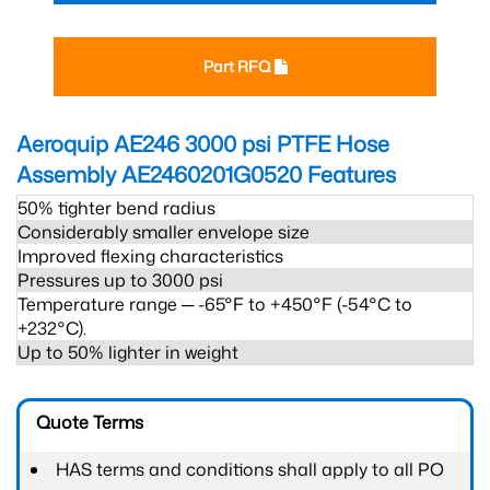
Part RFQ
Aeroquip AE246 3000 psi PTFE Hose
Assembly AE2460201G0520
Features
50% tighter bend radius
Considerably smaller envelope size
Improved flexing characteristics
Pressures up to 3000 psi
Temperature range ─ -65°F to +450°F (-54°C to
+232°C).
Up to 50% lighter in weight
Quote Terms
HAS terms and conditions shall apply to all PO