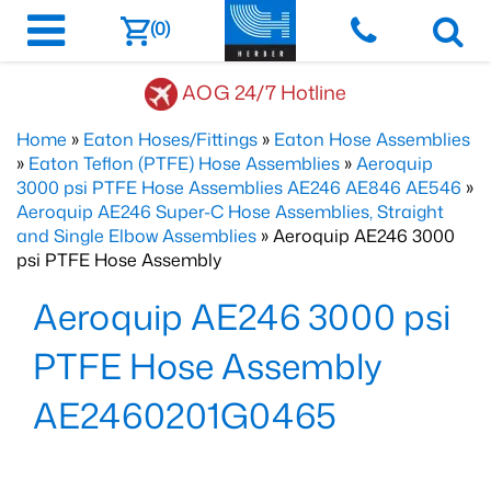
(0)
AOG 24/7 Hotline
Home
»
Eaton Hoses/Fittings
»
Eaton Hose Assemblies
»
Eaton Teflon (PTFE) Hose Assemblies
»
Aeroquip
3000 psi PTFE Hose Assemblies AE246 AE846 AE546
»
Aeroquip AE246 Super-C Hose Assemblies, Straight
and Single Elbow Assemblies
» Aeroquip AE246 3000
psi PTFE Hose Assembly
Aeroquip AE246 3000 psi
PTFE Hose Assembly
AE2460201G0465