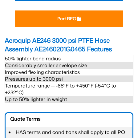
Part RFQ
Aeroquip AE246 3000 psi PTFE Hose
Assembly AE2460201G0465
Features
50% tighter bend radius
Considerably smaller envelope size
Improved flexing characteristics
Pressures up to 3000 psi
Temperature range ─ -65°F to +450°F (-54°C to
+232°C).
Up to 50% lighter in weight
Quote Terms
HAS terms and conditions shall apply to all PO