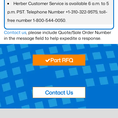
Herber Customer Service is available 6 a.m. to 5
p.m. PST. Telephone Number +1-310-322-9575; toll-
free number 1-800-544-0050.
Contact us
, please include Quote/Sale Order Number
in the message field to help expedite a response.
Part RFQ
Contact Us