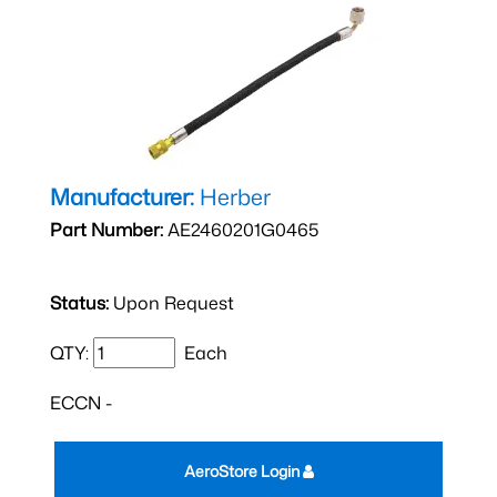
Manufacturer:
Herber
Part Number:
AE2460201G0465
Status:
Upon Request
QTY:
Each
ECCN -
AeroStore Login