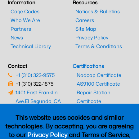
Information
Resources
Cage Codes
Notices & Bulletins
Who We Are
Careers
Partners
Site Map
News
Privacy Policy
Technical Library
Terms & Conditions
Contact
Certifications
+1 (310) 322-9575
Nadcap Certificate
+1 (310) 322-1875
AS9100 Certificate
1401 East Franklin
Repair Station
Ave.
El Segundo, CA
Certificate
90245
EASA Certificate
This website uses cookies and similar
CAAC Certificate
technologies. By accepting, you are agreeing
UK CAA Certificate
to our
Privacy Policy
and Terms of Service,
MARPA Certificate