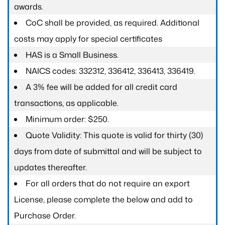
awards.
CoC shall be provided, as required. Additional
costs may apply for special certificates
HAS is a Small Business.
NAICS codes: 332312, 336412, 336413, 336419.
A 3% fee will be added for all credit card
transactions, as applicable.
Minimum order: $250.
Quote Validity: This quote is valid for thirty (30)
days from date of submittal and will be subject to
updates thereafter.
For all orders that do not require an export
License, please complete the below and add to
Purchase Order.