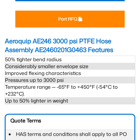
Part RFQ
Aeroquip AE246 3000 psi PTFE Hose
Assembly AE2460201G0463
Features
50% tighter bend radius
Considerably smaller envelope size
Improved flexing characteristics
Pressures up to 3000 psi
Temperature range ─ -65°F to +450°F (-54°C to
+232°C).
Up to 50% lighter in weight
Quote Terms
HAS terms and conditions shall apply to all PO