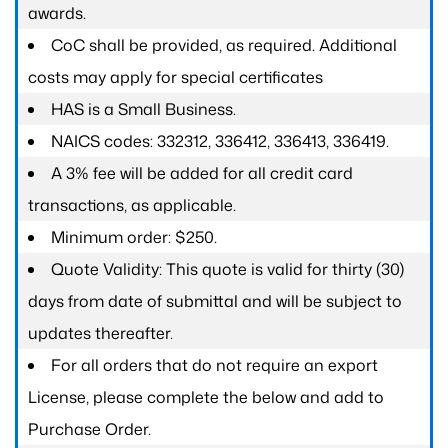
awards.
CoC shall be provided, as required. Additional
costs may apply for special certificates
HAS is a Small Business.
NAICS codes: 332312, 336412, 336413, 336419.
A 3% fee will be added for all credit card
transactions, as applicable.
Minimum order: $250.
Quote Validity: This quote is valid for thirty (30)
days from date of submittal and will be subject to
updates thereafter.
For all orders that do not require an export
License, please complete the below and add to
Purchase Order.