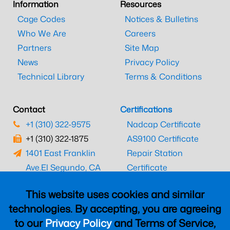
Information
Resources
Cage Codes
Notices & Bulletins
Who We Are
Careers
Partners
Site Map
News
Privacy Policy
Technical Library
Terms & Conditions
Contact
Certifications
+1 (310) 322-9575
Nadcap Certificate
+1 (310) 322-1875
AS9100 Certificate
1401 East Franklin
Repair Station
Ave.
El Segundo, CA
Certificate
90245
EASA Certificate
This website uses cookies and similar
CAAC Certificate
technologies. By accepting, you are agreeing
UK CAA Certificate
to our
Privacy Policy
and Terms of Service,
MARPA Certificate