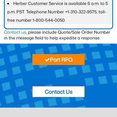
Herber Customer Service is available 6 a.m. to 5
p.m. PST. Telephone Number +1-310-322-9575; toll-
free number 1-800-544-0050.
Contact us
, please include Quote/Sale Order Number
in the message field to help expedite a response.
Part RFQ
Contact Us