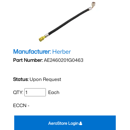
Manufacturer:
Herber
Part Number:
AE2460201G0463
Status:
Upon Request
QTY:
Each
ECCN -
AeroStore Login