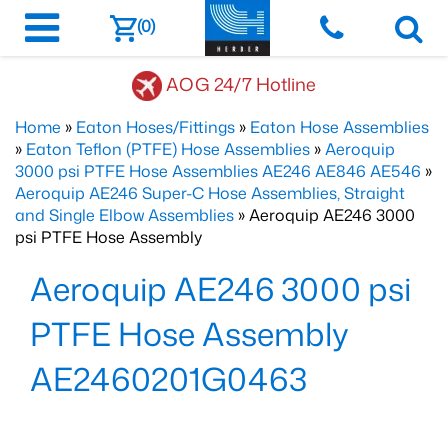
(0)
AOG 24/7 Hotline
Home
»
Eaton Hoses/Fittings
»
Eaton Hose Assemblies
»
Eaton Teflon (PTFE) Hose Assemblies
»
Aeroquip
3000 psi PTFE Hose Assemblies AE246 AE846 AE546
»
Aeroquip AE246 Super-C Hose Assemblies, Straight
and Single Elbow Assemblies
» Aeroquip AE246 3000
psi PTFE Hose Assembly
Aeroquip AE246 3000 psi
PTFE Hose Assembly
AE2460201G0463