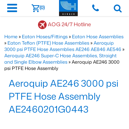
(0)
AOG 24/7 Hotline
Home
»
Eaton Hoses/Fittings
»
Eaton Hose Assemblies
»
Eaton Teflon (PTFE) Hose Assemblies
»
Aeroquip
3000 psi PTFE Hose Assemblies AE246 AE846 AE546
»
Aeroquip AE246 Super-C Hose Assemblies, Straight
and Single Elbow Assemblies
» Aeroquip AE246 3000
psi PTFE Hose Assembly
Aeroquip AE246 3000 psi
PTFE Hose Assembly
AE2460201G0443