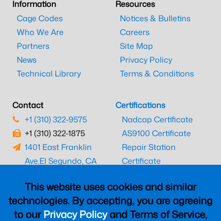
Information
Resources
Cage Codes
Notices & Bulletins
Who We Are
Careers
Partners
Site Map
News
Privacy Policy
Technical Library
Terms & Conditions
Contact
Certifications
+1 (310) 322-9575
Nadcap Certificate
+1 (310) 322-1875
AS9100 Certificate
1401 East Franklin
Repair Station
Ave.
El Segundo, CA
Certificate
90245
EASA Certificate
This website uses cookies and similar
CAAC Certificate
technologies. By accepting, you are agreeing
UK CAA Certificate
to our
Privacy Policy
and Terms of Service,
MARPA Certificate