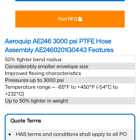
Part RFQ
Aeroquip AE246 3000 psi PTFE Hose
Assembly AE2460201G0443
Features
50% tighter bend radius
Considerably smaller envelope size
Improved flexing characteristics
Pressures up to 3000 psi
Temperature range ─ -65°F to +450°F (-54°C to
+232°C).
Up to 50% lighter in weight
Quote Terms
HAS terms and conditions shall apply to all PO