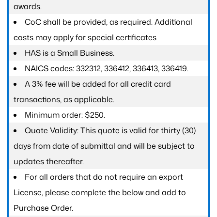
awards.
CoC shall be provided, as required. Additional
costs may apply for special certificates
HAS is a Small Business.
NAICS codes: 332312, 336412, 336413, 336419.
A 3% fee will be added for all credit card
transactions, as applicable.
Minimum order: $250.
Quote Validity: This quote is valid for thirty (30)
days from date of submittal and will be subject to
updates thereafter.
For all orders that do not require an export
License, please complete the below and add to
Purchase Order.