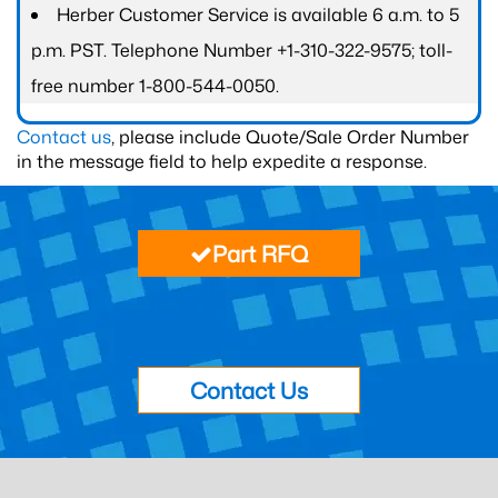
Herber Customer Service is available 6 a.m. to 5
p.m. PST. Telephone Number +1-310-322-9575; toll-
free number 1-800-544-0050.
Contact us
, please include Quote/Sale Order Number
in the message field to help expedite a response.
Part RFQ
Contact Us