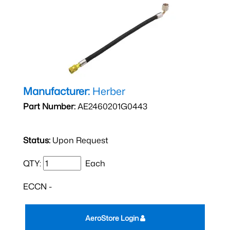
Manufacturer:
Herber
Part Number:
AE2460201G0443
Status:
Upon Request
QTY:
Each
ECCN -
AeroStore Login