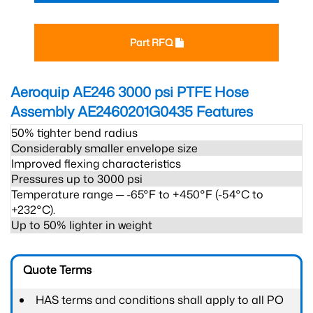
Part RFQ
Aeroquip AE246 3000 psi PTFE Hose
Assembly AE2460201G0435
Features
50% tighter bend radius
Considerably smaller envelope size
Improved flexing characteristics
Pressures up to 3000 psi
Temperature range ─ -65°F to +450°F (-54°C to
+232°C).
Up to 50% lighter in weight
Quote Terms
HAS terms and conditions shall apply to all PO