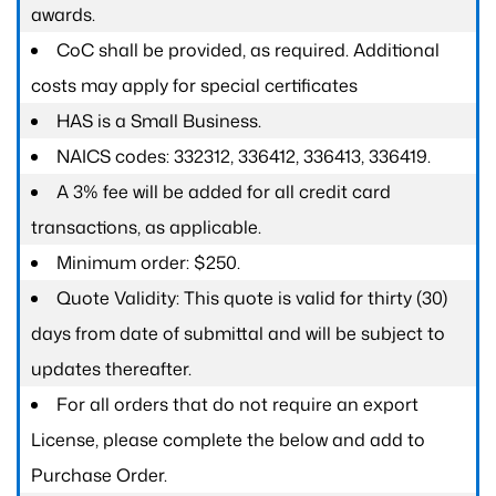
awards.
CoC shall be provided, as required. Additional
costs may apply for special certificates
HAS is a Small Business.
NAICS codes: 332312, 336412, 336413, 336419.
A 3% fee will be added for all credit card
transactions, as applicable.
Minimum order: $250.
Quote Validity: This quote is valid for thirty (30)
days from date of submittal and will be subject to
updates thereafter.
For all orders that do not require an export
License, please complete the below and add to
Purchase Order.