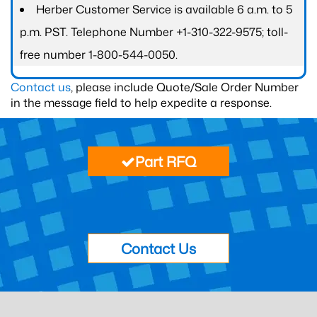
Herber Customer Service is available 6 a.m. to 5
p.m. PST. Telephone Number +1-310-322-9575; toll-
free number 1-800-544-0050.
Contact us
, please include Quote/Sale Order Number
in the message field to help expedite a response.
Part RFQ
Contact Us