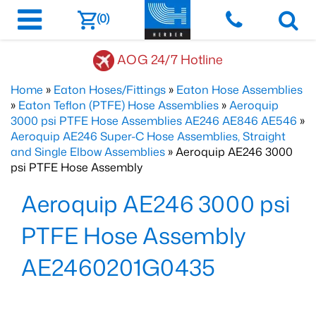
(0)
AOG 24/7 Hotline
Home
»
Eaton Hoses/Fittings
»
Eaton Hose Assemblies
»
Eaton Teflon (PTFE) Hose Assemblies
»
Aeroquip
3000 psi PTFE Hose Assemblies AE246 AE846 AE546
»
Aeroquip AE246 Super-C Hose Assemblies, Straight
and Single Elbow Assemblies
» Aeroquip AE246 3000
psi PTFE Hose Assembly
Aeroquip AE246 3000 psi
PTFE Hose Assembly
AE2460201G0435