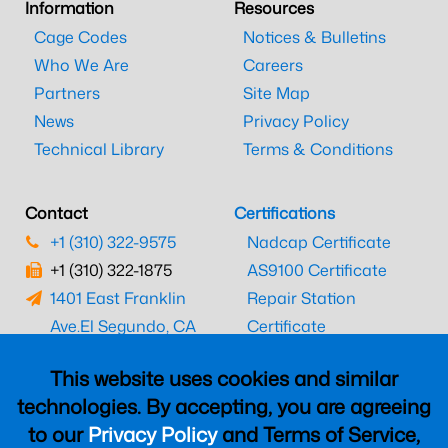
Information
Resources
Cage Codes
Notices & Bulletins
Who We Are
Careers
Partners
Site Map
News
Privacy Policy
Technical Library
Terms & Conditions
Contact
Certifications
+1 (310) 322-9575
Nadcap Certificate
+1 (310) 322-1875
AS9100 Certificate
1401 East Franklin
Repair Station
Ave.
El Segundo, CA
Certificate
90245
EASA Certificate
This website uses cookies and similar
CAAC Certificate
technologies. By accepting, you are agreeing
UK CAA Certificate
to our
Privacy Policy
and Terms of Service,
MARPA Certificate