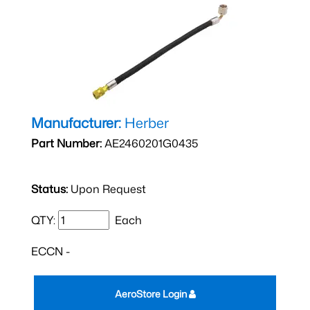
Manufacturer:
Herber
Part Number:
AE2460201G0435
Status:
Upon Request
QTY:
Each
ECCN -
AeroStore Login