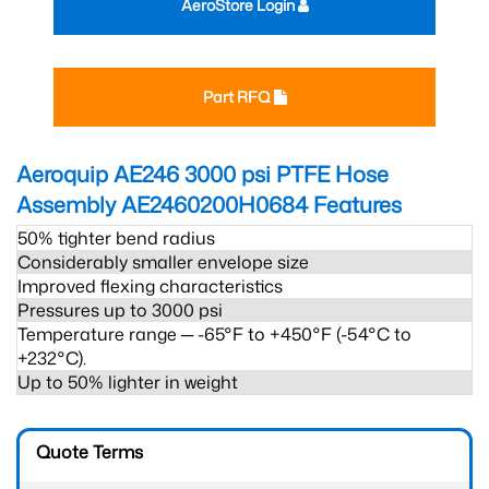
AeroStore Login
Part RFQ
Aeroquip AE246 3000 psi PTFE Hose
Assembly AE2460200H0684
Features
50% tighter bend radius
Considerably smaller envelope size
Improved flexing characteristics
Pressures up to 3000 psi
Temperature range ─ -65°F to +450°F (-54°C to
+232°C).
Up to 50% lighter in weight
Quote Terms