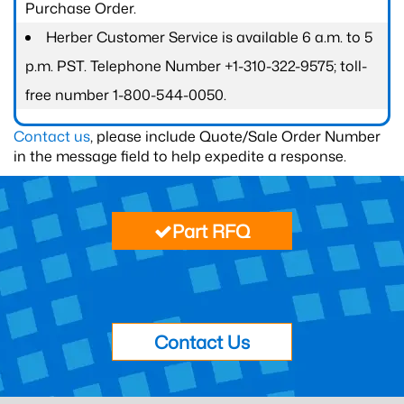
Purchase Order.
Herber Customer Service is available 6 a.m. to 5
p.m. PST. Telephone Number +1-310-322-9575; toll-
free number 1-800-544-0050.
Contact us
, please include Quote/Sale Order Number
in the message field to help expedite a response.
Part RFQ
Contact Us