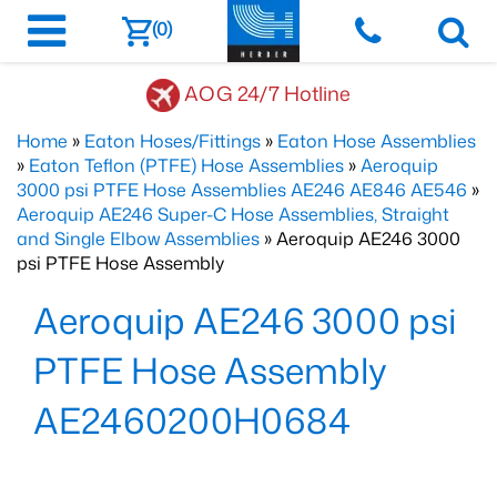
(0)
AOG 24/7 Hotline
Home
»
Eaton Hoses/Fittings
»
Eaton Hose Assemblies
»
Eaton Teflon (PTFE) Hose Assemblies
»
Aeroquip
3000 psi PTFE Hose Assemblies AE246 AE846 AE546
»
Aeroquip AE246 Super-C Hose Assemblies, Straight
and Single Elbow Assemblies
» Aeroquip AE246 3000
psi PTFE Hose Assembly
Aeroquip AE246 3000 psi
PTFE Hose Assembly
AE2460200H0684