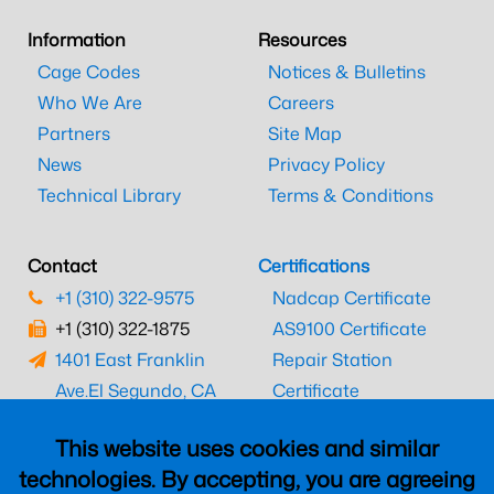
Information
Resources
Cage Codes
Notices & Bulletins
Who We Are
Careers
Partners
Site Map
News
Privacy Policy
Technical Library
Terms & Conditions
Contact
Certifications
+1 (310) 322-9575
Nadcap Certificate
+1 (310) 322-1875
AS9100 Certificate
1401 East Franklin
Repair Station
Ave.
El Segundo, CA
Certificate
90245
EASA Certificate
This website uses cookies and similar
CAAC Certificate
technologies. By accepting, you are agreeing
UK CAA Certificate