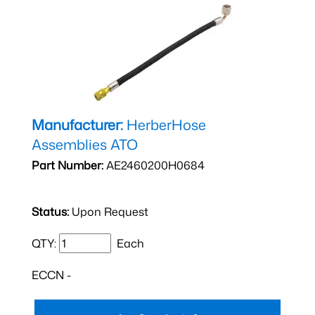
Manufacturer:
HerberHose
Assemblies ATO
Part Number:
AE2460200H0684
Status:
Upon Request
QTY:
Each
ECCN -