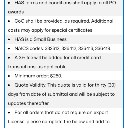
HAS terms and conditions shall apply to all PO
awards.
CoC shall be provided, as required. Additional
costs may apply for special certificates
HAS is a Small Business.
NAICS codes: 332312, 336412, 336413, 336419.
A 3% fee will be added for all credit card
transactions, as applicable.
Minimum order: $250.
Quote Validity: This quote is valid for thirty (30)
days from date of submittal and will be subject to
updates thereafter.
For all orders that do not require an export
License, please complete the below and add to