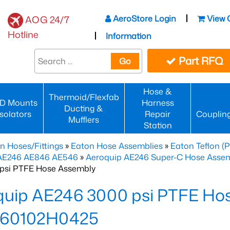
AeroStore Login
View 
AOG 24/7
Hotline
Information
Part RFQ
Go
Hose &
Thermoid/Flexfab
D Mounts
Harness
Ducting &
Isolators
Repair
Couplin
Mufflers
Station
n Hoses/Fittings
»
Eaton Hose Assemblies
»
Eaton Teflon (
 AE246 AE846 AE546
»
Aeroquip AE246 Super-C Hose Assemb
psi PTFE Hose Assembly
quip AE246 3000 psi PTFE Ho
60102H0425