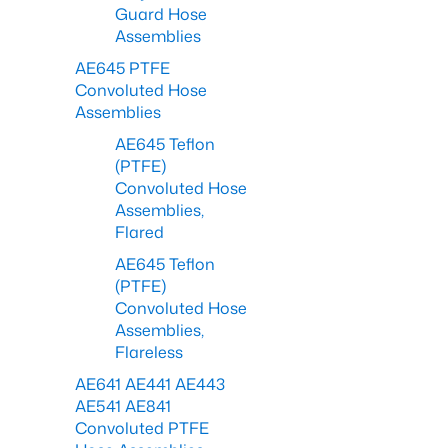
Guard Hose
Assemblies
AE645 PTFE
Convoluted Hose
Assemblies
AE645 Teflon
(PTFE)
Convoluted Hose
Assemblies,
Flared
AE645 Teflon
(PTFE)
Convoluted Hose
Assemblies,
Flareless
AE641 AE441 AE443
AE541 AE841
Convoluted PTFE