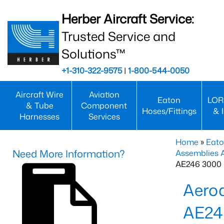
Herber Aircraft Service:
Trusted Service and
Solutions™
+1-310-322-9575
|
1-800-544-0050
Aircraft Wire
Aviation
Eaton
LOR
& Tube
Component
Hoses/Fittings
& 
Harnesses
Services
Home
»
Eato
Need More Information?
Assemblies
AE246 3000 
Aero
AE24