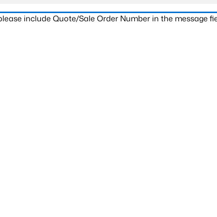
 please include Quote/Sale Order Number in the message fie