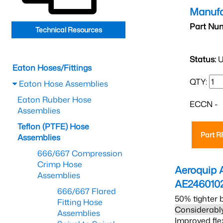
Manufa
Part Nu
Technical Resources
Status:
U
Eaton Hoses/Fittings
QTY:
Eaton Hose Assemblies
Eaton Rubber Hose
ECCN -
Assemblies
Teflon (PTFE) Hose
Part 
Assemblies
666/667 Compression
Crimp Hose
Aeroquip 
Assemblies
AE246010
666/667 Flared
50% tighter 
Fitting Hose
Considerably
Assemblies
Improved fle