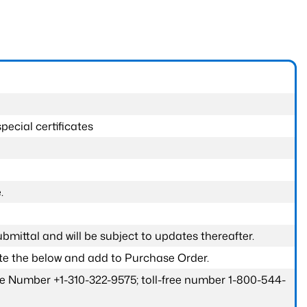
pecial certificates
.
submittal and will be subject to updates thereafter.
ete the below and add to Purchase Order.
one Number +1-310-322-9575; toll-free number 1-800-544-