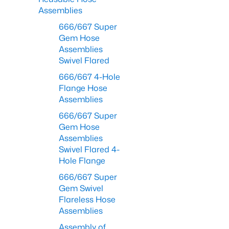
Assemblies
666/667 Super
Gem Hose
Assemblies
Swivel Flared
666/667 4-Hole
Flange Hose
Assemblies
666/667 Super
Gem Hose
Assemblies
Swivel Flared 4-
Hole Flange
666/667 Super
Gem Swivel
Flareless Hose
Assemblies
Assembly of