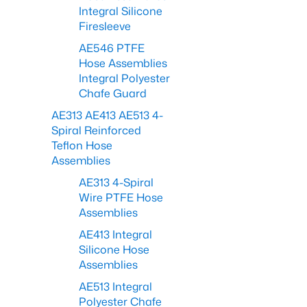
Integral Silicone
Firesleeve
AE546 PTFE
Hose Assemblies
Integral Polyester
Chafe Guard
AE313 AE413 AE513 4-
Spiral Reinforced
Teflon Hose
Assemblies
AE313 4-Spiral
Wire PTFE Hose
Assemblies
AE413 Integral
Silicone Hose
Assemblies
AE513 Integral
Polyester Chafe