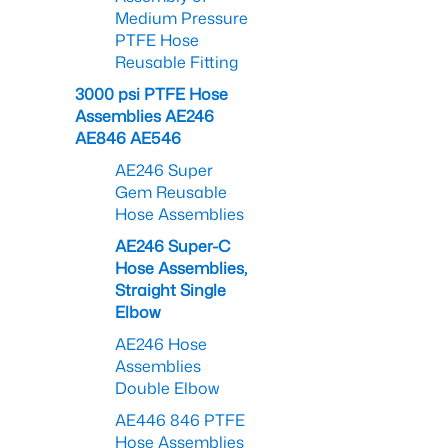
Medium Pressure
PTFE Hose
Reusable Fitting
3000 psi PTFE Hose
Assemblies AE246
AE846 AE546
AE246 Super
Gem Reusable
Hose Assemblies
AE246 Super-C
Hose Assemblies,
Straight Single
Elbow
AE246 Hose
Assemblies
Double Elbow
AE446 846 PTFE
Hose Assemblies