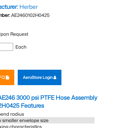
cturer:
Herber
mber:
AE2460102H0425
pon Request
Each
RFQ
AeroStore Login
AE246 3000 psi PTFE Hose Assembly
2H0425
Features
bend radius
 smaller envelope size
xing characteristics