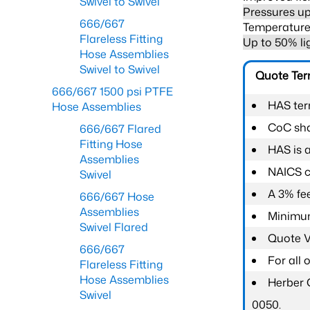
Swivel to Swivel
Pressures up
666/667
Temperature 
Flareless Fitting
Up to 50% li
Hose Assemblies
Swivel to Swivel
Quote Te
666/667 1500 psi PTFE
HAS ter
Hose Assemblies
CoC shal
666/667 Flared
Fitting Hose
HAS is 
Assemblies
NAICS c
Swivel
A 3% fee
666/667 Hose
Assemblies
Minimum
Swivel Flared
Quote Va
666/667
For all
Flareless Fitting
Hose Assemblies
Herber 
Swivel
0050.