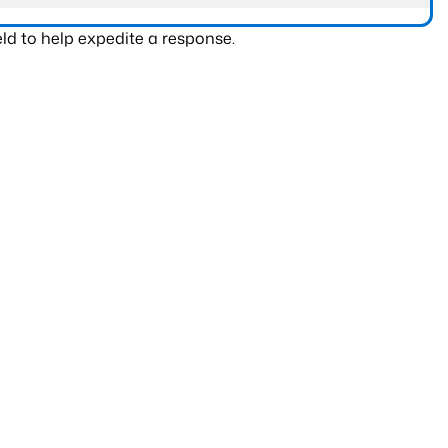
ld to help expedite a response.