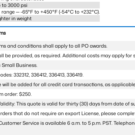
 to 3000 psi
range ─ -65°F to +450°F (-54°C to +232°C).
ghter in weight
rms
ms and conditions shall apply to all PO awards.
l be provided, as required. Additional costs may apply for s
a Small Business.
odes: 332312, 336412, 336413, 336419.
 will be added for all credit card transactions, as applicable
 order: $250.
lidity: This quote is valid for thirty (30) days from date of 
 orders that do not require an export License, please compl
Customer Service is available 6 a.m. to 5 p.m. PST. Teleph