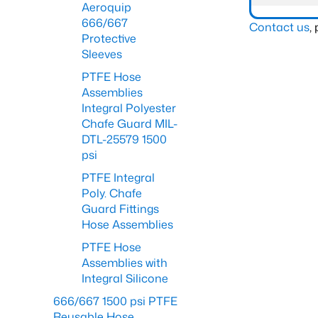
Aeroquip
666/667
Contact us
,
Protective
Sleeves
PTFE Hose
Assemblies
Integral Polyester
Chafe Guard MIL-
DTL-25579 1500
psi
PTFE Integral
Poly. Chafe
Guard Fittings
Hose Assemblies
PTFE Hose
Assemblies with
Integral Silicone
666/667 1500 psi PTFE
Reusable Hose