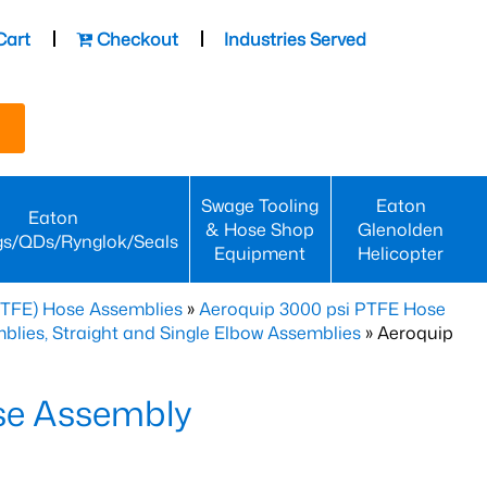
Cart
Checkout
Industries Served
Swage Tooling
Eaton
Eaton
& Hose Shop
Glenolden
gs/QDs/Rynglok/Seals
Equipment
Helicopter
PTFE) Hose Assemblies
»
Aeroquip 3000 psi PTFE Hose
lies, Straight and Single Elbow Assemblies
» Aeroquip
se Assembly