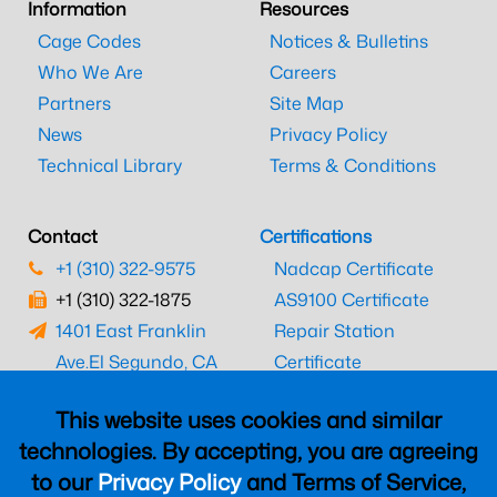
Information
Resources
Cage Codes
Notices & Bulletins
Who We Are
Careers
Partners
Site Map
News
Privacy Policy
Technical Library
Terms & Conditions
Contact
Certifications
+1 (310) 322-9575
Nadcap Certificate
+1 (310) 322-1875
AS9100 Certificate
1401 East Franklin
Repair Station
Ave.
El Segundo, CA
Certificate
90245
EASA Certificate
This website uses cookies and similar
CAAC Certificate
technologies. By accepting, you are agreeing
UK CAA Certificate
to our
Privacy Policy
and Terms of Service,
MARPA Certificate