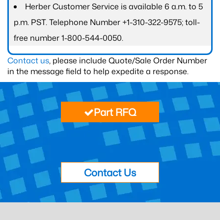
Herber Customer Service is available 6 a.m. to 5
p.m. PST. Telephone Number +1-310-322-9575; toll-
free number 1-800-544-0050.
Contact us
, please include Quote/Sale Order Number
in the message field to help expedite a response.
Part RFQ
Contact Us