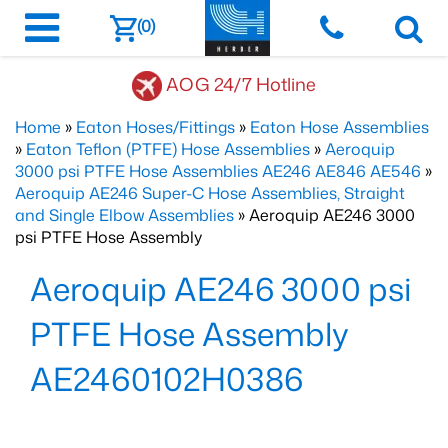
(0)
AOG 24/7 Hotline
Home
»
Eaton Hoses/Fittings
»
Eaton Hose Assemblies
»
Eaton Teflon (PTFE) Hose Assemblies
»
Aeroquip
3000 psi PTFE Hose Assemblies AE246 AE846 AE546
»
Aeroquip AE246 Super-C Hose Assemblies, Straight
and Single Elbow Assemblies
» Aeroquip AE246 3000
psi PTFE Hose Assembly
Aeroquip AE246 3000 psi
PTFE Hose Assembly
AE2460102H0386