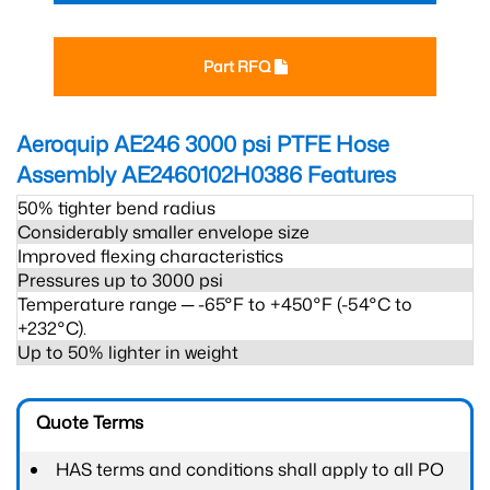
Part RFQ
Aeroquip AE246 3000 psi PTFE Hose
Assembly AE2460102H0386
Features
50% tighter bend radius
Considerably smaller envelope size
Improved flexing characteristics
Pressures up to 3000 psi
Temperature range ─ -65°F to +450°F (-54°C to
+232°C).
Up to 50% lighter in weight
Quote Terms
HAS terms and conditions shall apply to all PO