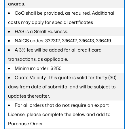
awards.
CoC shall be provided, as required. Additional
costs may apply for special certificates
HAS is a Small Business.
NAICS codes: 332312, 336412, 336413, 336419.
A 3% fee will be added for all credit card
transactions, as applicable.
Minimum order: $250.
Quote Validity: This quote is valid for thirty (30)
days from date of submittal and will be subject to
updates thereafter.
For all orders that do not require an export
License, please complete the below and add to
Purchase Order.