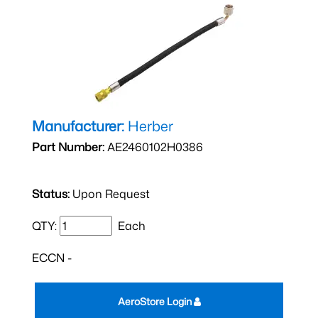
Manufacturer:
Herber
Part Number:
AE2460102H0386
Status:
Upon Request
QTY:
Each
ECCN -
AeroStore Login