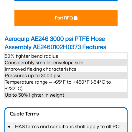
Part RFQ
Aeroquip AE246 3000 psi PTFE Hose
Assembly AE2460102H0373
Features
50% tighter bend radius
Considerably smaller envelope size
Improved flexing characteristics
Pressures up to 3000 psi
Temperature range ─ -65°F to +450°F (-54°C to
+232°C).
Up to 50% lighter in weight
Quote Terms
HAS terms and conditions shall apply to all PO