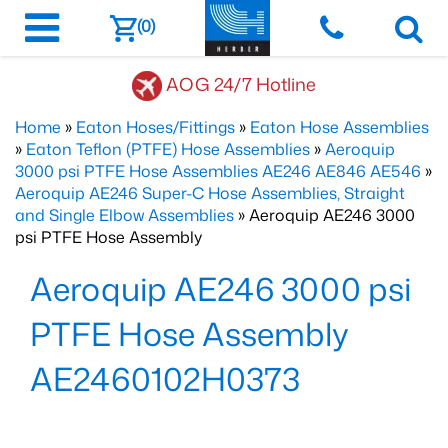
(0)
AOG 24/7 Hotline
Home
»
Eaton Hoses/Fittings
»
Eaton Hose Assemblies
»
Eaton Teflon (PTFE) Hose Assemblies
»
Aeroquip
3000 psi PTFE Hose Assemblies AE246 AE846 AE546
»
Aeroquip AE246 Super-C Hose Assemblies, Straight
and Single Elbow Assemblies
» Aeroquip AE246 3000
psi PTFE Hose Assembly
Aeroquip AE246 3000 psi
PTFE Hose Assembly
AE2460102H0373