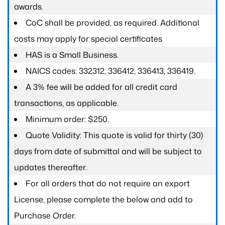
awards.
CoC shall be provided, as required. Additional
costs may apply for special certificates
HAS is a Small Business.
NAICS codes: 332312, 336412, 336413, 336419.
A 3% fee will be added for all credit card
transactions, as applicable.
Minimum order: $250.
Quote Validity: This quote is valid for thirty (30)
days from date of submittal and will be subject to
updates thereafter.
For all orders that do not require an export
License, please complete the below and add to
Purchase Order.