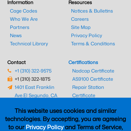
Information
Resources
Cage Codes
Notices & Bulletins
Who We Are
Careers
Partners
Site Map
News
Privacy Policy
Technical Library
Terms & Conditions
Contact
Certifications
+1 (310) 322-9575
Nadcap Certificate
+1 (310) 322-1875
AS9100 Certificate
1401 East Franklin
Repair Station
Ave.
El Segundo, CA
Certificate
90245
EASA Certificate
This website uses cookies and similar
CAAC Certificate
technologies. By accepting, you are agreeing
UK CAA Certificate
to our
Privacy Policy
and Terms of Service,
MARPA Certificate