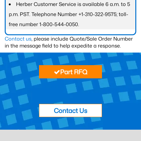
Herber Customer Service is available 6 a.m. to 5
p.m. PST. Telephone Number +1-310-322-9575; toll-
free number 1-800-544-0050.
Contact us
, please include Quote/Sale Order Number
in the message field to help expedite a response.
Part RFQ
Contact Us