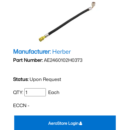
Manufacturer:
Herber
Part Number:
AE2460102H0373
Status:
Upon Request
QTY:
Each
ECCN -
AeroStore Login