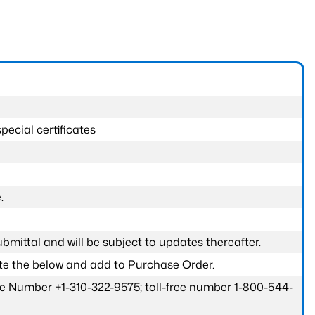
pecial certificates
.
submittal and will be subject to updates thereafter.
ete the below and add to Purchase Order.
one Number +1-310-322-9575; toll-free number 1-800-544-