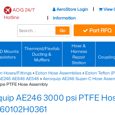
AeroStore Login
View 
AOG 24/7
Hotline
Information
Part RFQ
Go
Hose &
Thermoid/Flexfab
D Mounts
Harness
Ducting &
Isolators
Repair
Couplin
Mufflers
Station
n Hoses/Fittings
»
Eaton Hose Assemblies
»
Eaton Teflon (
 AE246 AE846 AE546
»
Aeroquip AE246 Super-C Hose Assemb
psi PTFE Hose Assembly
quip AE246 3000 psi PTFE Ho
60102H0361