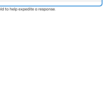
ld to help expedite a response.