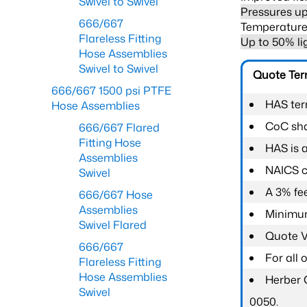
Swivel to Swivel
Pressures up
666/667
Temperature 
Flareless Fitting
Up to 50% li
Hose Assemblies
Swivel to Swivel
Quote Te
666/667 1500 psi PTFE
HAS ter
Hose Assemblies
CoC shal
666/667 Flared
Fitting Hose
HAS is 
Assemblies
NAICS c
Swivel
A 3% fee
666/667 Hose
Assemblies
Minimum
Swivel Flared
Quote Va
666/667
For all
Flareless Fitting
Hose Assemblies
Herber 
Swivel
0050.