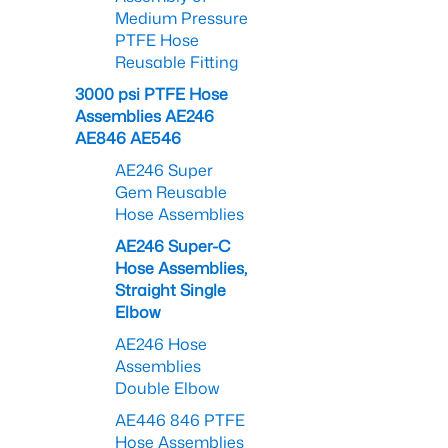
Medium Pressure
PTFE Hose
Reusable Fitting
3000 psi PTFE Hose
Assemblies AE246
AE846 AE546
AE246 Super
Gem Reusable
Hose Assemblies
AE246 Super-C
Hose Assemblies,
Straight Single
Elbow
AE246 Hose
Assemblies
Double Elbow
AE446 846 PTFE
Hose Assemblies