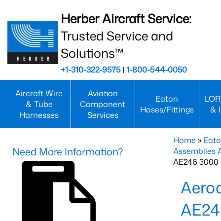
Herber Aircraft Service:
Trusted Service and
Solutions™
+1-310-322-9575
|
1-800-544-0050
Aircraft Wire
Aviation
Eaton
LOR
& Tube
Component
Hoses/Fittings
& 
Harnesses
Services
Home
»
Eato
Need More Information?
Assemblies
AE246 3000 
Aero
AE24