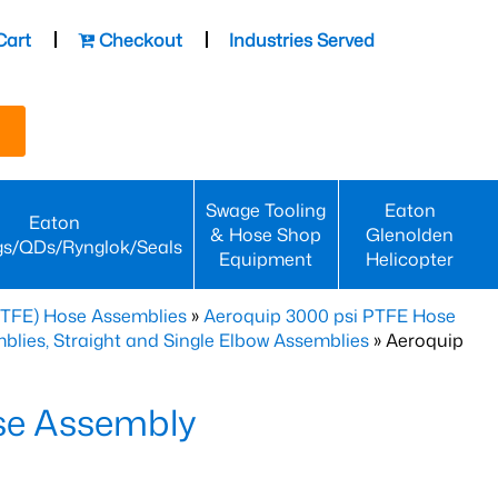
Cart
Checkout
Industries Served
Swage Tooling
Eaton
Eaton
& Hose Shop
Glenolden
gs/QDs/Rynglok/Seals
Equipment
Helicopter
PTFE) Hose Assemblies
»
Aeroquip 3000 psi PTFE Hose
lies, Straight and Single Elbow Assemblies
» Aeroquip
se Assembly