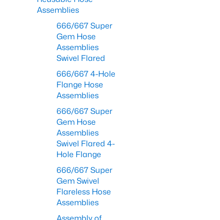
Assemblies
666/667 Super
Gem Hose
Assemblies
Swivel Flared
666/667 4-Hole
Flange Hose
Assemblies
666/667 Super
Gem Hose
Assemblies
Swivel Flared 4-
Hole Flange
666/667 Super
Gem Swivel
Flareless Hose
Assemblies
Assembly of