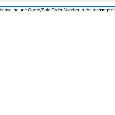
 please include Quote/Sale Order Number in the message fie