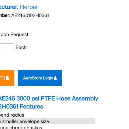
cturer:
Herber
mber:
AE2460102H0361
pon Request
Each
RFQ
AeroStore Login
AE246 3000 psi PTFE Hose Assembly
2H0361
Features
bend radius
 smaller envelope size
xing characteristics