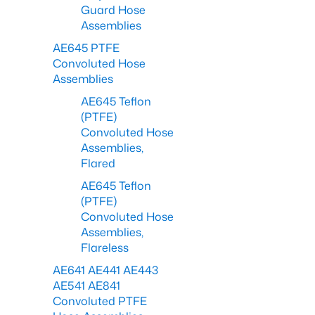
Guard Hose
Assemblies
AE645 PTFE
Convoluted Hose
Assemblies
AE645 Teflon
(PTFE)
Convoluted Hose
Assemblies,
Flared
AE645 Teflon
(PTFE)
Convoluted Hose
Assemblies,
Flareless
AE641 AE441 AE443
AE541 AE841
Convoluted PTFE