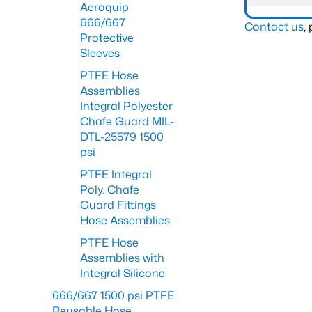
Aeroquip
666/667
Contact us
,
Protective
Sleeves
PTFE Hose
Assemblies
Integral Polyester
Chafe Guard MIL-
DTL-25579 1500
psi
PTFE Integral
Poly. Chafe
Guard Fittings
Hose Assemblies
PTFE Hose
Assemblies with
Integral Silicone
666/667 1500 psi PTFE
Reusable Hose