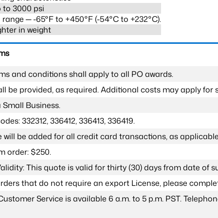
 to 3000 psi
range ─ -65°F to +450°F (-54°C to +232°C).
ghter in weight
rms
ms and conditions shall apply to all PO awards.
l be provided, as required. Additional costs may apply for s
a Small Business.
odes: 332312, 336412, 336413, 336419.
 will be added for all credit card transactions, as applicable
 order: $250.
lidity: This quote is valid for thirty (30) days from date of 
 orders that do not require an export License, please compl
Customer Service is available 6 a.m. to 5 p.m. PST. Teleph