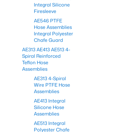
Integral Silicone
Firesleeve
AE546 PTFE
Hose Assemblies
Integral Polyester
Chafe Guard
AE313 AE413 AE513 4-
Spiral Reinforced
Teflon Hose
Assemblies
AE313 4-Spiral
Wire PTFE Hose
Assemblies
AE413 Integral
Silicone Hose
Assemblies
AE513 Integral
Polyester Chafe