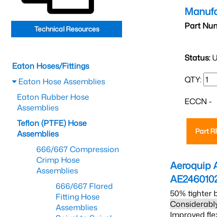
Manufa
Part Nu
Technical Resources
Status:
U
Eaton Hoses/Fittings
QTY:
Eaton Hose Assemblies
Eaton Rubber Hose
ECCN -
Assemblies
Teflon (PTFE) Hose
Part 
Assemblies
666/667 Compression
Crimp Hose
Aeroquip 
Assemblies
AE246010
666/667 Flared
50% tighter 
Fitting Hose
Considerably
Assemblies
Improved fle