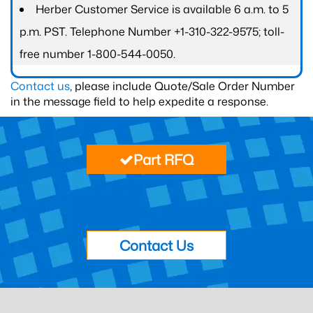
Herber Customer Service is available 6 a.m. to 5
p.m. PST. Telephone Number +1-310-322-9575; toll-
free number 1-800-544-0050.
Contact us
, please include Quote/Sale Order Number
in the message field to help expedite a response.
Part RFQ
Contact Us