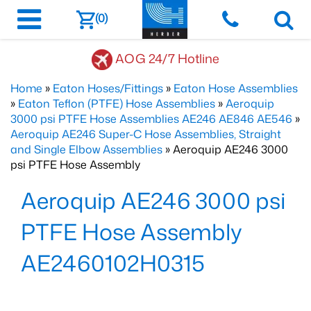
(0)
AOG 24/7 Hotline
Home
»
Eaton Hoses/Fittings
»
Eaton Hose Assemblies
»
Eaton Teflon (PTFE) Hose Assemblies
»
Aeroquip
3000 psi PTFE Hose Assemblies AE246 AE846 AE546
»
Aeroquip AE246 Super-C Hose Assemblies, Straight
and Single Elbow Assemblies
» Aeroquip AE246 3000
psi PTFE Hose Assembly
Aeroquip AE246 3000 psi
PTFE Hose Assembly
AE2460102H0315