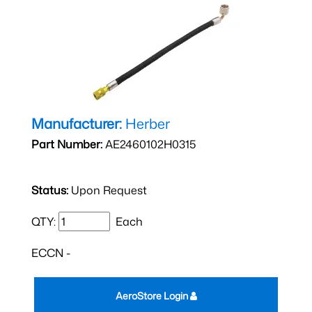
Manufacturer:
Herber
Part Number:
AE2460102H0315
Status:
Upon Request
QTY:
Each
ECCN -
AeroStore Login