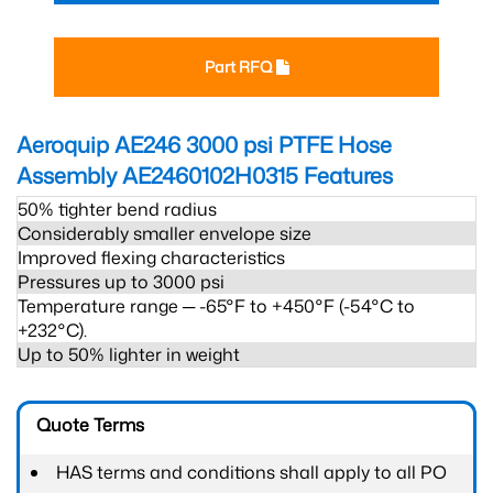
Part RFQ
Aeroquip AE246 3000 psi PTFE Hose
Assembly AE2460102H0315
Features
50% tighter bend radius
Considerably smaller envelope size
Improved flexing characteristics
Pressures up to 3000 psi
Temperature range ─ -65°F to +450°F (-54°C to
+232°C).
Up to 50% lighter in weight
Quote Terms
HAS terms and conditions shall apply to all PO