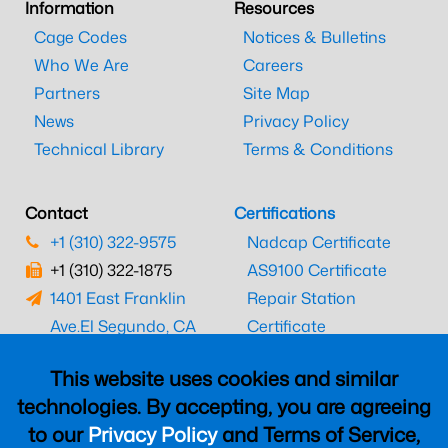
Information
Resources
Cage Codes
Notices & Bulletins
Who We Are
Careers
Partners
Site Map
News
Privacy Policy
Technical Library
Terms & Conditions
Contact
Certifications
+1 (310) 322-9575
Nadcap Certificate
+1 (310) 322-1875
AS9100 Certificate
1401 East Franklin
Repair Station
Ave.
El Segundo, CA
Certificate
90245
EASA Certificate
This website uses cookies and similar
CAAC Certificate
technologies. By accepting, you are agreeing
UK CAA Certificate
to our
Privacy Policy
and Terms of Service,
MARPA Certificate