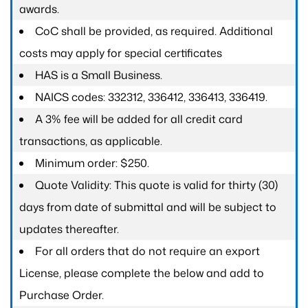
awards.
CoC shall be provided, as required. Additional
costs may apply for special certificates
HAS is a Small Business.
NAICS codes: 332312, 336412, 336413, 336419.
A 3% fee will be added for all credit card
transactions, as applicable.
Minimum order: $250.
Quote Validity: This quote is valid for thirty (30)
days from date of submittal and will be subject to
updates thereafter.
For all orders that do not require an export
License, please complete the below and add to
Purchase Order.