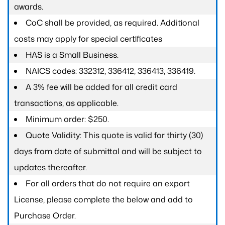
awards.
CoC shall be provided, as required. Additional
costs may apply for special certificates
HAS is a Small Business.
NAICS codes: 332312, 336412, 336413, 336419.
A 3% fee will be added for all credit card
transactions, as applicable.
Minimum order: $250.
Quote Validity: This quote is valid for thirty (30)
days from date of submittal and will be subject to
updates thereafter.
For all orders that do not require an export
License, please complete the below and add to
Purchase Order.