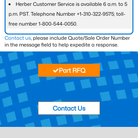
Herber Customer Service is available 6 a.m. to 5
p.m. PST. Telephone Number +1-310-322-9575; toll-
free number 1-800-544-0050.
Contact us
, please include Quote/Sale Order Number
in the message field to help expedite a response.
Part RFQ
Contact Us