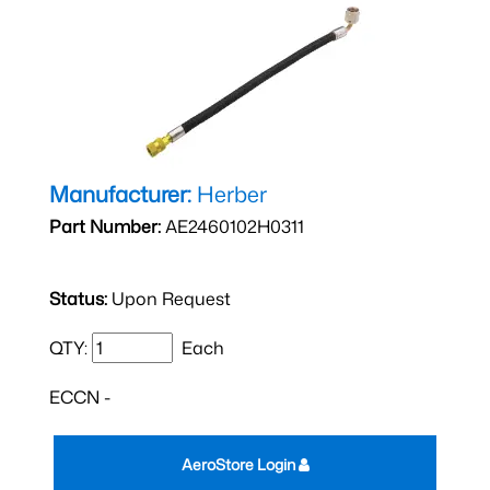
Manufacturer:
Herber
Part Number:
AE2460102H0311
Status:
Upon Request
QTY:
Each
ECCN -
AeroStore Login