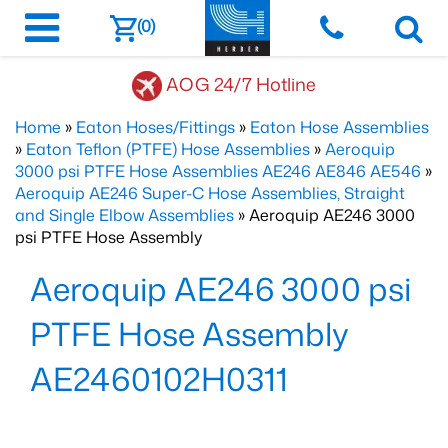
(0)
AOG 24/7 Hotline
Home
»
Eaton Hoses/Fittings
»
Eaton Hose Assemblies
»
Eaton Teflon (PTFE) Hose Assemblies
»
Aeroquip
3000 psi PTFE Hose Assemblies AE246 AE846 AE546
»
Aeroquip AE246 Super-C Hose Assemblies, Straight
and Single Elbow Assemblies
» Aeroquip AE246 3000
psi PTFE Hose Assembly
Aeroquip AE246 3000 psi
PTFE Hose Assembly
AE2460102H0311