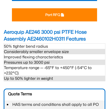
Part RFQ
Aeroquip AE246 3000 psi PTFE Hose
Assembly AE2460102H0311
Features
50% tighter bend radius
Considerably smaller envelope size
Improved flexing characteristics
Pressures up to 3000 psi
Temperature range ─ -65°F to +450°F (-54°C to
+232°C).
Up to 50% lighter in weight
Quote Terms
HAS terms and conditions shall apply to all PO