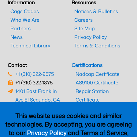
Information
Resources
Cage Codes
Notices & Bulletins
Who We Are
Careers
Partners
Site Map
News
Privacy Policy
Technical Library
Terms & Conditions
Contact
Certifications
+1 (310) 322-9575
Nadcap Certificate
+1 (310) 322-1875
AS9100 Certificate
1401 East Franklin
Repair Station
Ave.
El Segundo, CA
Certificate
90245
EASA Certificate
This website uses cookies and similar
CAAC Certificate
technologies. By accepting, you are agreeing
UK CAA Certificate
to our
Privacy Policy
and Terms of Service,
MARPA Certificate