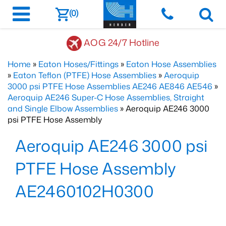
(0)
AOG 24/7 Hotline
Home
»
Eaton Hoses/Fittings
»
Eaton Hose Assemblies
»
Eaton Teflon (PTFE) Hose Assemblies
»
Aeroquip
3000 psi PTFE Hose Assemblies AE246 AE846 AE546
»
Aeroquip AE246 Super-C Hose Assemblies, Straight
and Single Elbow Assemblies
» Aeroquip AE246 3000
psi PTFE Hose Assembly
Aeroquip AE246 3000 psi
PTFE Hose Assembly
AE2460102H0300