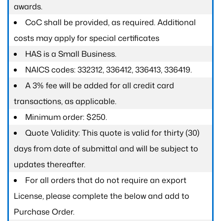
awards.
CoC shall be provided, as required. Additional
costs may apply for special certificates
HAS is a Small Business.
NAICS codes: 332312, 336412, 336413, 336419.
A 3% fee will be added for all credit card
transactions, as applicable.
Minimum order: $250.
Quote Validity: This quote is valid for thirty (30)
days from date of submittal and will be subject to
updates thereafter.
For all orders that do not require an export
License, please complete the below and add to
Purchase Order.