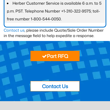
Herber Customer Service is available 6 a.m. to 5
p.m. PST. Telephone Number +1-310-322-9575; toll-
free number 1-800-544-0050.
Contact us
, please include Quote/Sale Order Number
in the message field to help expedite a response.
Part RFQ
Contact Us