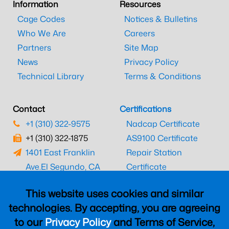
Information
Resources
Cage Codes
Notices & Bulletins
Who We Are
Careers
Partners
Site Map
News
Privacy Policy
Technical Library
Terms & Conditions
Contact
Certifications
+1 (310) 322-9575
Nadcap Certificate
+1 (310) 322-1875
AS9100 Certificate
1401 East Franklin
Repair Station
Ave.
El Segundo, CA
Certificate
90245
EASA Certificate
This website uses cookies and similar
CAAC Certificate
technologies. By accepting, you are agreeing
UK CAA Certificate
to our
Privacy Policy
and Terms of Service,
MARPA Certificate