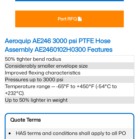
Part RFQ
Aeroquip AE246 3000 psi PTFE Hose
Assembly AE2460102H0300
Features
50% tighter bend radius
Considerably smaller envelope size
Improved flexing characteristics
Pressures up to 3000 psi
Temperature range ─ -65°F to +450°F (-54°C to
+232°C).
Up to 50% lighter in weight
Quote Terms
HAS terms and conditions shall apply to all PO