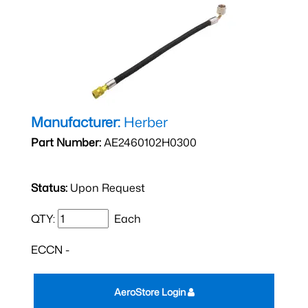
Manufacturer:
Herber
Part Number:
AE2460102H0300
Status:
Upon Request
QTY:
Each
ECCN -
AeroStore Login