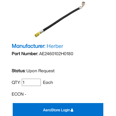
Manufacturer:
Herber
Part Number:
AE2460102H0180
Status:
Upon Request
QTY:
Each
ECCN -
AeroStore Login