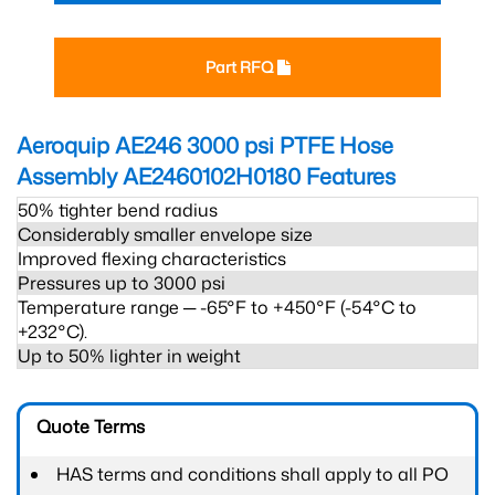
Part RFQ
Aeroquip AE246 3000 psi PTFE Hose
Assembly AE2460102H0180
Features
50% tighter bend radius
Considerably smaller envelope size
Improved flexing characteristics
Pressures up to 3000 psi
Temperature range ─ -65°F to +450°F (-54°C to
+232°C).
Up to 50% lighter in weight
Quote Terms
HAS terms and conditions shall apply to all PO