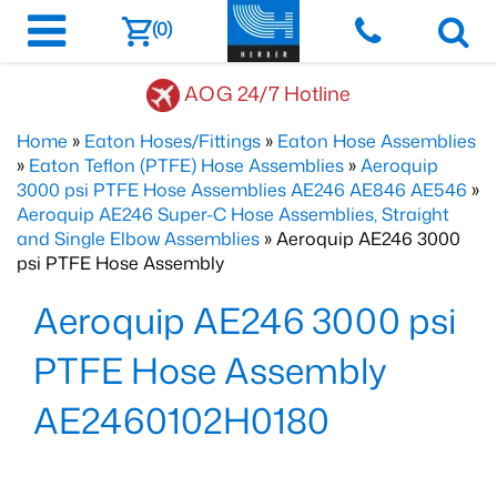
(0)
AOG 24/7 Hotline
Home
»
Eaton Hoses/Fittings
»
Eaton Hose Assemblies
»
Eaton Teflon (PTFE) Hose Assemblies
»
Aeroquip
3000 psi PTFE Hose Assemblies AE246 AE846 AE546
»
Aeroquip AE246 Super-C Hose Assemblies, Straight
and Single Elbow Assemblies
» Aeroquip AE246 3000
psi PTFE Hose Assembly
Aeroquip AE246 3000 psi
PTFE Hose Assembly
AE2460102H0180