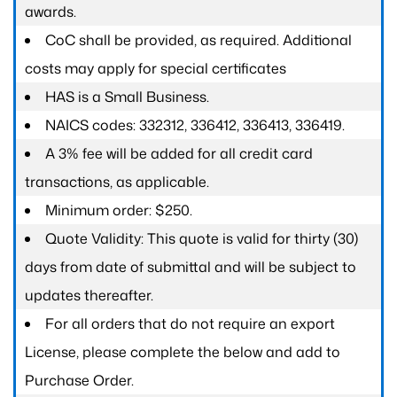
awards.
CoC shall be provided, as required. Additional
costs may apply for special certificates
HAS is a Small Business.
NAICS codes: 332312, 336412, 336413, 336419.
A 3% fee will be added for all credit card
transactions, as applicable.
Minimum order: $250.
Quote Validity: This quote is valid for thirty (30)
days from date of submittal and will be subject to
updates thereafter.
For all orders that do not require an export
License, please complete the below and add to
Purchase Order.