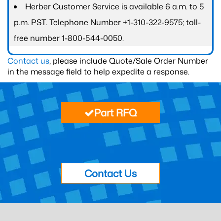
Herber Customer Service is available 6 a.m. to 5
p.m. PST. Telephone Number +1-310-322-9575; toll-
free number 1-800-544-0050.
Contact us
, please include Quote/Sale Order Number
in the message field to help expedite a response.
Part RFQ
Contact Us