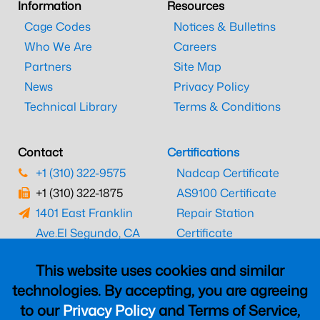
Information
Resources
Cage Codes
Notices & Bulletins
Who We Are
Careers
Partners
Site Map
News
Privacy Policy
Technical Library
Terms & Conditions
Contact
Certifications
+1 (310) 322-9575
Nadcap Certificate
+1 (310) 322-1875
AS9100 Certificate
1401 East Franklin
Repair Station
Ave.
El Segundo, CA
Certificate
90245
EASA Certificate
This website uses cookies and similar
CAAC Certificate
technologies. By accepting, you are agreeing
UK CAA Certificate
to our
Privacy Policy
and Terms of Service,
MARPA Certificate