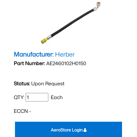
Manufacturer:
Herber
Part Number:
AE2460102H0150
Status:
Upon Request
QTY:
Each
ECCN -
AeroStore Login