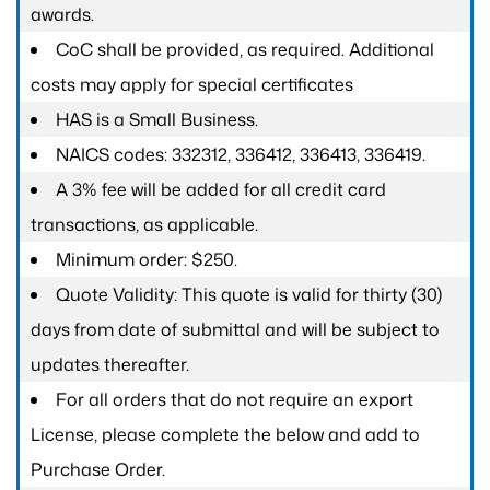
awards.
CoC shall be provided, as required. Additional
costs may apply for special certificates
HAS is a Small Business.
NAICS codes: 332312, 336412, 336413, 336419.
A 3% fee will be added for all credit card
transactions, as applicable.
Minimum order: $250.
Quote Validity: This quote is valid for thirty (30)
days from date of submittal and will be subject to
updates thereafter.
For all orders that do not require an export
License, please complete the below and add to
Purchase Order.