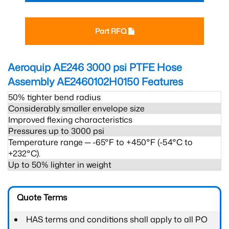
Part RFQ
Aeroquip AE246 3000 psi PTFE Hose
Assembly AE2460102H0150
Features
50% tighter bend radius
Considerably smaller envelope size
Improved flexing characteristics
Pressures up to 3000 psi
Temperature range ─ -65°F to +450°F (-54°C to
+232°C).
Up to 50% lighter in weight
Quote Terms
HAS terms and conditions shall apply to all PO