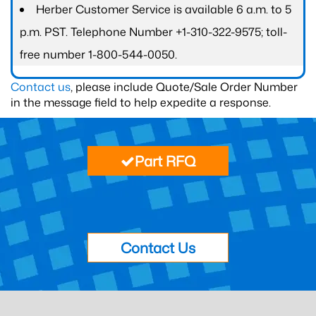
Herber Customer Service is available 6 a.m. to 5
p.m. PST. Telephone Number +1-310-322-9575; toll-
free number 1-800-544-0050.
Contact us
, please include Quote/Sale Order Number
in the message field to help expedite a response.
Part RFQ
Contact Us