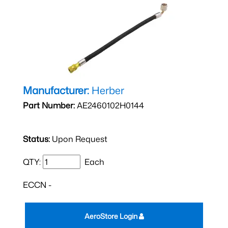
Manufacturer:
Herber
Part Number:
AE2460102H0144
Status:
Upon Request
QTY:
Each
ECCN -
AeroStore Login