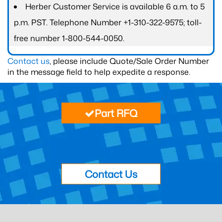
Herber Customer Service is available 6 a.m. to 5
p.m. PST. Telephone Number +1-310-322-9575; toll-
free number 1-800-544-0050.
Contact us
, please include Quote/Sale Order Number
in the message field to help expedite a response.
Part RFQ
Contact Us