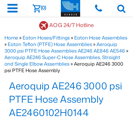
(0)
AOG 24/7 Hotline
Home
»
Eaton Hoses/Fittings
»
Eaton Hose Assemblies
»
Eaton Teflon (PTFE) Hose Assemblies
»
Aeroquip
3000 psi PTFE Hose Assemblies AE246 AE846 AE546
»
Aeroquip AE246 Super-C Hose Assemblies, Straight
and Single Elbow Assemblies
» Aeroquip AE246 3000
psi PTFE Hose Assembly
Aeroquip AE246 3000 psi
PTFE Hose Assembly
AE2460102H0144