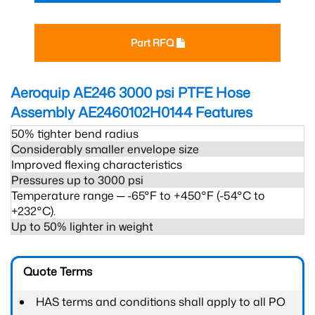
Part RFQ
Aeroquip AE246 3000 psi PTFE Hose
Assembly AE2460102H0144
Features
50% tighter bend radius
Considerably smaller envelope size
Improved flexing characteristics
Pressures up to 3000 psi
Temperature range ─ -65°F to +450°F (-54°C to
+232°C).
Up to 50% lighter in weight
Quote Terms
HAS terms and conditions shall apply to all PO