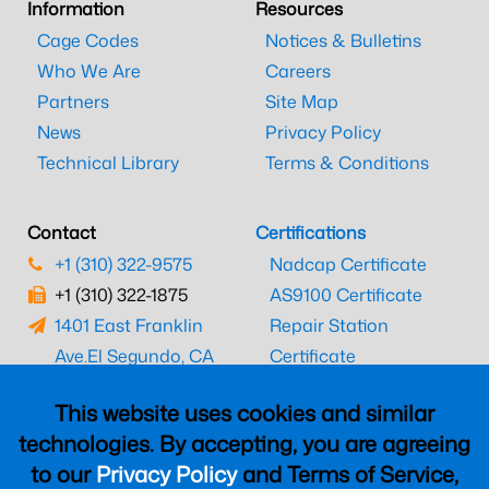
Information
Resources
Cage Codes
Notices & Bulletins
Who We Are
Careers
Partners
Site Map
News
Privacy Policy
Technical Library
Terms & Conditions
Contact
Certifications
+1 (310) 322-9575
Nadcap Certificate
+1 (310) 322-1875
AS9100 Certificate
1401 East Franklin
Repair Station
Ave.
El Segundo, CA
Certificate
90245
EASA Certificate
This website uses cookies and similar
CAAC Certificate
technologies. By accepting, you are agreeing
UK CAA Certificate
to our
Privacy Policy
and Terms of Service,
MARPA Certificate