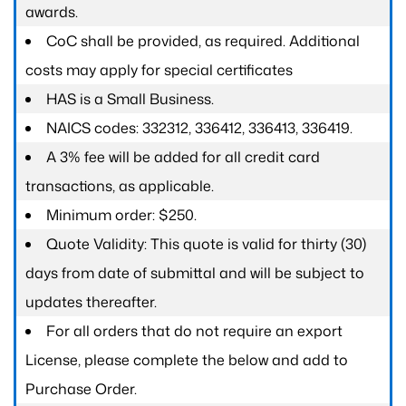
awards.
CoC shall be provided, as required. Additional
costs may apply for special certificates
HAS is a Small Business.
NAICS codes: 332312, 336412, 336413, 336419.
A 3% fee will be added for all credit card
transactions, as applicable.
Minimum order: $250.
Quote Validity: This quote is valid for thirty (30)
days from date of submittal and will be subject to
updates thereafter.
For all orders that do not require an export
License, please complete the below and add to
Purchase Order.