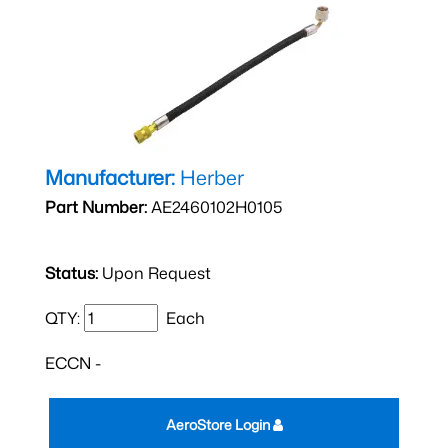
Manufacturer:
Herber
Part Number:
AE2460102H0105
Status:
Upon Request
QTY:
Each
ECCN -
AeroStore Login