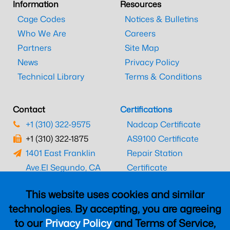
Information
Resources
Cage Codes
Notices & Bulletins
Who We Are
Careers
Partners
Site Map
News
Privacy Policy
Technical Library
Terms & Conditions
Contact
Certifications
+1 (310) 322-9575
Nadcap Certificate
+1 (310) 322-1875
AS9100 Certificate
1401 East Franklin
Repair Station
Ave.
El Segundo, CA
Certificate
90245
EASA Certificate
This website uses cookies and similar
CAAC Certificate
technologies. By accepting, you are agreeing
UK CAA Certificate
to our
Privacy Policy
and Terms of Service,
MARPA Certificate