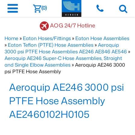
(0)
AOG 24/7 Hotline
Home
»
Eaton Hoses/Fittings
»
Eaton Hose Assemblies
»
Eaton Teflon (PTFE) Hose Assemblies
»
Aeroquip
3000 psi PTFE Hose Assemblies AE246 AE846 AE546
»
Aeroquip AE246 Super-C Hose Assemblies, Straight
and Single Elbow Assemblies
» Aeroquip AE246 3000
psi PTFE Hose Assembly
Aeroquip AE246 3000 psi
PTFE Hose Assembly
AE2460102H0105