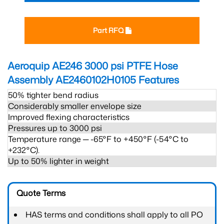
Part RFQ
Aeroquip AE246 3000 psi PTFE Hose
Assembly AE2460102H0105
Features
50% tighter bend radius
Considerably smaller envelope size
Improved flexing characteristics
Pressures up to 3000 psi
Temperature range ─ -65°F to +450°F (-54°C to
+232°C).
Up to 50% lighter in weight
Quote Terms
HAS terms and conditions shall apply to all PO