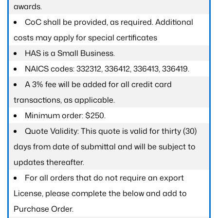
awards.
CoC shall be provided, as required. Additional
costs may apply for special certificates
HAS is a Small Business.
NAICS codes: 332312, 336412, 336413, 336419.
A 3% fee will be added for all credit card
transactions, as applicable.
Minimum order: $250.
Quote Validity: This quote is valid for thirty (30)
days from date of submittal and will be subject to
updates thereafter.
For all orders that do not require an export
License, please complete the below and add to
Purchase Order.