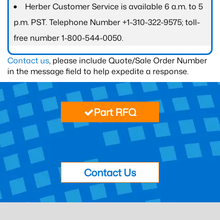
Herber Customer Service is available 6 a.m. to 5
p.m. PST. Telephone Number +1-310-322-9575; toll-
free number 1-800-544-0050.
Contact us
, please include Quote/Sale Order Number
in the message field to help expedite a response.
Part RFQ
Contact Us